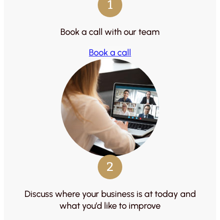
1
Book a call with our team
Book a call
2
Discuss where your business is at today and
what you’d like to improve