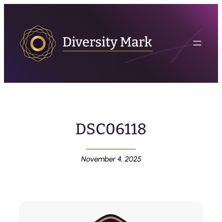
DSC06118
November 4, 2025