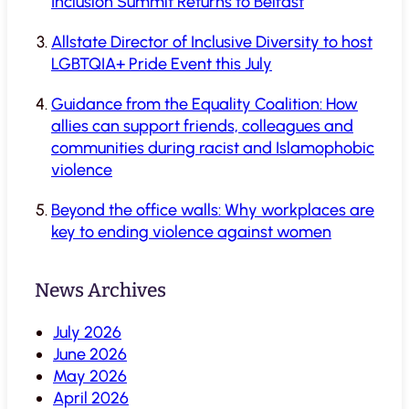
Inclusion Summit Returns to Belfast
Allstate Director of Inclusive Diversity to host
LGBTQIA+ Pride Event this July
Guidance from the Equality Coalition: How
allies can support friends, colleagues and
communities during racist and Islamophobic
violence
Beyond the office walls: Why workplaces are
key to ending violence against women
News Archives
July 2026
June 2026
May 2026
April 2026