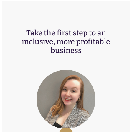
Take the first step to an
inclusive, more profitable
business