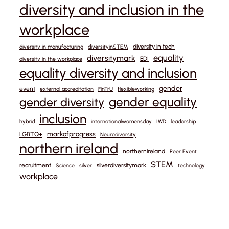
diversity and inclusion in the
workplace
diversity in tech
diversity in manufacturing
diversityinSTEM
equality
diversitymark
EDI
diversity in the workplace
equality diversity and inclusion
gender
event
external accreditation
FinTrU
flexibleworking
gender equality
gender diversity
inclusion
hybrid
internationalwomensday
IWD
leadership
markofprogress
LGBTQ+
Neurodiversity
northern ireland
northernireland
Peer Event
STEM
recruitment
silverdiversitymark
Science
silver
technology
workplace