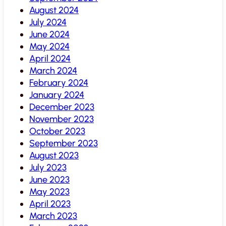
August 2024
July 2024
June 2024
May 2024
April 2024
March 2024
February 2024
January 2024
December 2023
November 2023
October 2023
September 2023
August 2023
July 2023
June 2023
May 2023
April 2023
March 2023