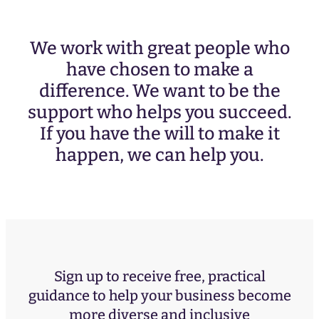
We work with great people who
have chosen to make a
difference. We want to be the
support who helps you succeed.
If you have the will to make it
happen, we can help you.
Sign up to receive free, practical
guidance to help your business become
more diverse and inclusive