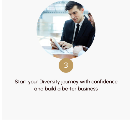
3
Start your Diversity journey with confidence
and build a better business