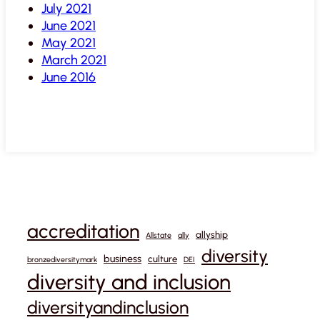
July 2021
June 2021
May 2021
March 2021
June 2016
accreditation
allyship
Allstate
ally
diversity
business
culture
bronzediversitymark
DEI
diversity and inclusion
diversityandinclusion