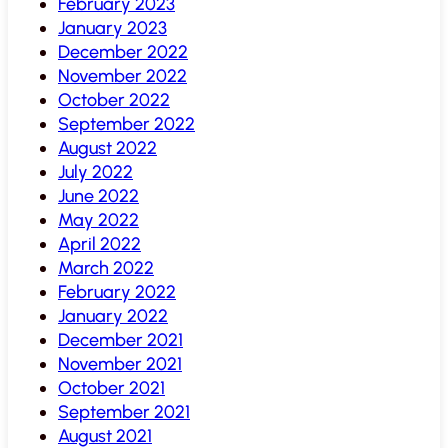
February 2023
January 2023
December 2022
November 2022
October 2022
September 2022
August 2022
July 2022
June 2022
May 2022
April 2022
March 2022
February 2022
January 2022
December 2021
November 2021
October 2021
September 2021
August 2021