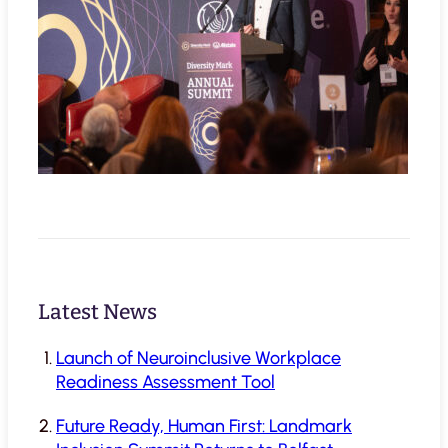
Latest News
Launch of Neuroinclusive Workplace
Readiness Assessment Tool
Future Ready, Human First: Landmark