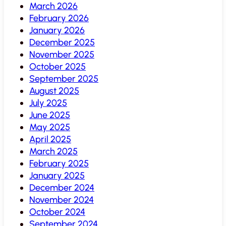
March 2026
February 2026
January 2026
December 2025
November 2025
October 2025
September 2025
August 2025
July 2025
June 2025
May 2025
April 2025
March 2025
February 2025
January 2025
December 2024
November 2024
October 2024
September 2024