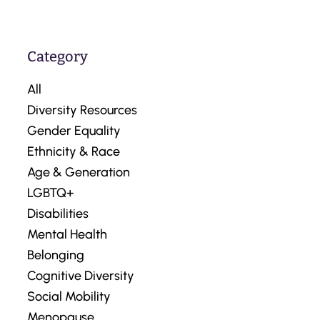
Category
All
Diversity Resources
Gender Equality
Ethnicity & Race
Age & Generation
LGBTQ+
Disabilities
Mental Health
Belonging
Cognitive Diversity
Social Mobility
Menopause