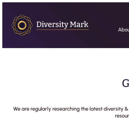
Skip
to
content
Abo
G
We are regularly researching the latest diversity 
resour