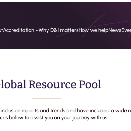
ut
Accreditation
Why D&I matters
How we help
News
Eve
lobal Resource Pool
& inclusion reports and trends and have included a wide r
ces below to assist you on your journey with us.