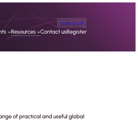
Book a call
nts
Resources
Contact us
Register
ange of practical and useful global