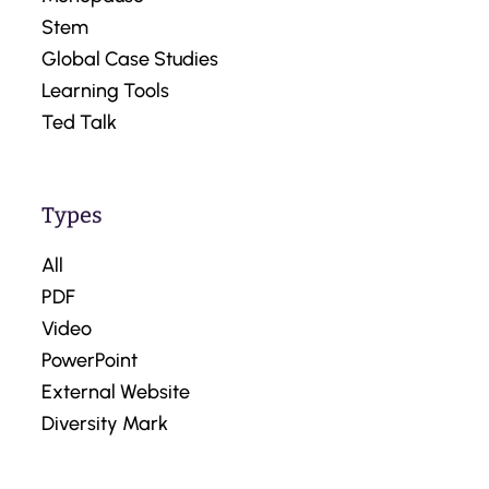
Stem
Global Case Studies
Learning Tools
Ted Talk
Types
All
PDF
Video
PowerPoint
External Website
Diversity Mark