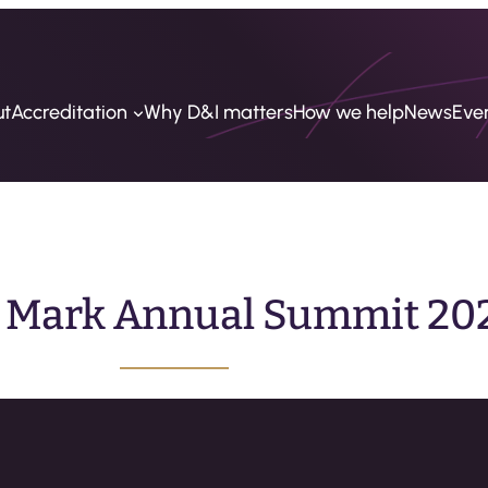
ut
Accreditation
Why D&I matters
How we help
News
Eve
y Mark Annual Summit 20