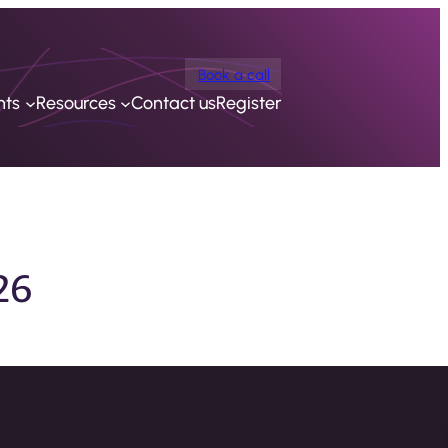
Book a call
nts
Resources
Contact us
Register
26