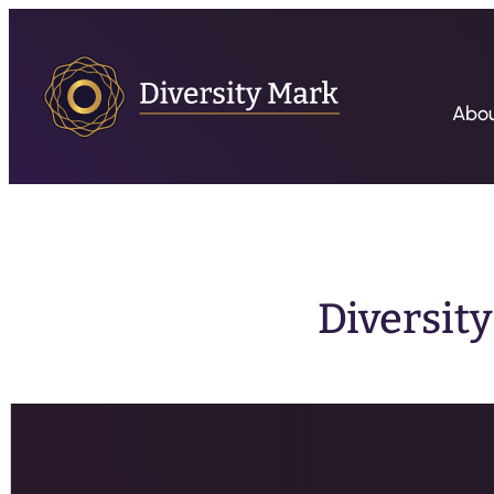
Abo
Diversit