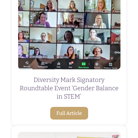
Diversity Mark Signatory
Roundtable Event ‘Gender Balance
in STEM’
Full Article