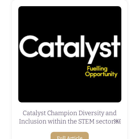
Catalyst Champion Diversity and
Inclusion within the STEM sector￼
Full Article