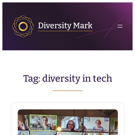
Skip
to
content
Tag:
diversity in tech