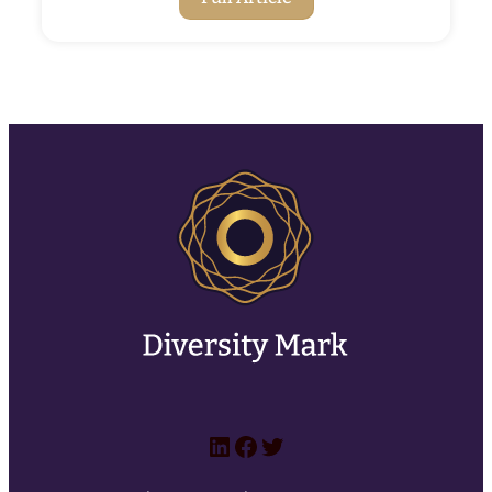
LinkedIn
Facebook
Twitter