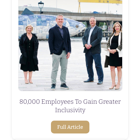
80,000 Employees To Gain Greater
Inclusivity
Full Article