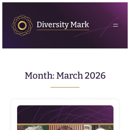
Skip
to
content
Month:
March 2026