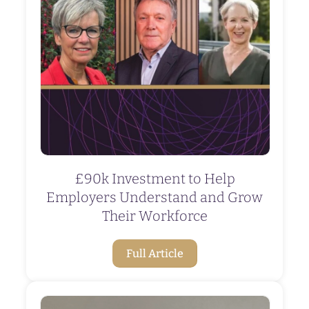
£90k Investment to Help
Employers Understand and Grow
Their Workforce
Full Article