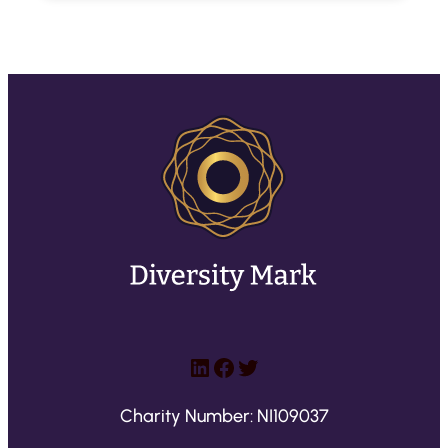
LinkedIn
Facebook
Twitter
Charity Number: NI109037