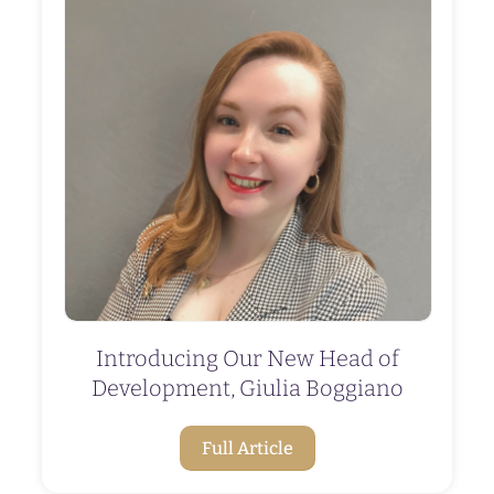
Introducing Our New Head of
Development, Giulia Boggiano
Full Article