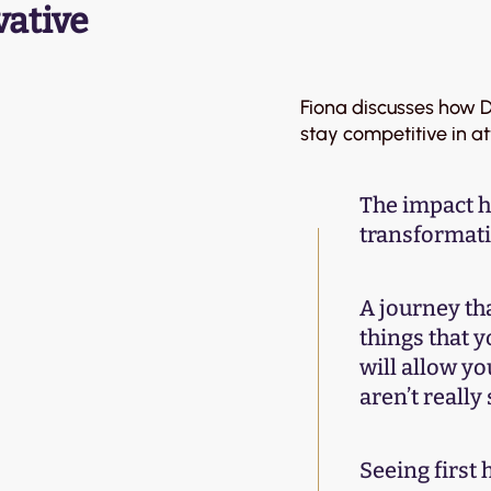
vative
Fiona discusses how Di
stay competitive in a
The impact h
transformat
A journey tha
things that y
will allow yo
aren’t reall
Seeing first