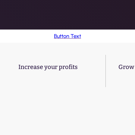
Button Text
Increase your profits
Grow 