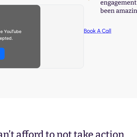
engagement s
been amazing
Book A Call
se YouTube
epted.
n’t afford to not take action