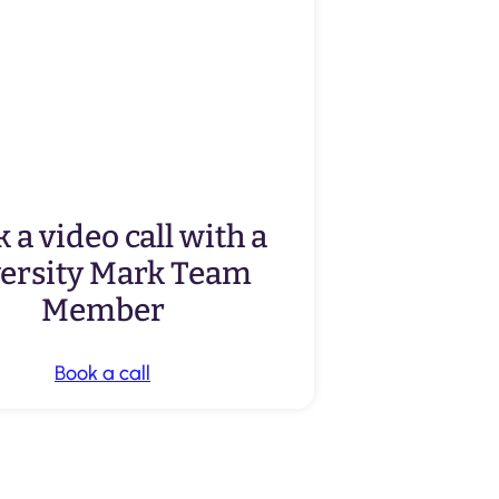
 a video call with a
versity Mark Team
Member
Book a call