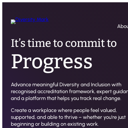
Abo
It’s time to commit to
Progress
Advance meaningful Diversity and Inclusion with
recognised accreditation framework, expert guida
and a platform that helps you track real change.
Create a workplace where people feel valued,
supported, and able to thrive – whether you’re just
beginning or building on existing work.