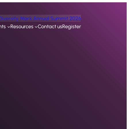
Diversity Mark Annual Summit 2026
nts
Resources
Contact us
Register