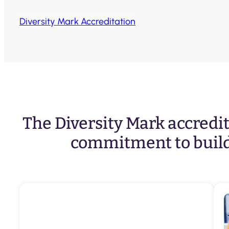
Diversity Mark Accreditation
The Diversity Mark accredita
commitment to build