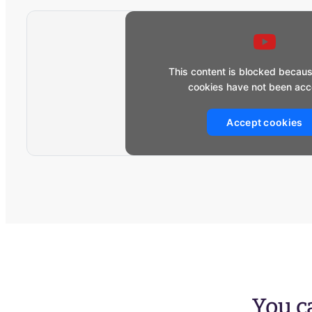
This content is blocked becau
cookies have not been acc
Accept cookies
You ca