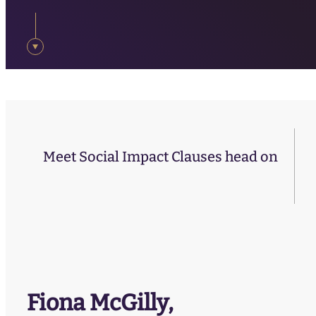
Meet Social Impact Clauses head on
Fiona McGilly,