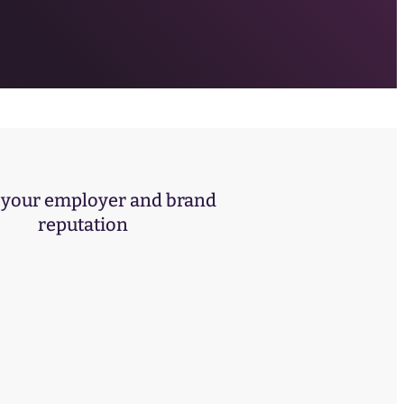
your employer and brand
reputation