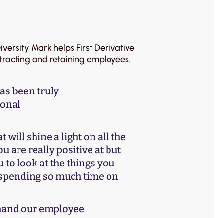
versity Mark helps First Derivative
ttracting and retaining employees.
as been truly
ional
t will shine a light on all the
ou are really positive at but
u to look at the things you
y spending so much time on
 hand our employee