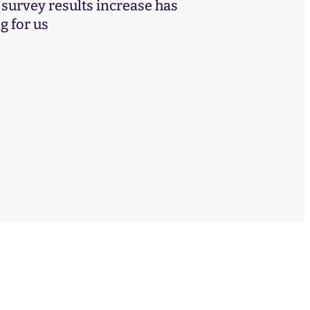
urvey results increase has
 for us