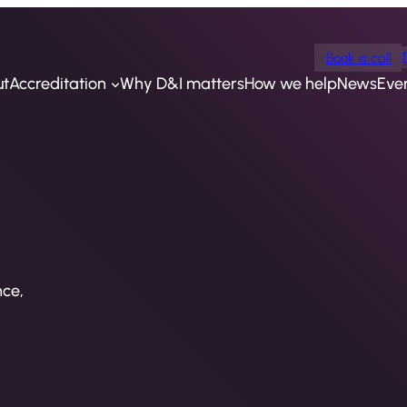
Book a call
ut
Accreditation
Why D&I matters
How we help
News
Eve
nce,