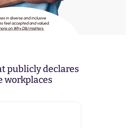
s in diverse and inclusive
s feel accepted and valued.
ore on Why D&I matters
.
at publicly declares
e workplaces