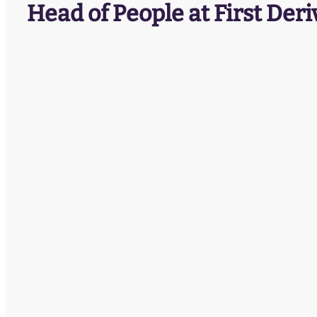
Head of People at First Deri