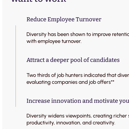
Reduce Employee Turnover
Diversity has been shown to improve retenti
with employee turnover.
Attract a deeper pool of candidates
Two thirds of job hunters indicated that div
evaluating companies and job offers**
Increase innovation and motivate your
Diversity widens viewpoints, creating richer
productivity, innovation, and creativity.