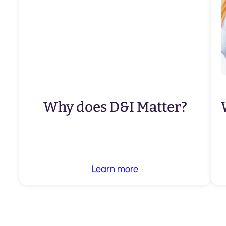
Why does D&I Matter?
Learn more