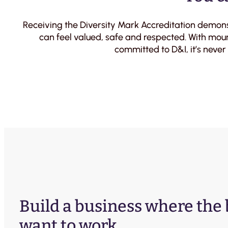
Receiving the Diversity Mark Accreditation demon
can feel valued, safe and respected. With moun
committed to D&I, it’s never
Build a business where the
want to work