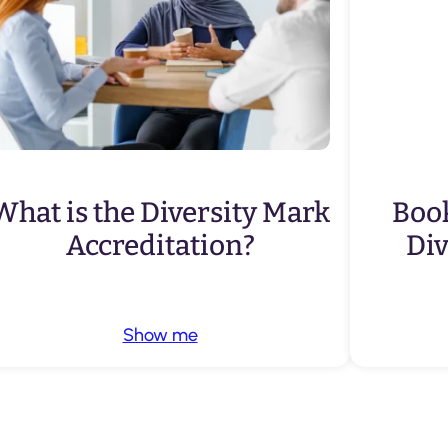
What is the Diversity Mark
Book
Accreditation?
Di
Show me