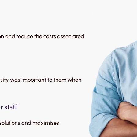
on and reduce the costs associated
ersity was important to them when
 staff
 solutions and maximises