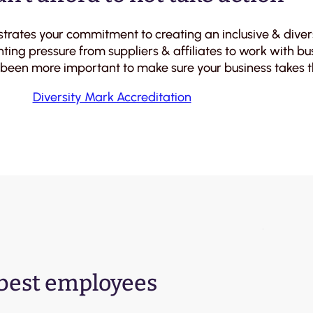
strates your commitment to creating an inclusive & div
ting pressure from suppliers & affiliates to work with b
 been more important to make sure your business takes th
Diversity Mark Accreditation
 best employees