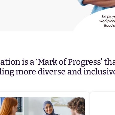
Employee
workplace
Read m
tion is a ‘Mark of Progress’ th
ing more diverse and inclusiv