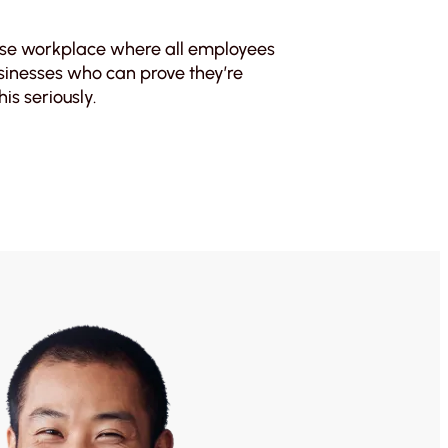
erse workplace where all employees
usinesses who can prove they’re
is seriously.