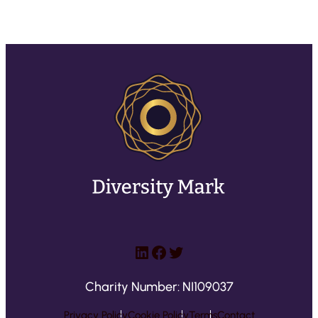
LinkedIn
Facebook
Twitter
Charity Number: NI109037
Privacy Policy
Cookie Policy
Terms
Contact