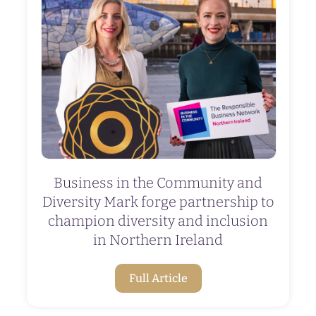
Business in the Community and
Diversity Mark forge partnership to
champion diversity and inclusion
in Northern Ireland
Full Article