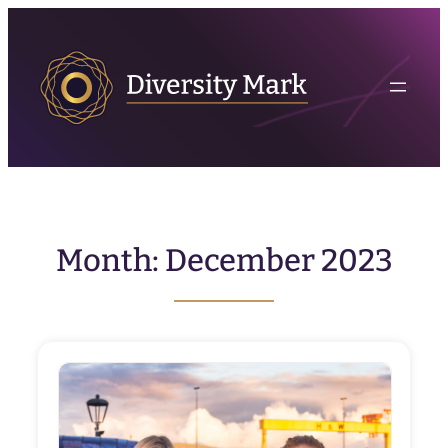
Skip
to
content
Month:
December 2023