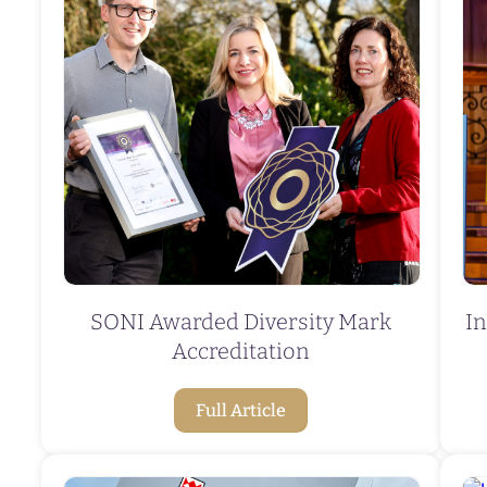
SONI Awarded Diversity Mark
In
Accreditation
Full Article