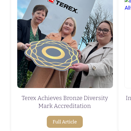
Terex Achieves Bronze Diversity
I
Mark Accreditation
Full Article