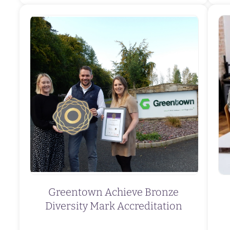
Greentown Achieve Bronze
Diversity Mark Accreditation