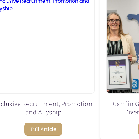
nclusive Recruitment, Promotion
Camlin G
and Allyship
Diver
Full Article