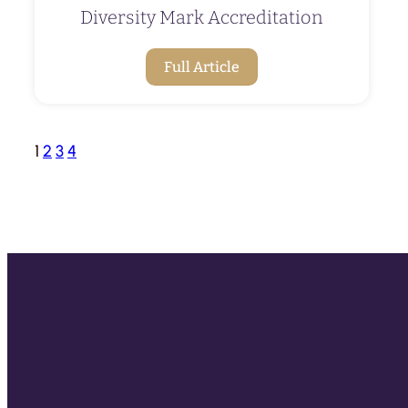
Diversity Mark Accreditation
Full Article
1
2
3
4