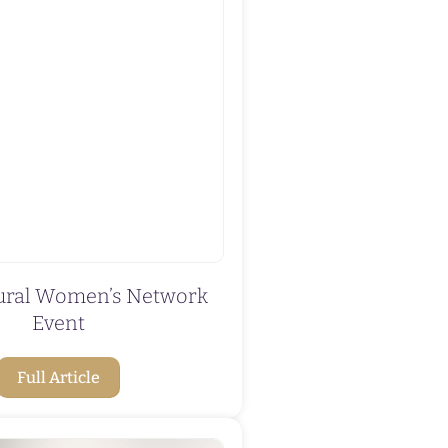
tural Women’s Network
Event
Full Article