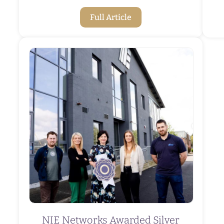
Full Article
NIE Networks Awarded Silver