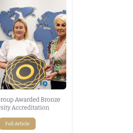
roup Awarded Bronze
sity Accreditation
Full Article