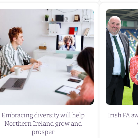
Embracing diversity will help
Irish FA a
Northern Ireland grow and
prosper