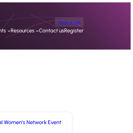
Book a call
nts
Resources
Contact us
Register