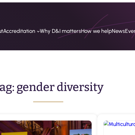
ut
Accreditation
Why D&I matters
How we help
News
Eve
ag:
gender diversity