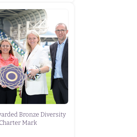
warded Bronze Diversity
Charter Mark