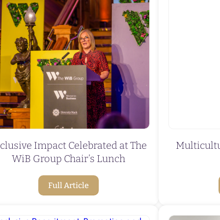
clusive Impact Celebrated at The
Multicul
WiB Group Chair’s Lunch
Full Article