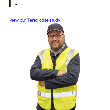
View our Terex case study