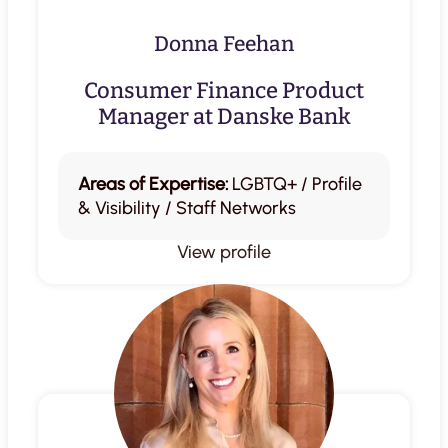
Donna Feehan
Consumer Finance Product
Manager at Danske Bank
Areas of Expertise:
LGBTQ+ / Profile
& Visibility / Staff Networks
View profile