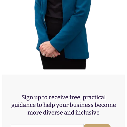
Sign up to receive free, practical
guidance to help your business become
more diverse and inclusive
E