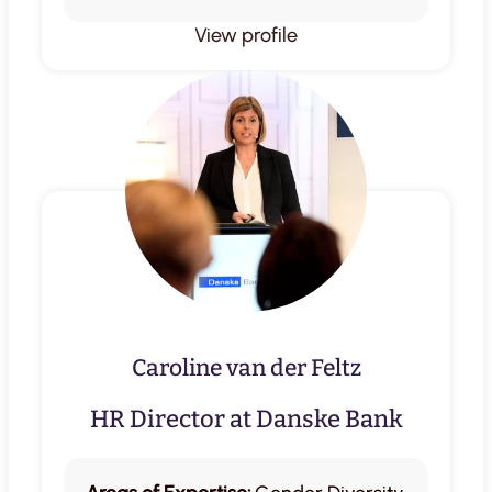
View profile
Caroline van der Feltz
HR Director at Danske Bank