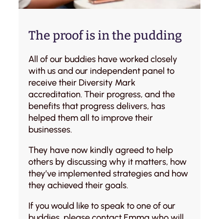
The proof is in the pudding
All of our buddies have worked closely
with us and our independent panel to
receive their Diversity Mark
accreditation. Their progress, and the
benefits that progress delivers, has
helped them all to improve their
businesses.
They have now kindly agreed to help
others by discussing why it matters, how
they’ve implemented strategies and how
they achieved their goals.
If you would like to speak to one of our
buddies, please contact
Emma
who will