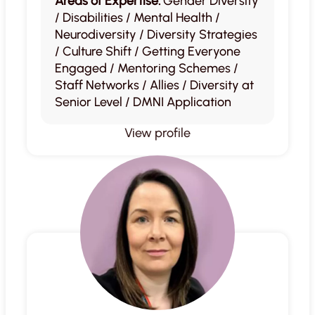
Areas of Expertise:
Gender Diversity
/ Disabilities / Mental Health /
Neurodiversity / Diversity Strategies
/ Culture Shift / Getting Everyone
Engaged / Mentoring Schemes /
Staff Networks / Allies / Diversity at
Senior Level / DMNI Application
View profile