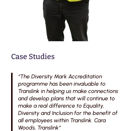
Case Studies
“The Diversity Mark Accreditation
programme has been invaluable to
Translink in helping us make connections
and develop plans that will continue to
make a real difference to Equality,
Diversity and Inclusion for the benefit of
all employees within Translink. Cara
Woods, Translink“