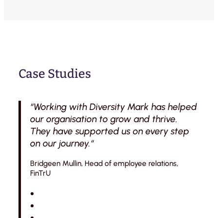
Case Studies
“Working with Diversity Mark has helped
our organisation to grow and thrive.
They have supported us on every step
on our journey.“
Bridgeen Mullin, Head of employee relations,
FinTrU