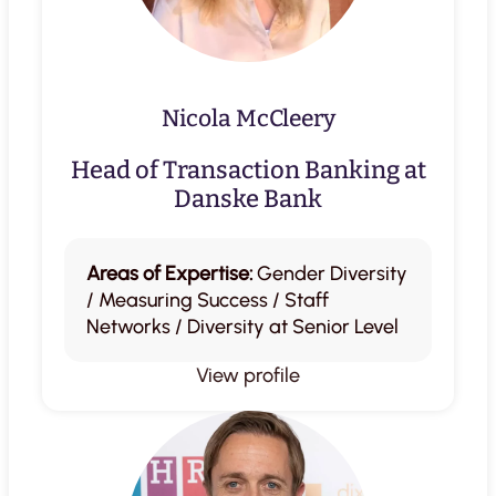
Nicola McCleery
Head of Transaction Banking at
Danske Bank
Areas of Expertise:
Gender Diversity
/ Measuring Success / Staff
Networks / Diversity at Senior Level
View profile