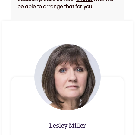
be able to arrange that for you.
Lesley Miller