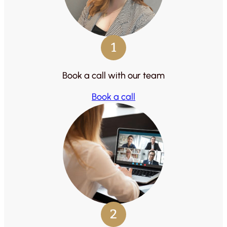
1
Book a call with our team
Book a call
2