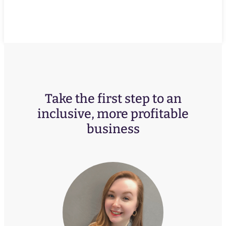
Take the first step to an
inclusive, more profitable
business