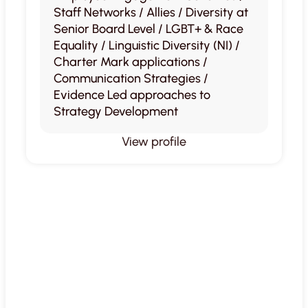
Staff Networks / Allies / Diversity at
Senior Board Level / LGBT+ & Race
Equality / Linguistic Diversity (NI) /
Charter Mark applications /
Communication Strategies /
Evidence Led approaches to
Strategy Development
View profile