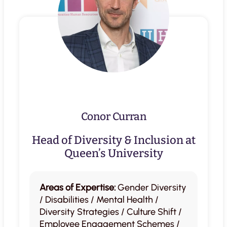
Conor Curran
Head of Diversity & Inclusion at
Queen’s University
Areas of Expertise:
Gender Diversity
/ Disabilities / Mental Health /
Diversity Strategies / Culture Shift /
Employee Engagement Schemes /