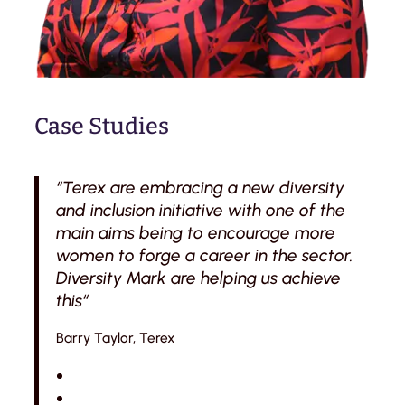
Case Studies
“Terex are embracing a new diversity
and inclusion initiative with one of the
main aims being to encourage more
women to forge a career in the sector.
Diversity Mark are helping us achieve
this“
Barry Taylor, Terex