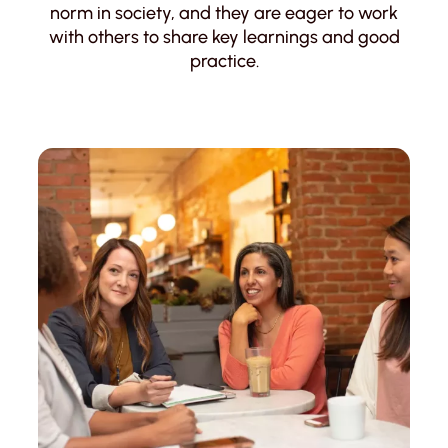
norm in society, and they are eager to work
with others to share key learnings and good
practice.