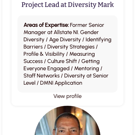
Project Lead at Diversity Mark
Areas of Expertise:
Former Senior
Manager at Allstate NI. Gender
Diversity / Age Diversity / Identifying
Barriers / Diversity Strategies /
Profile & Visibility / Measuring
Success / Culture Shift / Getting
Everyone Engaged / Mentoring /
Staff Networks / Diversity at Senior
Level / DMNI Application
View profile