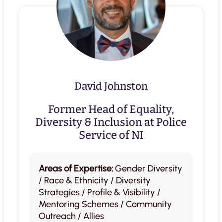
David Johnston
Former Head of Equality,
Diversity & Inclusion at Police
Service of NI
Areas of Expertise:
Gender Diversity
/ Race & Ethnicity / Diversity
Strategies / Profile & Visibility /
Mentoring Schemes / Community
Outreach / Allies