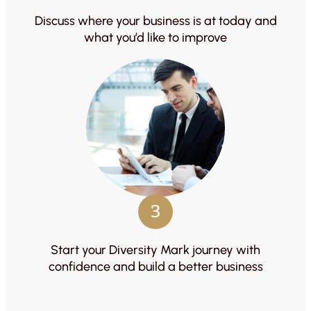
Discuss where your business is at today and
what you’d like to improve
3
Start your Diversity Mark journey with
confidence and build a better business