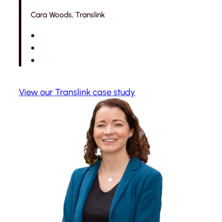
Cara Woods, Translink
View our Translink case study