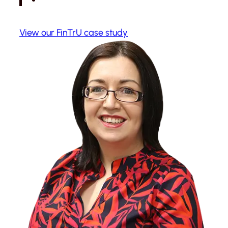
View our FinTrU case study