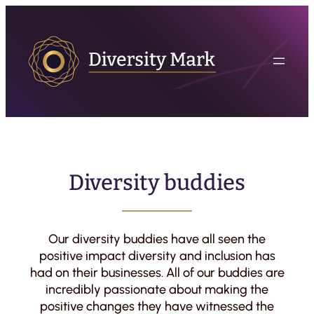
Diversity buddies
Our diversity buddies have all seen the
positive impact diversity and inclusion has
had on their businesses. All of our buddies are
incredibly passionate about making the
positive changes they have witnessed the