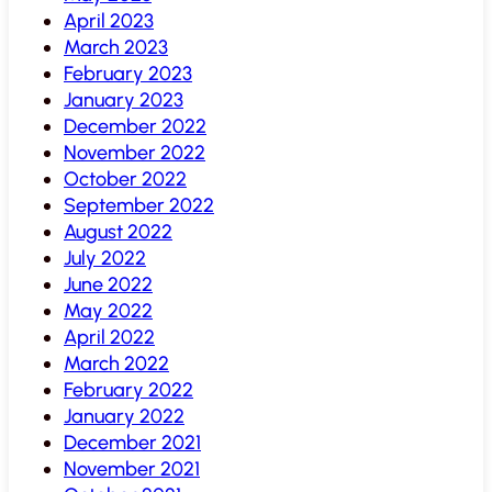
April 2023
March 2023
February 2023
January 2023
December 2022
November 2022
October 2022
September 2022
August 2022
July 2022
June 2022
May 2022
April 2022
March 2022
February 2022
January 2022
December 2021
November 2021