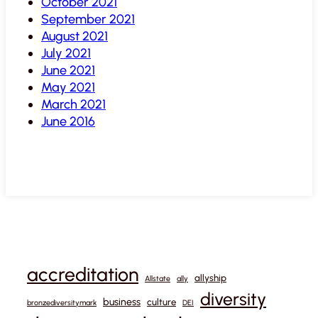
October 2021
September 2021
August 2021
July 2021
June 2021
May 2021
March 2021
June 2016
accreditation
allyship
Allstate
ally
diversity
business
culture
bronzediversitymark
DEI