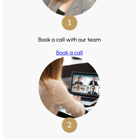
1
Book a call with our team
Book a call
2