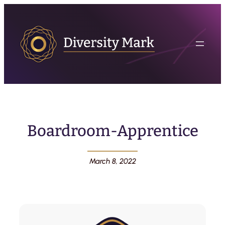
Boardroom-Apprentice
March 8, 2022