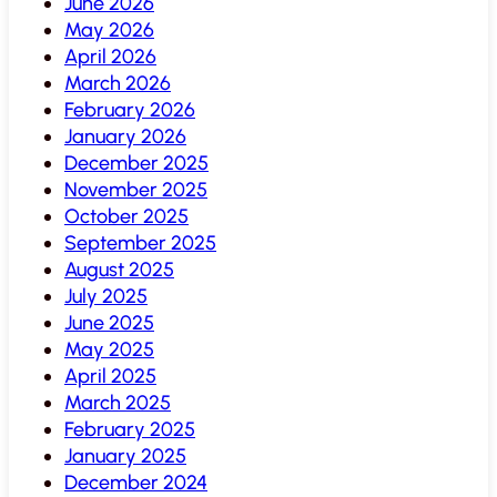
June 2026
May 2026
April 2026
March 2026
February 2026
January 2026
December 2025
November 2025
October 2025
September 2025
August 2025
July 2025
June 2025
May 2025
April 2025
March 2025
February 2025
January 2025
December 2024