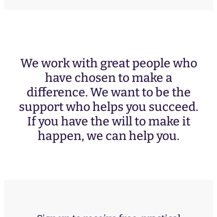
We work with great people who
have chosen to make a
difference. We want to be the
support who helps you succeed.
If you have the will to make it
happen, we can help you.