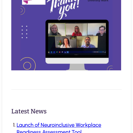
Latest News
Launch of Neuroinclusive Workplace
Readiness Assessment Tool