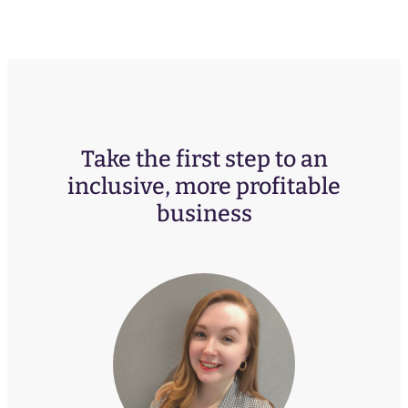
Take the first step to an
inclusive, more profitable
business