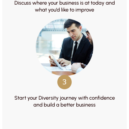
Discuss where your business is at today and
what you’d like to improve
3
Start your Diversity journey with confidence
and build a better business