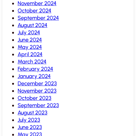
November 2024
October 2024
September 2024
August 2024
July 2024
June 2024
May 2024
April 2024
March 2024
February 2024
January 2024
December 2023
November 2023
October 2023
September 2023
August 2023
July 2023
June 2023
May 2023