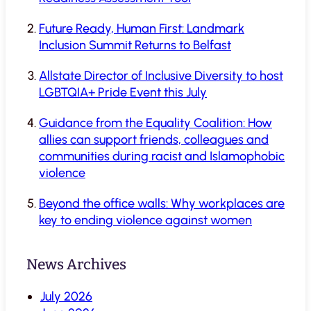
Future Ready, Human First: Landmark
Inclusion Summit Returns to Belfast
Allstate Director of Inclusive Diversity to host
LGBTQIA+ Pride Event this July
Guidance from the Equality Coalition: How
allies can support friends, colleagues and
communities during racist and Islamophobic
violence
Beyond the office walls: Why workplaces are
key to ending violence against women
News Archives
July 2026