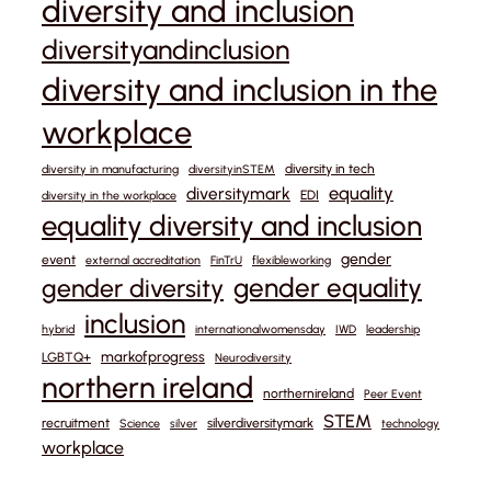
diversity and inclusion
diversityandinclusion
diversity and inclusion in the
workplace
diversity in tech
diversity in manufacturing
diversityinSTEM
equality
diversitymark
EDI
diversity in the workplace
equality diversity and inclusion
gender
event
external accreditation
FinTrU
flexibleworking
gender equality
gender diversity
inclusion
hybrid
internationalwomensday
IWD
leadership
markofprogress
LGBTQ+
Neurodiversity
northern ireland
northernireland
Peer Event
STEM
recruitment
silverdiversitymark
Science
silver
technology
workplace