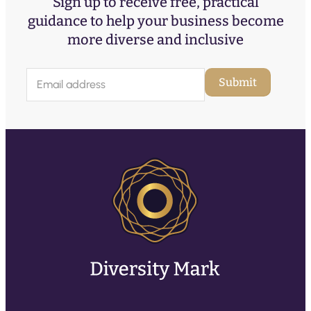
Sign up to receive free, practical
guidance to help your business become
more diverse and inclusive
E
Submit
m
a
i
l
(
R
e
q
u
ir
e
d
)