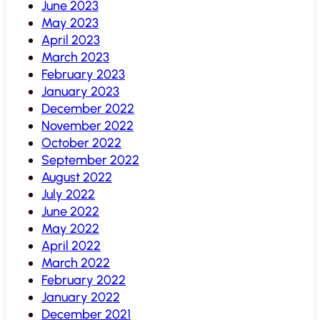
June 2023
May 2023
April 2023
March 2023
February 2023
January 2023
December 2022
November 2022
October 2022
September 2022
August 2022
July 2022
June 2022
May 2022
April 2022
March 2022
February 2022
January 2022
December 2021