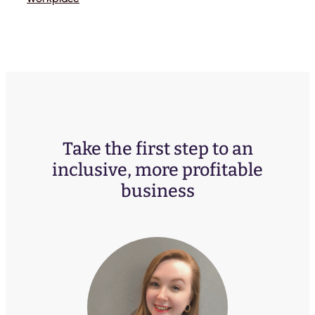
Take the first step to an
inclusive, more profitable
business