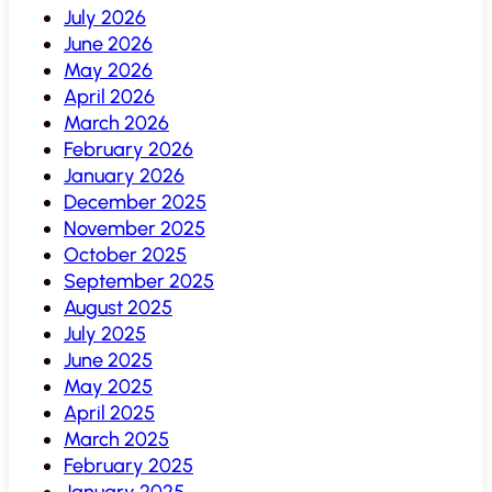
July 2026
June 2026
May 2026
April 2026
March 2026
February 2026
January 2026
December 2025
November 2025
October 2025
September 2025
August 2025
July 2025
June 2025
May 2025
April 2025
March 2025
February 2025
January 2025