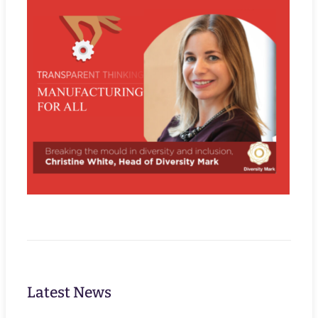
Latest News