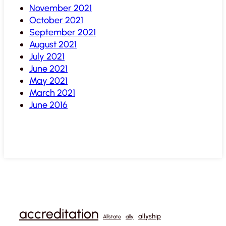
November 2021
October 2021
September 2021
August 2021
July 2021
June 2021
May 2021
March 2021
June 2016
accreditation
allyship
Allstate
ally