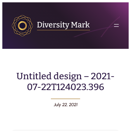
Untitled design – 2021-
07-22T124023.396
July 22, 2021