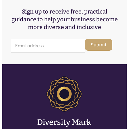
Sign up to receive free, practical
guidance to help your business become
more diverse and inclusive
E
Submit
m
a
i
l
(
R
e
q
u
ir
e
d
)