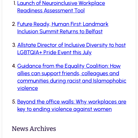
Launch of Neuroinclusive Workplace
Readiness Assessment Tool
Future Ready, Human First: Landmark
Inclusion Summit Returns to Belfast
Allstate Director of Inclusive Diversity to host
LGBTQIA+ Pride Event this July
Guidance from the Equality Coalition: How
allies can support friends, colleagues and
communities during racist and Islamophobic
violence
Beyond the office walls: Why workplaces are
key to ending violence against women
News Archives