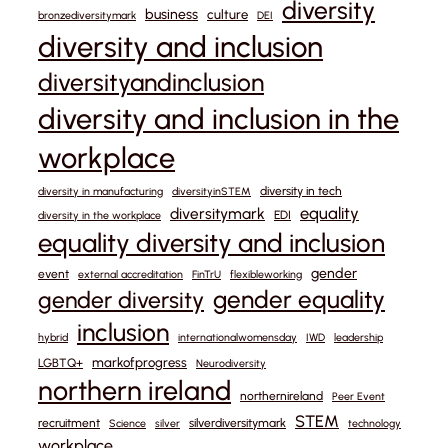
diversity
business
culture
bronzediversitymark
DEI
diversity and inclusion
diversityandinclusion
diversity and inclusion in the
workplace
diversity in tech
diversity in manufacturing
diversityinSTEM
equality
diversitymark
EDI
diversity in the workplace
equality diversity and inclusion
gender
event
external accreditation
FinTrU
flexibleworking
gender equality
gender diversity
inclusion
hybrid
internationalwomensday
IWD
leadership
markofprogress
LGBTQ+
Neurodiversity
northern ireland
northernireland
Peer Event
STEM
recruitment
silverdiversitymark
Science
silver
technology
workplace