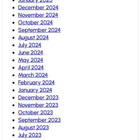
December 2024
November 2024
October 2024
September 2024
August 2024
July 2024
June 2024
May 2024
April 2024
March 2024
February 2024
January 2024
December 2023
November 2023
October 2023
September 2023
August 2023
July 2023