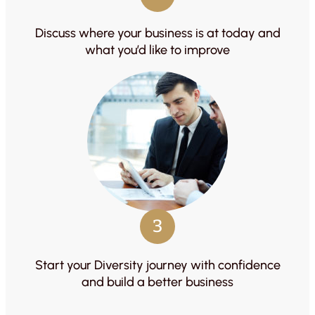
Discuss where your business is at today and
what you’d like to improve
3
Start your Diversity journey with confidence
and build a better business