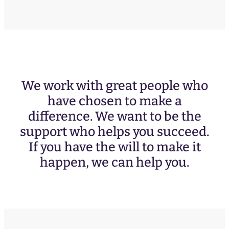
We work with great people who
have chosen to make a
difference. We want to be the
support who helps you succeed.
If you have the will to make it
happen, we can help you.