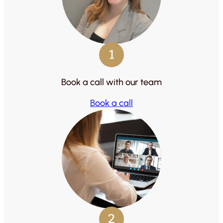
1
Book a call with our team
Book a call
2