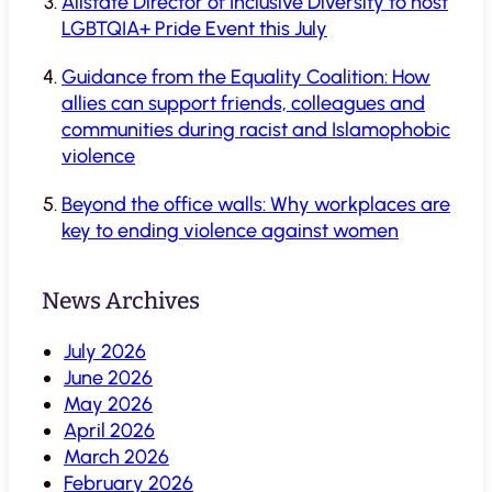
Allstate Director of Inclusive Diversity to host
LGBTQIA+ Pride Event this July
Guidance from the Equality Coalition: How
allies can support friends, colleagues and
communities during racist and Islamophobic
violence
Beyond the office walls: Why workplaces are
key to ending violence against women
News Archives
July 2026
June 2026
May 2026
April 2026
March 2026
February 2026