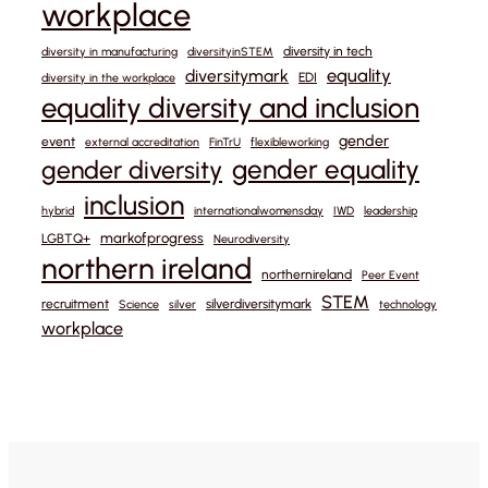
workplace
diversity in tech
diversity in manufacturing
diversityinSTEM
equality
diversitymark
EDI
diversity in the workplace
equality diversity and inclusion
gender
event
external accreditation
FinTrU
flexibleworking
gender equality
gender diversity
inclusion
hybrid
internationalwomensday
IWD
leadership
markofprogress
LGBTQ+
Neurodiversity
northern ireland
northernireland
Peer Event
STEM
recruitment
silverdiversitymark
Science
silver
technology
workplace