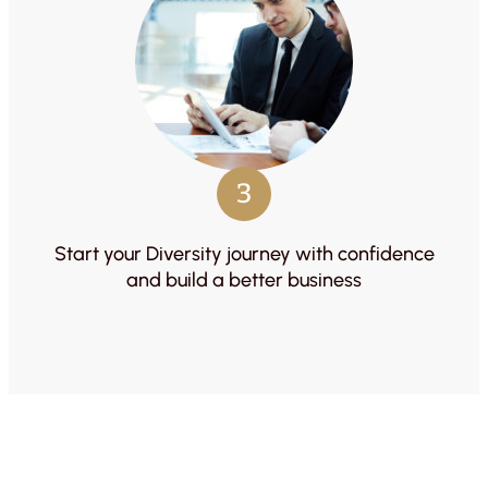
3
Start your Diversity journey with confidence
and build a better business