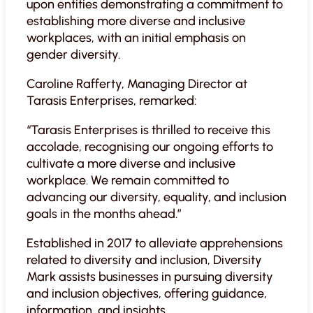
upon entities demonstrating a commitment to
establishing more diverse and inclusive
workplaces, with an initial emphasis on
gender diversity.
Caroline Rafferty, Managing Director at
Tarasis Enterprises, remarked:
“Tarasis Enterprises is thrilled to receive this
accolade, recognising our ongoing efforts to
cultivate a more diverse and inclusive
workplace. We remain committed to
advancing our diversity, equality, and inclusion
goals in the months ahead.”
Established in 2017 to alleviate apprehensions
related to diversity and inclusion, Diversity
Mark assists businesses in pursuing diversity
and inclusion objectives, offering guidance,
information, and insights.