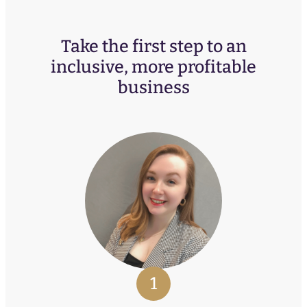
Take the first step to an
inclusive, more profitable
business
1