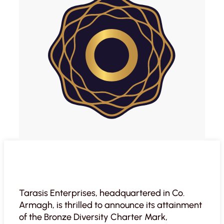
Tarasis Enterprises, headquartered in Co.
Armagh, is thrilled to announce its attainment
of the Bronze Diversity Charter Mark,