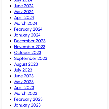
June 2024
May 2024
April 2024
March 2024
February 2024
January 2024
December 2023
November 2023
October 2023
September 2023
August 2023
July 2023
June 2023
May 2023
April 2023
March 2023
February 2023
January 2023