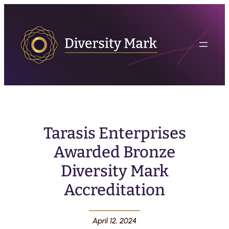
Tarasis Enterprises
Awarded Bronze
Diversity Mark
Accreditation
April 12, 2024