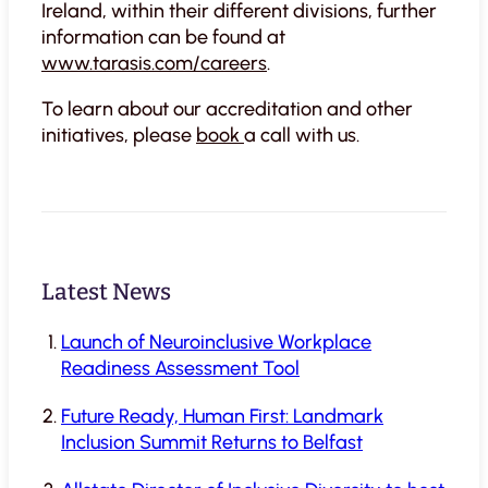
Ireland, within their different divisions, further
information can be found at
www.tarasis.com/careers
.
To learn about our accreditation and other
initiatives, please
book
a call with us.
Latest News
Launch of Neuroinclusive Workplace
Readiness Assessment Tool
Future Ready, Human First: Landmark
Inclusion Summit Returns to Belfast