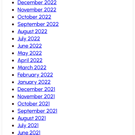
December 2022
November 2022
October 2022
September 2022
August 2022
July 2022
June 2022
May 2022
April 2022
March 2022
February 2022
January 2022
December 2021
November 2021
October 2021
September 2021
August 2021
July 2021
June 2021