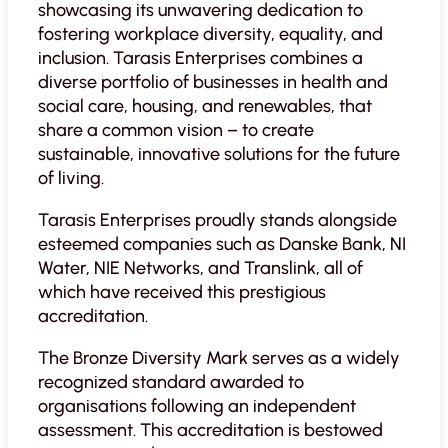
showcasing its unwavering dedication to
fostering workplace diversity, equality, and
inclusion. Tarasis Enterprises combines a
diverse portfolio of businesses in health and
social care, housing, and renewables, that
share a common vision – to create
sustainable, innovative solutions for the future
of living.
Tarasis Enterprises proudly stands alongside
esteemed companies such as Danske Bank, NI
Water, NIE Networks, and Translink, all of
which have received this prestigious
accreditation.
The Bronze Diversity Mark serves as a widely
recognized standard awarded to
organisations following an independent
assessment. This accreditation is bestowed