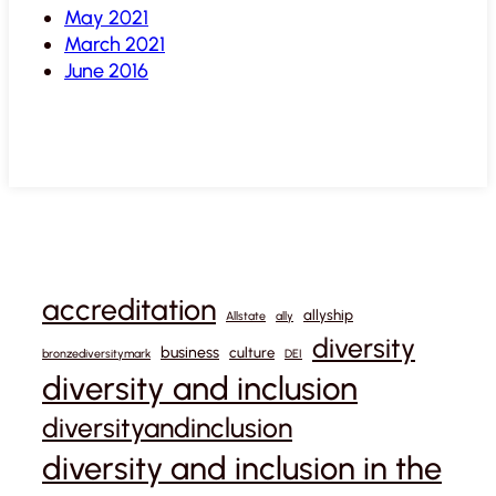
May 2021
March 2021
June 2016
accreditation
allyship
Allstate
ally
diversity
business
culture
bronzediversitymark
DEI
diversity and inclusion
diversityandinclusion
diversity and inclusion in the