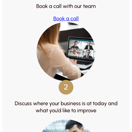
Book a call with our team
Book a call
2
Discuss where your business is at today and
what you’d like to improve