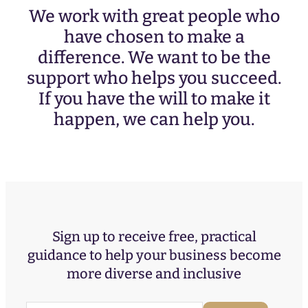
We work with great people who
have chosen to make a
difference. We want to be the
support who helps you succeed.
If you have the will to make it
happen, we can help you.
Sign up to receive free, practical
guidance to help your business become
more diverse and inclusive