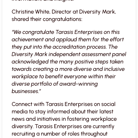
Christine White, Director at Diversity Mark,
shared their congratulations:
“We congratulate Tarasis Enterprises on this
achievement and applaud them for the effort
they put into the accreditation process. The
Diversity Mark independent assessment panel
acknowledged the many positive steps taken
towards creating a more diverse and inclusive
workplace to benefit everyone within their
diverse portfolio of award-winning
businesses.”
Connect with Tarasis Enterprises on social
media to stay informed about their latest
news and initiatives in fostering workplace
diversity. Tarasis Enterprises are currently
recruiting a number of roles throughout