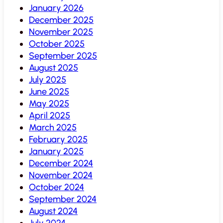
January 2026
December 2025
November 2025
October 2025
September 2025
August 2025
July 2025
June 2025
May 2025
April 2025
March 2025
February 2025
January 2025
December 2024
November 2024
October 2024
September 2024
August 2024
July 2024