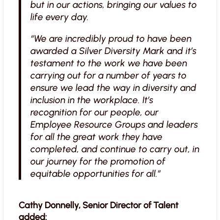
but in our actions, bringing our values to
life every day.
“We are incredibly proud to have been
awarded a Silver Diversity Mark and it’s
testament to the work we have been
carrying out for a number of years to
ensure we lead the way in diversity and
inclusion in the workplace. It’s
recognition for our people, our
Employee Resource Groups and leaders
for all the great work they have
completed, and continue to carry out, in
our journey for the promotion of
equitable opportunities for all.”
Cathy Donnelly, Senior Director of Talent
added: