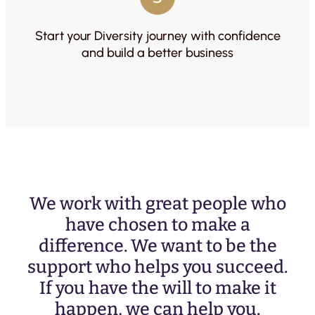
Start your Diversity journey with confidence
and build a better business
We work with great people who
have chosen to make a
difference. We want to be the
support who helps you succeed.
If you have the will to make it
happen, we can help you.