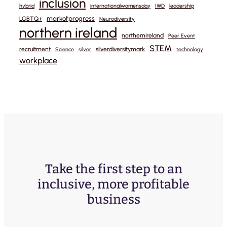
inclusion
hybrid
internationalwomensday
IWD
leadership
markofprogress
LGBTQ+
Neurodiversity
northern ireland
northernireland
Peer Event
STEM
recruitment
silverdiversitymark
Science
silver
technology
workplace
Take the first step to an
inclusive, more profitable
business