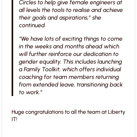
Circles to help give female engineers at
all levels the tools to realise and achieve
their goals and aspirations,” she
continued.
“We have lots of exciting things to come
in the weeks and months ahead which
will further reinforce our dedication to
gender equality. This includes launching
a Family Toolkit, which offers individual
coaching for team members returning
from extended leave, transitioning back
to work.”
Huge congratulations to all the team at Liberty
IT!