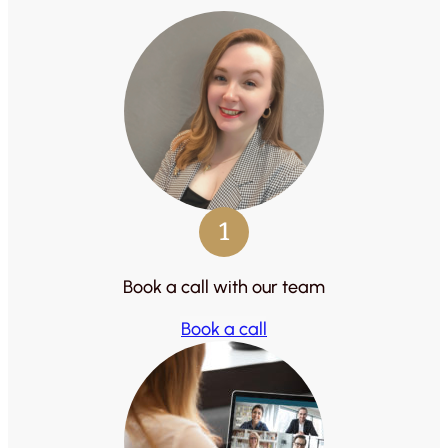
1
Book a call with our team
Book a call