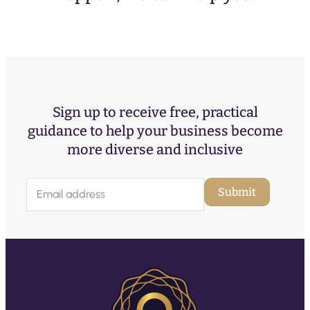
Sign up to receive free, practical
guidance to help your business become
more diverse and inclusive
E
Submit
m
a
i
l
(
R
e
q
u