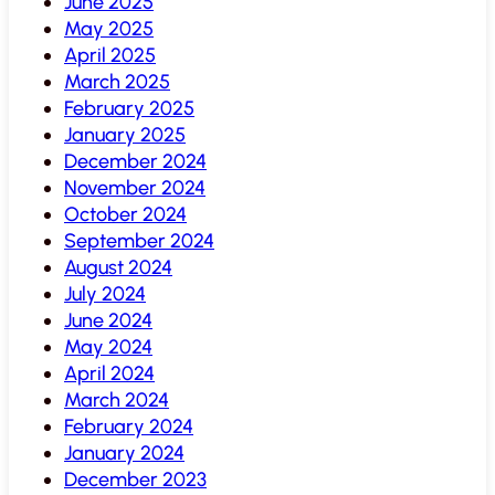
June 2025
May 2025
April 2025
March 2025
February 2025
January 2025
December 2024
November 2024
October 2024
September 2024
August 2024
July 2024
June 2024
May 2024
April 2024
March 2024
February 2024
January 2024
December 2023