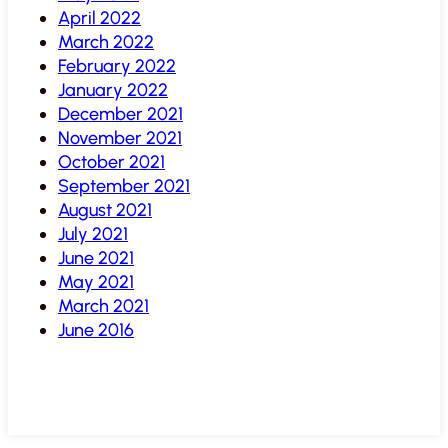
April 2022
March 2022
February 2022
January 2022
December 2021
November 2021
October 2021
September 2021
August 2021
July 2021
June 2021
May 2021
March 2021
June 2016