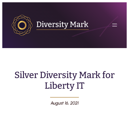
Silver Diversity Mark for
Liberty IT
August 16, 2021