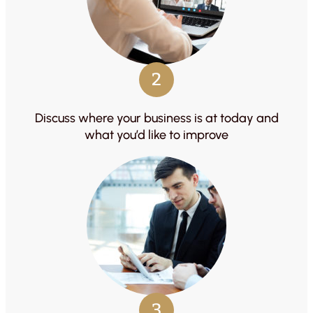
2
Discuss where your business is at today and
what you’d like to improve
3