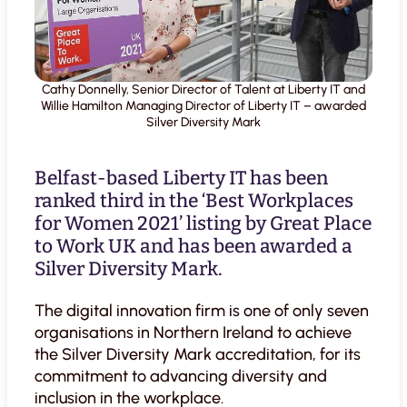
Cathy Donnelly, Senior Director of Talent at Liberty IT and
Willie Hamilton Managing Director of Liberty IT – awarded
Silver Diversity Mark
Belfast-based Liberty IT has been
ranked third in the ‘Best Workplaces
for Women 2021’ listing by Great Place
to Work UK and has been awarded a
Silver Diversity Mark.
The digital innovation firm is one of only seven
organisations in Northern Ireland to achieve
the Silver Diversity Mark accreditation, for its
commitment to advancing diversity and
inclusion in the workplace.