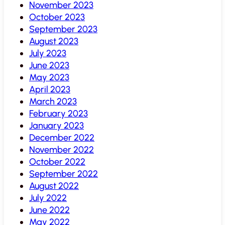
November 2023
October 2023
September 2023
August 2023
July 2023
June 2023
May 2023
April 2023
March 2023
February 2023
January 2023
December 2022
November 2022
October 2022
September 2022
August 2022
July 2022
June 2022
May 2022