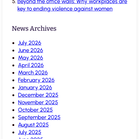
Beyond the office walls: Why workplaces are
key to ending violence against women
News Archives
July 2026
June 2026
May 2026
April 2026
March 2026
February 2026
January 2026
December 2025
November 2025
October 2025
September 2025
August 2025
July 2025