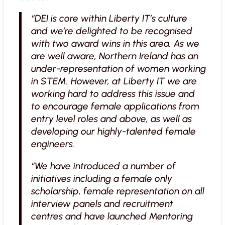
“DEI is core within Liberty IT’s culture
and we’re delighted to be recognised
with two award wins in this area. As we
are well aware, Northern Ireland has an
under-representation of women working
in STEM. However, at Liberty IT we are
working hard to address this issue and
to encourage female applications from
entry level roles and above, as well as
developing our highly-talented female
engineers.
“We have introduced a number of
initiatives including a female only
scholarship, female representation on all
interview panels and recruitment
centres and have launched Mentoring