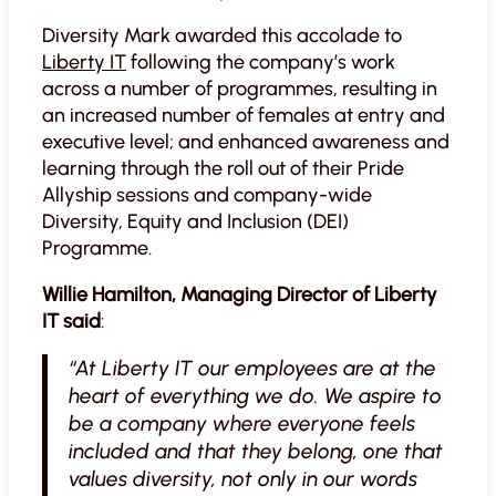
Diversity Mark awarded this accolade to
Liberty IT
following the company’s work
across a number of programmes, resulting in
an increased number of females at entry and
executive level; and enhanced awareness and
learning through the roll out of their Pride
Allyship sessions and company-wide
Diversity, Equity and Inclusion (DEI)
Programme.
Willie Hamilton, Managing Director of Liberty
IT said
:
“At Liberty IT our employees are at the
heart of everything we do. We aspire to
be a company where everyone feels
included and that they belong, one that
values diversity, not only in our words