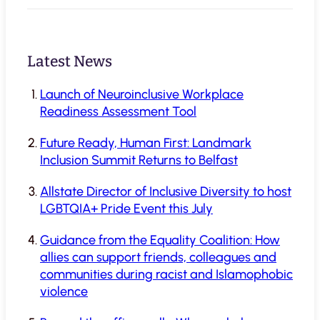
Latest News
Launch of Neuroinclusive Workplace
Readiness Assessment Tool
Future Ready, Human First: Landmark
Inclusion Summit Returns to Belfast
Allstate Director of Inclusive Diversity to host
LGBTQIA+ Pride Event this July
Guidance from the Equality Coalition: How
allies can support friends, colleagues and
communities during racist and Islamophobic
violence