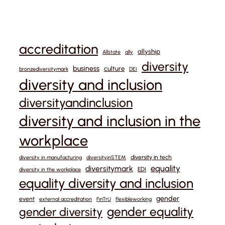
accreditation
allyship
Allstate
ally
diversity
business
culture
bronzediversitymark
DEI
diversity and inclusion
diversityandinclusion
diversity and inclusion in the
workplace
diversity in tech
diversity in manufacturing
diversityinSTEM
equality
diversitymark
EDI
diversity in the workplace
equality diversity and inclusion
gender
event
external accreditation
FinTrU
flexibleworking
gender equality
gender diversity