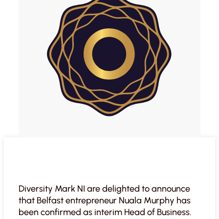
Diversity Mark NI are delighted to announce
that Belfast entrepreneur Nuala Murphy has
been confirmed as interim Head of Business.