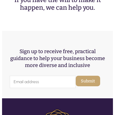
If you have the will to make it
happen, we can help you.
Sign up to receive free, practical
guidance to help your business become
more diverse and inclusive
E
Submit
m
a
i
l
(
R
e