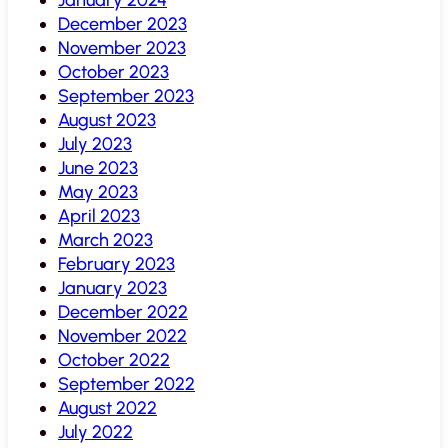
December 2023
November 2023
October 2023
September 2023
August 2023
July 2023
June 2023
May 2023
April 2023
March 2023
February 2023
January 2023
December 2022
November 2022
October 2022
September 2022
August 2022
July 2022