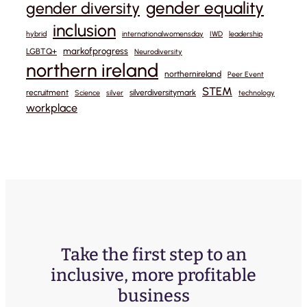
gender equality
gender diversity
inclusion
hybrid
internationalwomensday
IWD
leadership
markofprogress
LGBTQ+
Neurodiversity
northern ireland
northernireland
Peer Event
STEM
recruitment
silverdiversitymark
Science
silver
technology
workplace
Take the first step to an
inclusive, more profitable
business