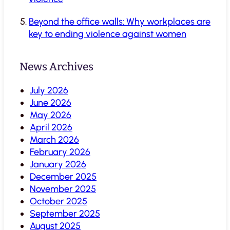
Beyond the office walls: Why workplaces are
key to ending violence against women
News Archives
July 2026
June 2026
May 2026
April 2026
March 2026
February 2026
January 2026
December 2025
November 2025
October 2025
September 2025
August 2025