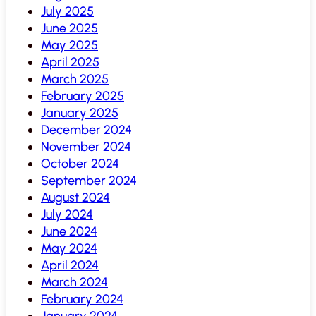
July 2025
June 2025
May 2025
April 2025
March 2025
February 2025
January 2025
December 2024
November 2024
October 2024
September 2024
August 2024
July 2024
June 2024
May 2024
April 2024
March 2024
February 2024
January 2024