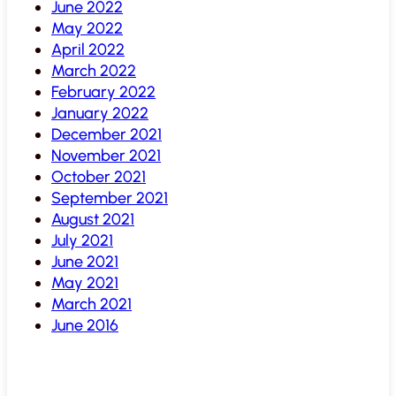
June 2022
May 2022
April 2022
March 2022
February 2022
January 2022
December 2021
November 2021
October 2021
September 2021
August 2021
July 2021
June 2021
May 2021
March 2021
June 2016