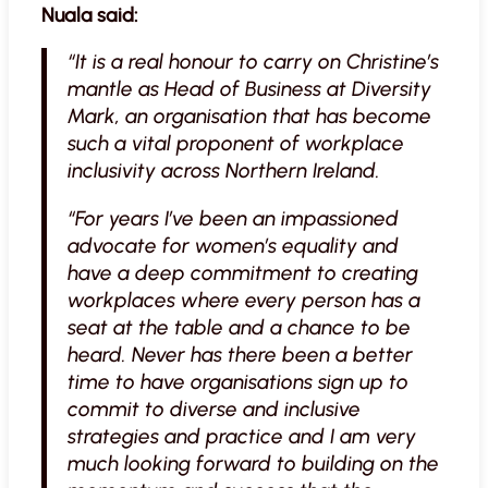
Nuala said:
“It is a real honour to carry on Christine’s
mantle as Head of Business at Diversity
Mark, an organisation that has become
such a vital proponent of workplace
inclusivity across Northern Ireland.
“For years I’ve been an impassioned
advocate for women’s equality and
have a deep commitment to creating
workplaces where every person has a
seat at the table and a chance to be
heard. Never has there been a better
time to have organisations sign up to
commit to diverse and inclusive
strategies and practice and I am very
much looking forward to building on the