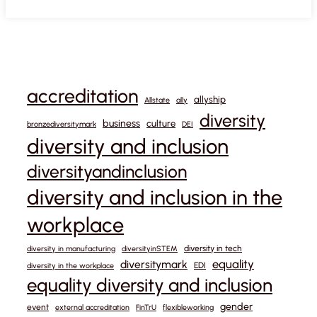
accreditation
allyship
Allstate
ally
diversity
business
culture
bronzediversitymark
DEI
diversity and inclusion
diversityandinclusion
diversity and inclusion in the
workplace
diversity in tech
diversity in manufacturing
diversityinSTEM
equality
diversitymark
EDI
diversity in the workplace
equality diversity and inclusion
gender
event
external accreditation
FinTrU
flexibleworking