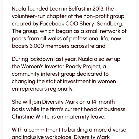
Nuala founded Lean in Belfast in 2013, the
volunteer-run chapter of the non-profit group
created by Facebook COO Sheryl Sandberg.
The group, which began as a small network of
peers from all walks of professional life, now
boasts 3,000 members across Ireland.
During lockdown last year, Nuala also set up
the Women’s Investor Ready Project, a
community interest group dedicated to
changing the stat of investment in women
entrepreneurs regionally.
She will join Diversity Mark on a 14-month
basis while the firm’s current head of business
Christine White, is on maternity leave.
With a commitment to building a more diverse
and inclusive workplace, Diversity Mark