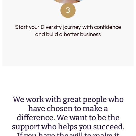
3
Start your Diversity journey with confidence
and build a better business
We work with great people who
have chosen to make a
difference. We want to be the
support who helps you succeed.