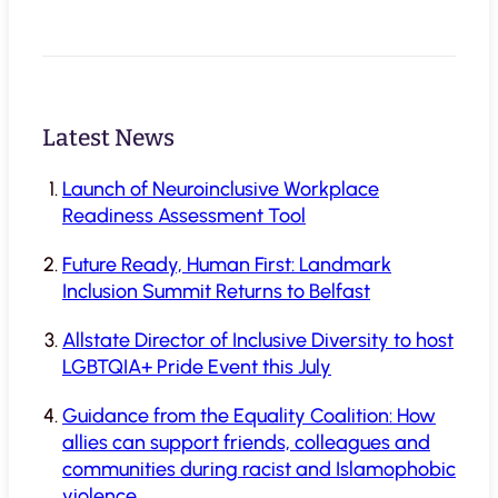
Latest News
Launch of Neuroinclusive Workplace
Readiness Assessment Tool
Future Ready, Human First: Landmark
Inclusion Summit Returns to Belfast
Allstate Director of Inclusive Diversity to host
LGBTQIA+ Pride Event this July
Guidance from the Equality Coalition: How
allies can support friends, colleagues and
communities during racist and Islamophobic
violence