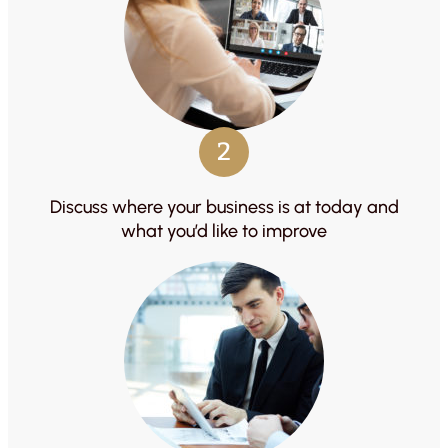
2
Discuss where your business is at today and
what you’d like to improve