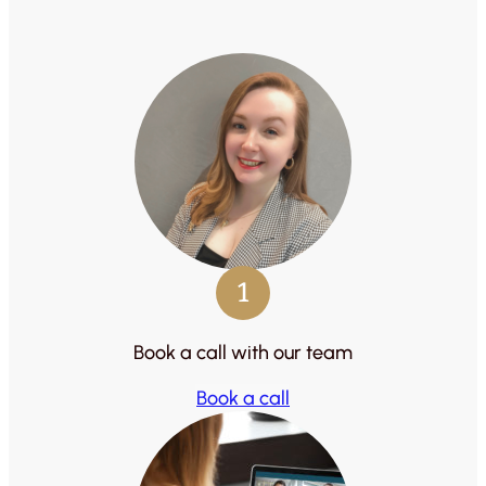
1
Book a call with our team
Book a call