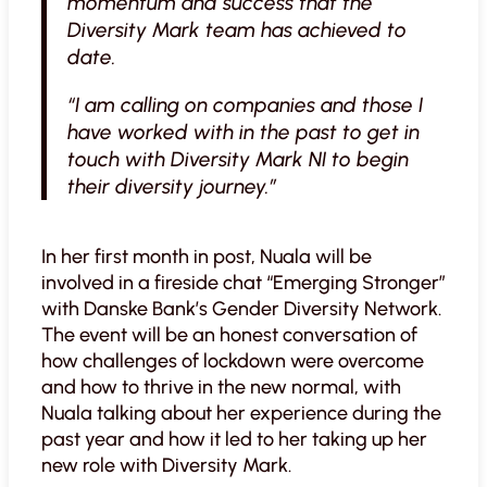
momentum and success that the
Diversity Mark team has achieved to
date.
“I am calling on companies and those I
have worked with in the past to get in
touch with Diversity Mark NI to begin
their diversity journey.”
In her first month in post, Nuala will be
involved in a fireside chat “Emerging Stronger”
with Danske Bank’s Gender Diversity Network.
The event will be an honest conversation of
how challenges of lockdown were overcome
and how to thrive in the new normal, with
Nuala talking about her experience during the
past year and how it led to her taking up her
new role with Diversity Mark.