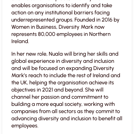
enables organisations to identify and take
action on any institutional barriers facing
underrepresented groups. Founded in 2016 by
Women in Business, Diversity Mark now
represents 80,000 employees in Northern
Ireland.
In her new role, Nuala will bring her skills and
global experience in diversity and inclusion
and will be focused on expanding Diversity
Mark’s reach to include the rest of Ireland and
the UK, helping the organisation achieve its
objectives in 2021 and beyond. She will
channel her passion and commitment to
building a more equal society, working with
companies from all sectors as they commit to
advancing diversity and inclusion to benefit all
employees.