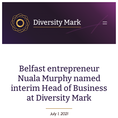
Belfast entrepreneur
Nuala Murphy named
interim Head of Business
at Diversity Mark
July 1, 2021