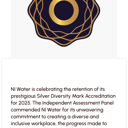
NI Water is celebrating the retention of its
prestigious Silver Diversity Mark Accreditation
for 2025. The Independent Assessment Panel
commended NI Water for its unwavering
commitment to creating a diverse and
inclusive workplace, the progress made to