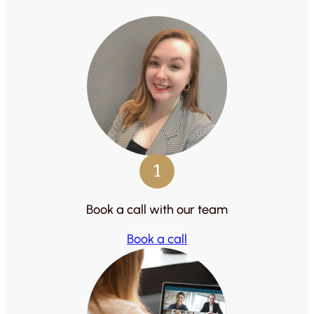
1
Book a call with our team
Book a call