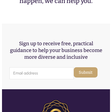
happen, we can help you.
Sign up to receive free, practical
guidance to help your business become
more diverse and inclusive
E
Submit
m
a
i
l
(
R
e
q