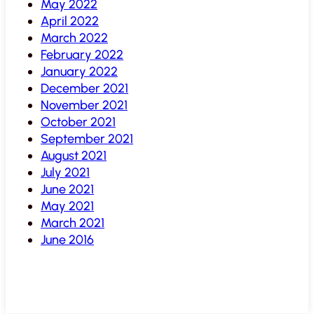
May 2022
April 2022
March 2022
February 2022
January 2022
December 2021
November 2021
October 2021
September 2021
August 2021
July 2021
June 2021
May 2021
March 2021
June 2016