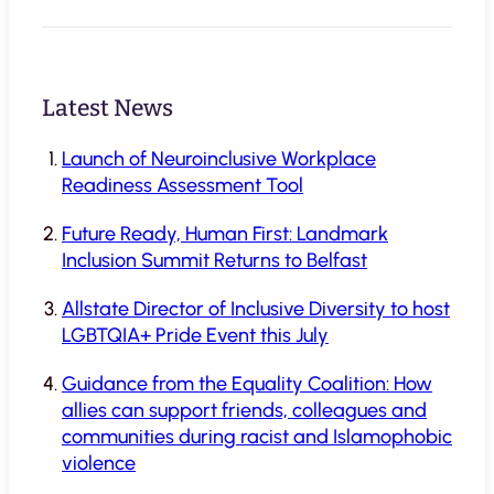
Latest News
Launch of Neuroinclusive Workplace
Readiness Assessment Tool
Future Ready, Human First: Landmark
Inclusion Summit Returns to Belfast
Allstate Director of Inclusive Diversity to host
LGBTQIA+ Pride Event this July
Guidance from the Equality Coalition: How
allies can support friends, colleagues and
communities during racist and Islamophobic
violence