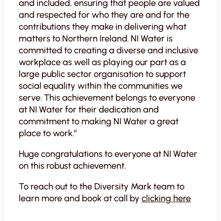
and included, ensuring that people are valued
and respected for who they are and for the
contributions they make in delivering what
matters to Northern Ireland. NI Water is
committed to creating a diverse and inclusive
workplace as well as playing our part as a
large public sector organisation to support
social equality within the communities we
serve. This achievement belongs to everyone
at NI Water for their dedication and
commitment to making NI Water a great
place to work.”
Huge congratulations to everyone at NI Water
on this robust achievement.
To reach out to the Diversity Mark team to
learn more and book at call by
clicking here