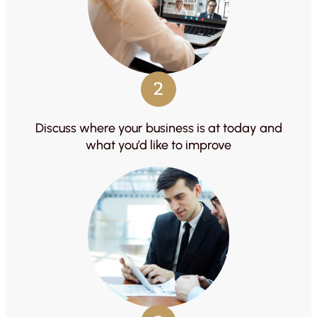
2
Discuss where your business is at today and
what you’d like to improve