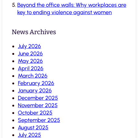
Beyond the office walls: Why workplaces are
key to ending violence against women
News Archives
July 2026
June 2026
May 2026
April 2026
March 2026
February 2026
January 2026
December 2025
November 2025
October 2025
September 2025
August 2025
July 2025