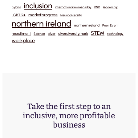
inclusion
hybrid
internationalwomensday
IWD
leadership
markofprogress
LGBTQ+
Neurodiversity
northern ireland
northernireland
Peer Event
STEM
recruitment
silverdiversitymark
Science
silver
technology
workplace
Take the first step to an
inclusive, more profitable
business