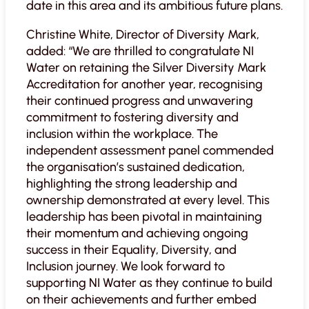
date in this area and its ambitious future plans.
Christine White, Director of Diversity Mark,
added: “We are thrilled to congratulate NI
Water on retaining the Silver Diversity Mark
Accreditation for another year, recognising
their continued progress and unwavering
commitment to fostering diversity and
inclusion within the workplace. The
independent assessment panel commended
the organisation’s sustained dedication,
highlighting the strong leadership and
ownership demonstrated at every level. This
leadership has been pivotal in maintaining
their momentum and achieving ongoing
success in their Equality, Diversity, and
Inclusion journey. We look forward to
supporting NI Water as they continue to build
on their achievements and further embed