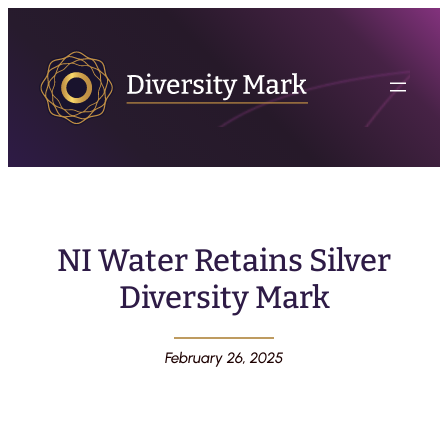
NI Water Retains Silver
Diversity Mark
February 26, 2025