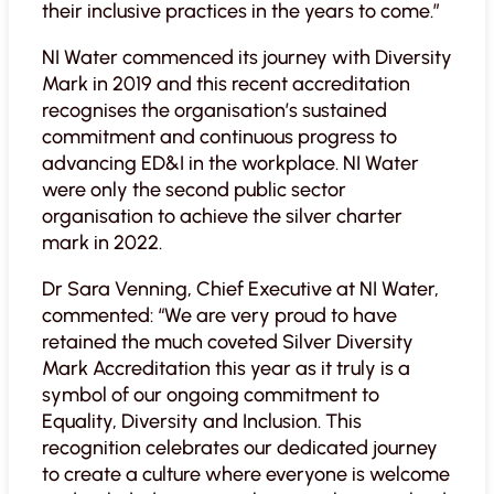
their inclusive practices in the years to come.”
NI Water commenced its journey with Diversity
Mark in 2019 and this recent accreditation
recognises the organisation’s sustained
commitment and continuous progress to
advancing ED&I in the workplace. NI Water
were only the second public sector
organisation to achieve the silver charter
mark in 2022.
Dr Sara Venning, Chief Executive at NI Water,
commented: “We are very proud to have
retained the much coveted Silver Diversity
Mark Accreditation this year as it truly is a
symbol of our ongoing commitment to
Equality, Diversity and Inclusion. This
recognition celebrates our dedicated journey
to create a culture where everyone is welcome