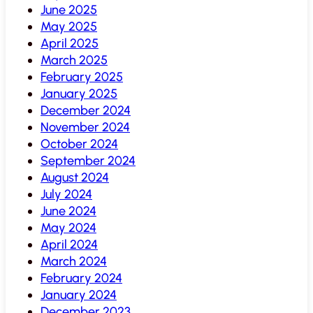
June 2025
May 2025
April 2025
March 2025
February 2025
January 2025
December 2024
November 2024
October 2024
September 2024
August 2024
July 2024
June 2024
May 2024
April 2024
March 2024
February 2024
January 2024
December 2023