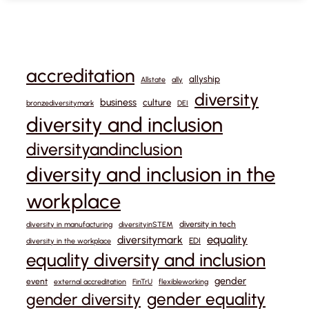
accreditation
allyship
Allstate
ally
diversity
business
culture
bronzediversitymark
DEI
diversity and inclusion
diversityandinclusion
diversity and inclusion in the
workplace
diversity in tech
diversity in manufacturing
diversityinSTEM
equality
diversitymark
EDI
diversity in the workplace
equality diversity and inclusion
gender
event
external accreditation
FinTrU
flexibleworking
gender equality
gender diversity