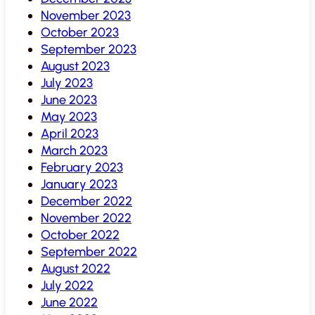
November 2023
October 2023
September 2023
August 2023
July 2023
June 2023
May 2023
April 2023
March 2023
February 2023
January 2023
December 2022
November 2022
October 2022
September 2022
August 2022
July 2022
June 2022