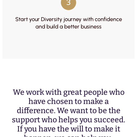
3
Start your Diversity journey with confidence
and build a better business
We work with great people who
have chosen to make a
difference. We want to be the
support who helps you succeed.
If you have the will to make it