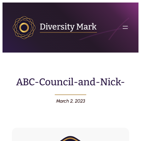
ABC-Council-and-Nick-
March 2, 2023