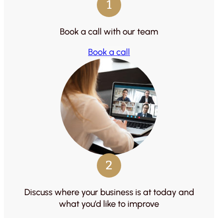
1
Book a call with our team
Book a call
2
Discuss where your business is at today and
what you’d like to improve