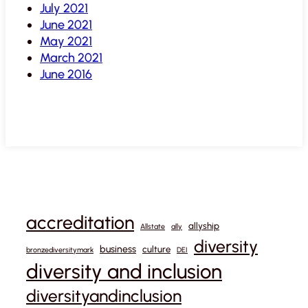
July 2021
June 2021
May 2021
March 2021
June 2016
accreditation
allyship
Allstate
ally
diversity
business
culture
bronzediversitymark
DEI
diversity and inclusion
diversityandinclusion