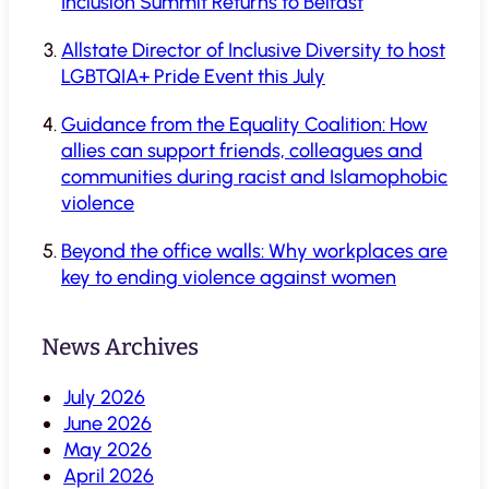
Inclusion Summit Returns to Belfast
Allstate Director of Inclusive Diversity to host
LGBTQIA+ Pride Event this July
Guidance from the Equality Coalition: How
allies can support friends, colleagues and
communities during racist and Islamophobic
violence
Beyond the office walls: Why workplaces are
key to ending violence against women
News Archives
July 2026
June 2026
May 2026
April 2026