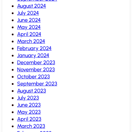
August 2024
July 2024
June 2024
May 2024
April 2024
March 2024
February 2024
January 2024
December 2023
November 2023
October 2023
September 2023
August 2023
July 2023
June 2023
May 2023
April 2023
March 2023