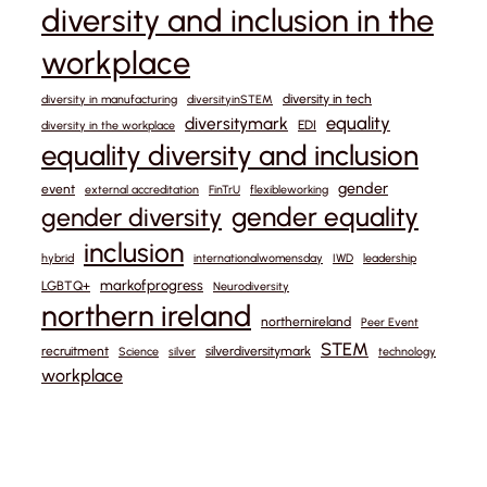
diversity and inclusion in the
workplace
diversity in tech
diversity in manufacturing
diversityinSTEM
equality
diversitymark
EDI
diversity in the workplace
equality diversity and inclusion
gender
event
external accreditation
FinTrU
flexibleworking
gender equality
gender diversity
inclusion
hybrid
internationalwomensday
IWD
leadership
markofprogress
LGBTQ+
Neurodiversity
northern ireland
northernireland
Peer Event
STEM
recruitment
silverdiversitymark
Science
silver
technology
workplace