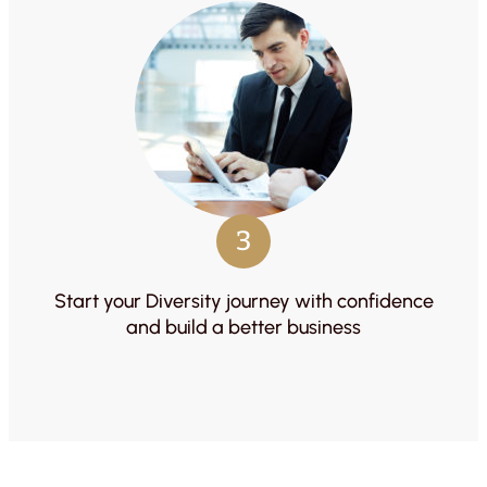
3
Start your Diversity journey with confidence
and build a better business