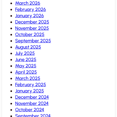
March 2026
February 2026
January 2026
December 2025
November 2025
October 2025
September 2025
August 2025
July 2025
June 2025
May 2025
April 2025
March 2025
February 2025
January 2025
December 2024
November 2024
October 2024
September 2024