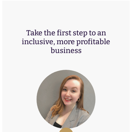
Take the first step to an
inclusive, more profitable
business