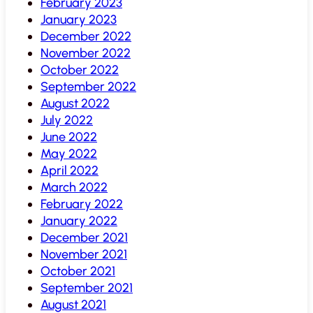
February 2023
January 2023
December 2022
November 2022
October 2022
September 2022
August 2022
July 2022
June 2022
May 2022
April 2022
March 2022
February 2022
January 2022
December 2021
November 2021
October 2021
September 2021
August 2021