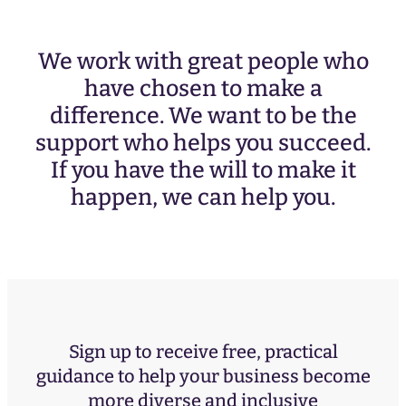
We work with great people who
have chosen to make a
difference. We want to be the
support who helps you succeed.
If you have the will to make it
happen, we can help you.
Sign up to receive free, practical
guidance to help your business become
more diverse and inclusive