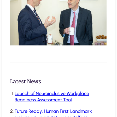
Latest News
Launch of Neuroinclusive Workplace
Readiness Assessment Tool
Future Ready, Human First: Landmark