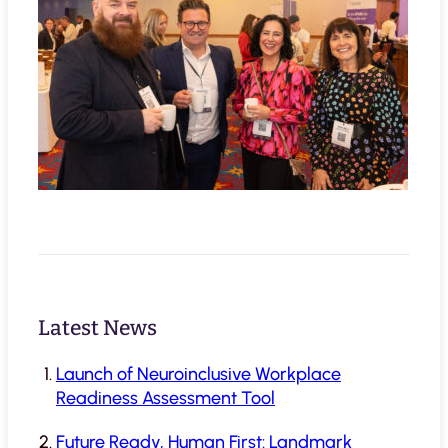
Latest News
Launch of Neuroinclusive Workplace
Readiness Assessment Tool
Future Ready, Human First: Landmark