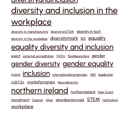
diversity and inclusion in the
workplace
diversity in tech
diversity in manufacturing
diversityinSTEM
equality
diversitymark
EDI
diversity in the workplace
equality diversity and inclusion
gender
event
external accreditation
FinTrU
flexibleworking
gender equality
gender diversity
inclusion
hybrid
internationalwomensday
IWD
leadership
markofprogress
LGBTQ+
Neurodiversity
northern ireland
northernireland
Peer Event
STEM
recruitment
silverdiversitymark
Science
silver
technology
workplace