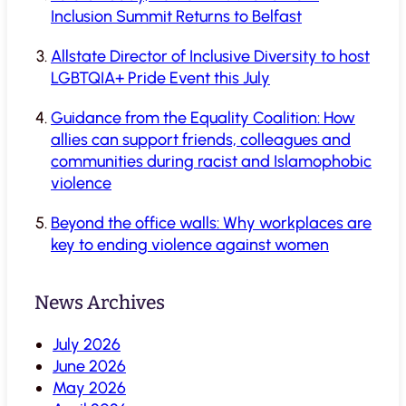
Inclusion Summit Returns to Belfast
Allstate Director of Inclusive Diversity to host
LGBTQIA+ Pride Event this July
Guidance from the Equality Coalition: How
allies can support friends, colleagues and
communities during racist and Islamophobic
violence
Beyond the office walls: Why workplaces are
key to ending violence against women
News Archives
July 2026
June 2026
May 2026