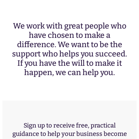
We work with great people who
have chosen to make a
difference. We want to be the
support who helps you succeed.
If you have the will to make it
happen, we can help you.
Sign up to receive free, practical
guidance to help your business become