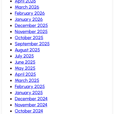
April 2026
March 2026
February 2026
January 2026
December 2025
November 2025
October 2025
September 2025
August 2025
July 2025
June 2025
May 2025
April 2025
March 2025
February 2025
January 2025
December 2024
November 2024
October 2024