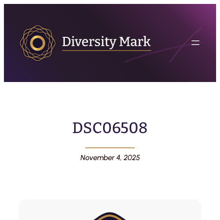
DSC06508
November 4, 2025