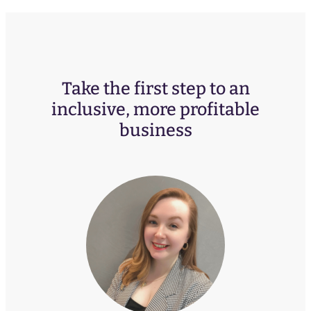
Take the first step to an
inclusive, more profitable
business