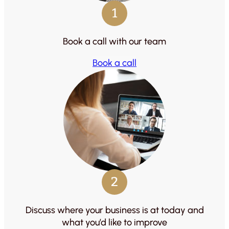
1
Book a call with our team
Book a call
2
Discuss where your business is at today and
what you’d like to improve