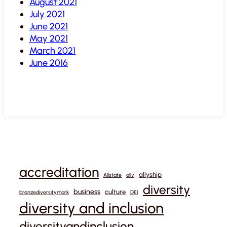
August 2021
July 2021
June 2021
May 2021
March 2021
June 2016
accreditation
allyship
Allstate
ally
diversity
business
culture
bronzediversitymark
DEI
diversity and inclusion
diversityandinclusion