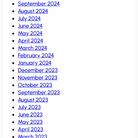
September 2024
August 2024
July 2024
June 2024
May 2024
April 2024
March 2024
February 2024
January 2024
December 2023
November 2023
October 2023
September 2023
August 2023
July 2023
June 2023
May 2023
April 2023
March 2023