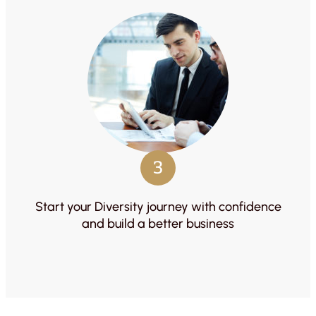
3
Start your Diversity journey with confidence
and build a better business