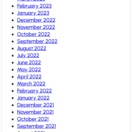
February 2023
January 2023
December 2022
November 2022
October 2022
September 2022
August 2022
July 2022
June 2022
May 2022
April 2022
March 2022
February 2022
January 2022
December 2021
November 2021
October 2021
September 2021