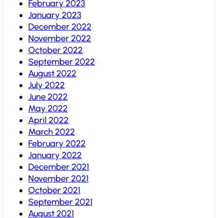
February 2023
January 2023
December 2022
November 2022
October 2022
September 2022
August 2022
July 2022
June 2022
May 2022
April 2022
March 2022
February 2022
January 2022
December 2021
November 2021
October 2021
September 2021
August 2021