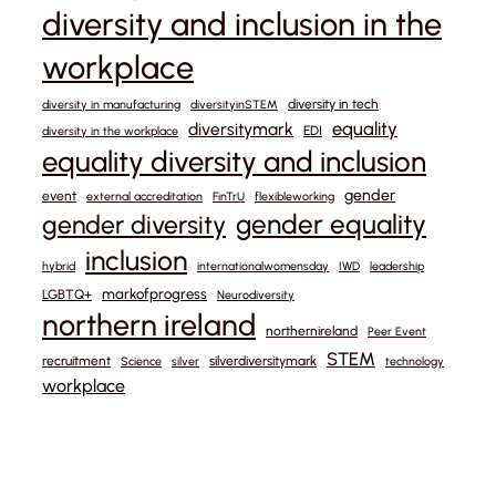
diversity and inclusion in the
workplace
diversity in tech
diversity in manufacturing
diversityinSTEM
equality
diversitymark
EDI
diversity in the workplace
equality diversity and inclusion
gender
event
external accreditation
FinTrU
flexibleworking
gender equality
gender diversity
inclusion
hybrid
internationalwomensday
IWD
leadership
markofprogress
LGBTQ+
Neurodiversity
northern ireland
northernireland
Peer Event
STEM
recruitment
silverdiversitymark
Science
silver
technology
workplace