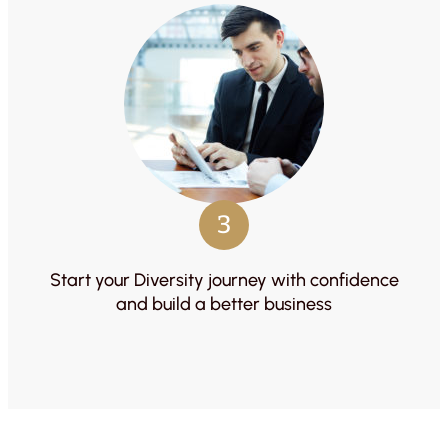
3
Start your Diversity journey with confidence
and build a better business