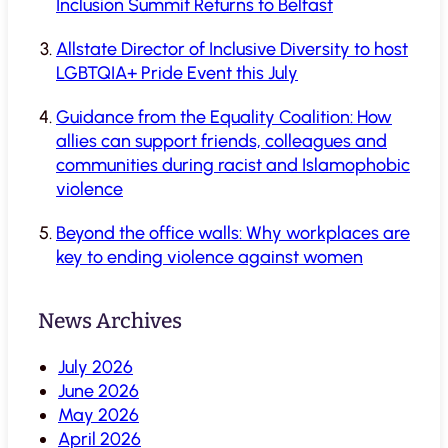
Inclusion Summit Returns to Belfast
Allstate Director of Inclusive Diversity to host
LGBTQIA+ Pride Event this July
Guidance from the Equality Coalition: How
allies can support friends, colleagues and
communities during racist and Islamophobic
violence
Beyond the office walls: Why workplaces are
key to ending violence against women
News Archives
July 2026
June 2026
May 2026
April 2026