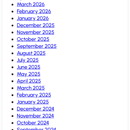
March 2026
February 2026
January 2026
December 2025
November 2025
October 2025
September 2025
August 2025
July 2025
June 2025
May 2025
April 2025
March 2025
February 2025
January 2025
December 2024
November 2024
October 2024
September 2024