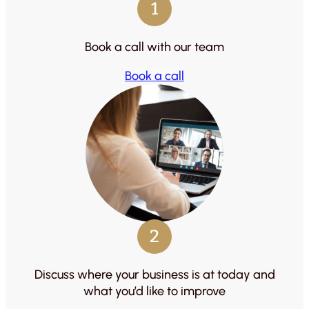
1
Book a call with our team
Book a call
2
Discuss where your business is at today and
what you’d like to improve