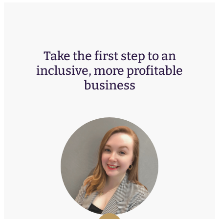
Take the first step to an
inclusive, more profitable
business