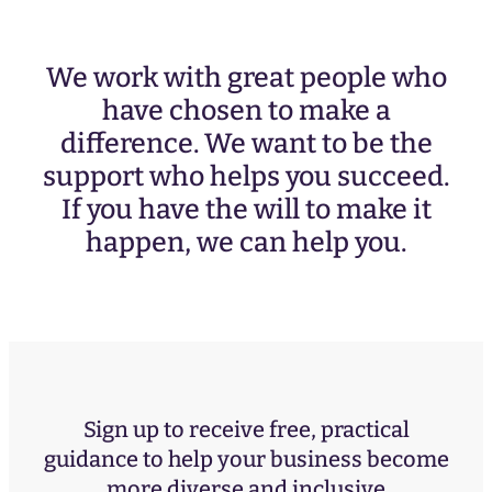
We work with great people who
have chosen to make a
difference. We want to be the
support who helps you succeed.
If you have the will to make it
happen, we can help you.
Sign up to receive free, practical
guidance to help your business become
more diverse and inclusive