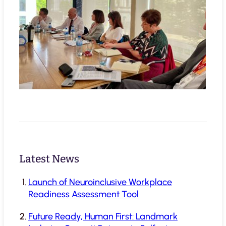
Latest News
Launch of Neuroinclusive Workplace
Readiness Assessment Tool
Future Ready, Human First: Landmark