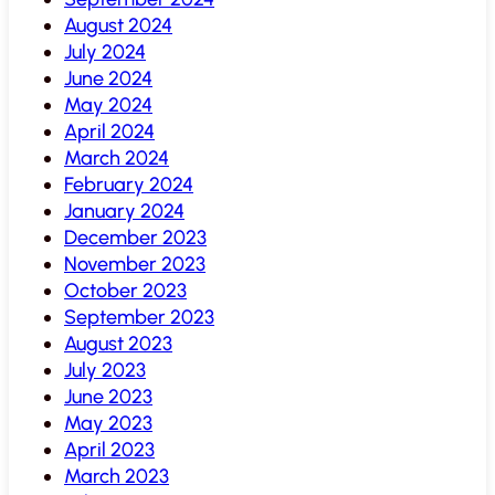
August 2024
July 2024
June 2024
May 2024
April 2024
March 2024
February 2024
January 2024
December 2023
November 2023
October 2023
September 2023
August 2023
July 2023
June 2023
May 2023
April 2023
March 2023