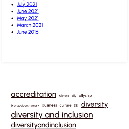
July 2021
June 2021
May 2021
March 2021
June 2016
accreditation
allyship
Allstate
ally
diversity
business
culture
bronzediversitymark
DEI
diversity and inclusion
diversityandinclusion