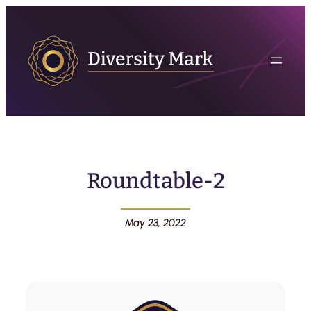
Roundtable-2
May 23, 2022