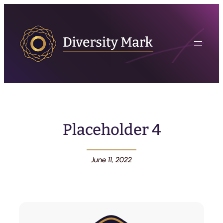
Placeholder 4
June 11, 2022