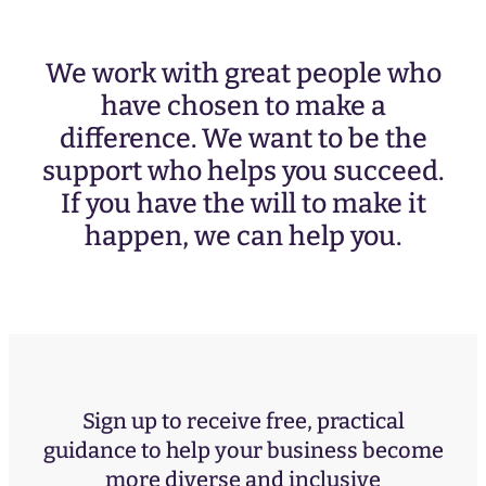
We work with great people who
have chosen to make a
difference. We want to be the
support who helps you succeed.
If you have the will to make it
happen, we can help you.
Sign up to receive free, practical
guidance to help your business become
more diverse and inclusive