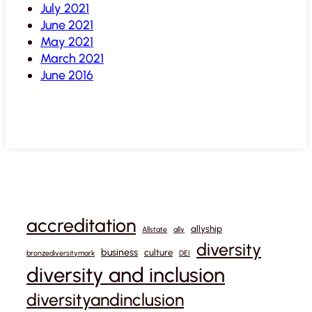
July 2021
June 2021
May 2021
March 2021
June 2016
accreditation
allyship
Allstate
ally
diversity
business
culture
bronzediversitymark
DEI
diversity and inclusion
diversityandinclusion