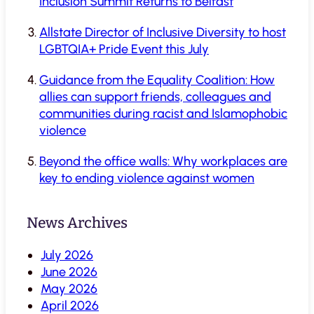
Inclusion Summit Returns to Belfast
Allstate Director of Inclusive Diversity to host
LGBTQIA+ Pride Event this July
Guidance from the Equality Coalition: How
allies can support friends, colleagues and
communities during racist and Islamophobic
violence
Beyond the office walls: Why workplaces are
key to ending violence against women
News Archives
July 2026
June 2026
May 2026
April 2026