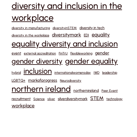
diversity and inclusion in the
workplace
diversity in tech
diversity in manufacturing
diversityinSTEM
equality
diversitymark
EDI
diversity in the workplace
equality diversity and inclusion
gender
event
external accreditation
FinTrU
flexibleworking
gender equality
gender diversity
inclusion
hybrid
internationalwomensday
IWD
leadership
markofprogress
LGBTQ+
Neurodiversity
northern ireland
northernireland
Peer Event
STEM
recruitment
silverdiversitymark
Science
silver
technology
workplace