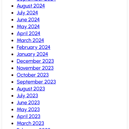
August 2024
July 2024
June 2024
May 2024
April 2024
March 2024
February 2024
January 2024
December 2023
November 2023
October 2023
September 2023
August 2023
July 2023
June 2023
May 2023
April 2023
March 2023