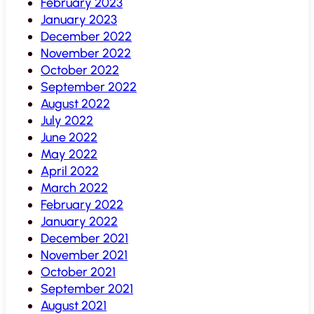
February 2023
January 2023
December 2022
November 2022
October 2022
September 2022
August 2022
July 2022
June 2022
May 2022
April 2022
March 2022
February 2022
January 2022
December 2021
November 2021
October 2021
September 2021
August 2021