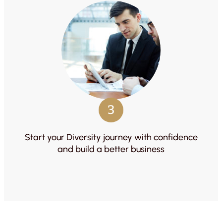
3
Start your Diversity journey with confidence
and build a better business