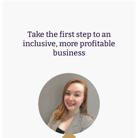
Take the first step to an
inclusive, more profitable
business