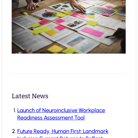
Latest News
Launch of Neuroinclusive Workplace
Readiness Assessment Tool
Future Ready, Human First: Landmark