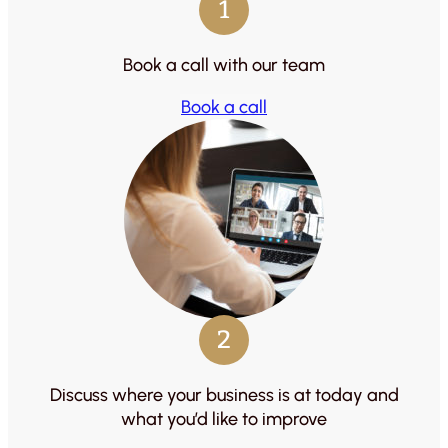
1
Book a call with our team
Book a call
2
Discuss where your business is at today and
what you’d like to improve