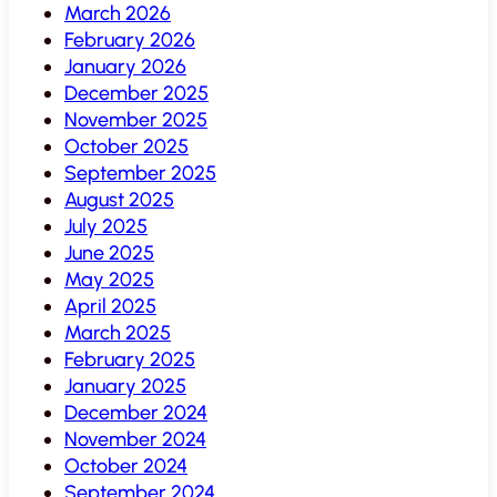
March 2026
February 2026
January 2026
December 2025
November 2025
October 2025
September 2025
August 2025
July 2025
June 2025
May 2025
April 2025
March 2025
February 2025
January 2025
December 2024
November 2024
October 2024
September 2024