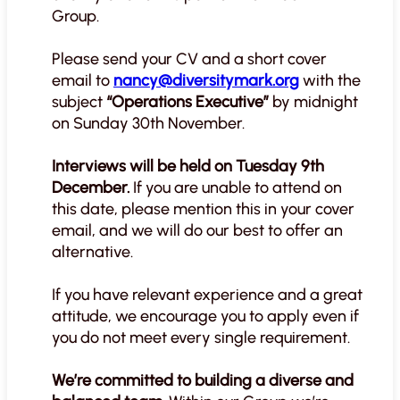
Group.
Please send your CV and a short cover
email to
nancy@diversitymark.org
with the
subject
“Operations Executive”
by midnight
on Sunday 30th November.
Interviews will be held on Tuesday 9th
December.
If you are unable to attend on
this date, please mention this in your cover
email, and we will do our best to offer an
alternative.
If you have relevant experience and a great
attitude, we encourage you to apply even if
you do not meet every single requirement.
We’re committed to building a diverse and