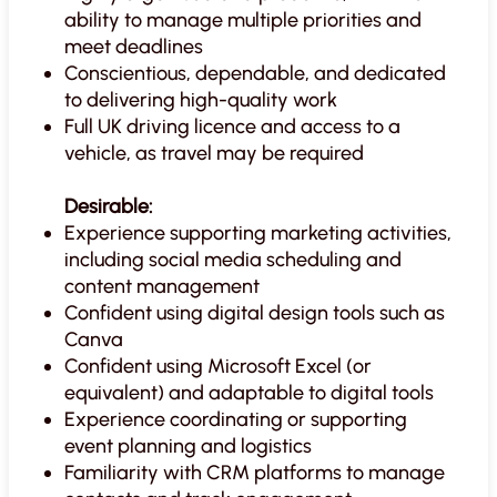
ability to manage multiple priorities and
meet deadlines
Conscientious, dependable, and dedicated
to delivering high-quality work
Full UK driving licence and access to a
vehicle, as travel may be required
Desirable:
Experience supporting marketing activities,
including social media scheduling and
content management
Confident using digital design tools such as
Canva
Confident using Microsoft Excel (or
equivalent) and adaptable to digital tools
Experience coordinating or supporting
event planning and logistics
Familiarity with CRM platforms to manage