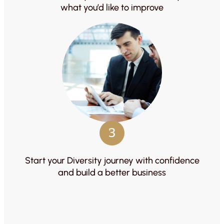
what you’d like to improve
3
Start your Diversity journey with confidence
and build a better business