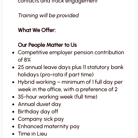
contacts and track engagement
Training will be provided
What We Offer:
Our People Matter to Us
Competitive employer pension contribution
of 8%
25 annual leave days plus 11 statutory bank
holidays (pro-rata if part time)
Hybrid working – minimum of 1 full day per
week in the office, with a preference of 2
35-hour working week (full time)
Annual duvet day
Birthday day off
Company sick pay
Enhanced maternity pay
Time in Lieu