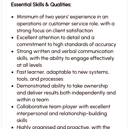
Essential Skills & Qualities:
Minimum of two years’ experience in an
operations or customer service role, with a
strong focus on client satisfaction
Excellent attention to detail and a
commitment to high standards of accuracy
Strong written and verbal communication
skills, with the ability to engage effectively
at all levels
Fast learner, adaptable to new systems,
tools, and processes
Demonstrated ability to take ownership
and deliver results both independently and
within a team
Collaborative team player with excellent
interpersonal and relationship-building
skills
Highly organised and proactive, with the