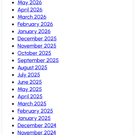
May 2026
April 2026
March 2026
February 2026
January 2026
December 2025
November 2025
October 2025
September 2025
August 2025
July 2025
June 2025
May 2025
April 2025
March 2025
February 2025
January 2025
December 2024
November 2024