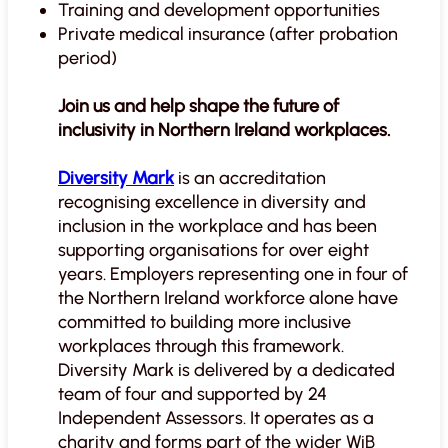
Training and development opportunities
Private medical insurance (after probation
period)
Join us and help shape the future of
inclusivity in Northern Ireland workplaces.
Diversity Mark
is an accreditation
recognising excellence in diversity and
inclusion in the workplace and has been
supporting organisations for over eight
years. Employers representing one in four of
the Northern Ireland workforce alone have
committed to building more inclusive
workplaces through this framework.
Diversity Mark is delivered by a dedicated
team of four and supported by 24
Independent Assessors. It operates as a
charity and forms part of the wider WiB