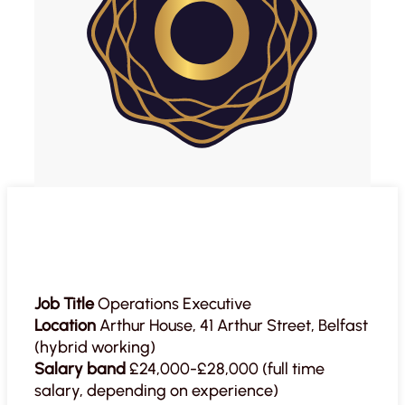
Job Title
Operations Executive
Location
Arthur House, 41 Arthur Street, Belfast
(hybrid working)
Salary band
£24,000-£28,000 (full time
salary, depending on experience)