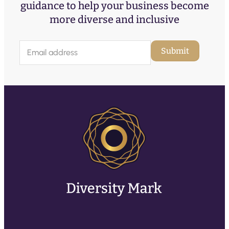
guidance to help your business become
more diverse and inclusive
E
Submit
m
a
i
l
(
R
e
q
u
ir
e
d
)