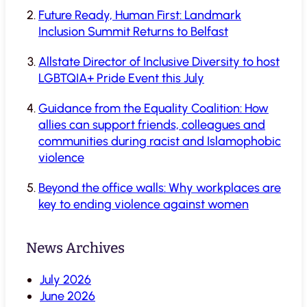
Future Ready, Human First: Landmark
Inclusion Summit Returns to Belfast
Allstate Director of Inclusive Diversity to host
LGBTQIA+ Pride Event this July
Guidance from the Equality Coalition: How
allies can support friends, colleagues and
communities during racist and Islamophobic
violence
Beyond the office walls: Why workplaces are
key to ending violence against women
News Archives
July 2026
June 2026