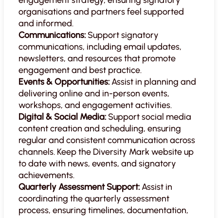
organisations and partners feel supported
and informed.
Communications:
Support signatory
communications, including email updates,
newsletters, and resources that promote
engagement and best practice.
Events & Opportunities:
Assist in planning and
delivering online and in-person events,
workshops, and engagement activities.
Digital & Social Media:
Support social media
content creation and scheduling, ensuring
regular and consistent communication across
channels. Keep the Diversity Mark website up
to date with news, events, and signatory
achievements.
Quarterly Assessment Support:
Assist in
coordinating the quarterly assessment
process, ensuring timelines, documentation,