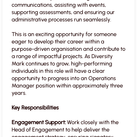
communications, assisting with events,
supporting assessments, and ensuring our
administrative processes run seamlessly.
This is an exciting opportunity for someone
eager to develop their career within a
purpose-driven organisation and contribute to
a range of impactful projects. As Diversity
Mark continues to grow, high-performing
individuals in this role will have a clear
opportunity to progress into an Operations
Manager position within approximately three
years.
Key Responsibilities
Engagement Support:
Work closely with the
Head of Engagement to help deliver the
engagement strategy, ensuring signatory