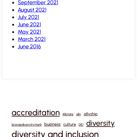
September 2021
August 2021
July 2021
June 2021
May 2021
March 2021
June 2016
accreditation
allyship
Allstate
ally
diversity
business
culture
bronzediversitymark
DEI
diversity and inclusion