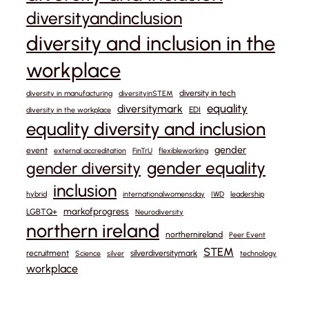
diversityandinclusion
diversity and inclusion in the
workplace
diversity in tech
diversity in manufacturing
diversityinSTEM
equality
diversitymark
EDI
diversity in the workplace
equality diversity and inclusion
gender
event
external accreditation
FinTrU
flexibleworking
gender equality
gender diversity
inclusion
hybrid
internationalwomensday
IWD
leadership
markofprogress
LGBTQ+
Neurodiversity
northern ireland
northernireland
Peer Event
STEM
recruitment
silverdiversitymark
Science
silver
technology
workplace