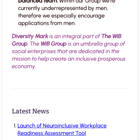
balanced team.
Within our Group we’re
currently underrepresented by men,
therefore we especially encourage
applications from men.
Diversity Mark
is an integral part of
The WiB
Group
. The
WiB Group
is an umbrella group of
social enterprises that are dedicated in the
mission to help create an inclusive prosperous
economy.
Latest News
Launch of Neuroinclusive Workplace
Readiness Assessment Tool