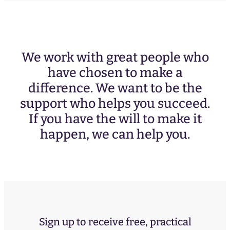
We work with great people who
have chosen to make a
difference. We want to be the
support who helps you succeed.
If you have the will to make it
happen, we can help you.
Sign up to receive free, practical