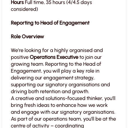
Hours
Full time, 35 hours (4/4.5 days
considered)
Reporting to Head of Engagement
Role Overview
We’re looking for a highly organised and
positive
Operations Executive
to join our
growing team. Reporting to the Head of
Engagement, you will play a key role in
delivering our engagement strategy,
supporting our signatory organisations and
driving both retention and growth.
A creative and solutions-focused thinker, you’ll
bring fresh ideas to enhance how we work
and engage with our signatory organisations.
As part of our operations team, you’ll be at the
centre of activity – coordinating