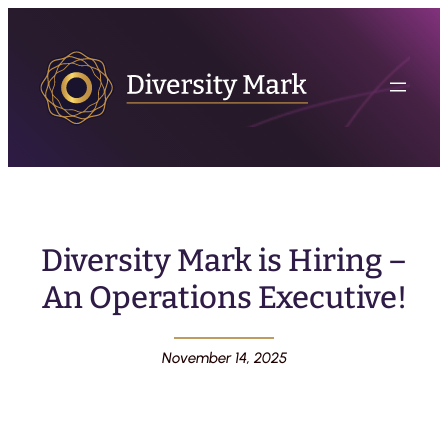
Diversity Mark is Hiring –
An Operations Executive!
November 14, 2025