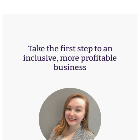
Take the first step to an
inclusive, more profitable
business