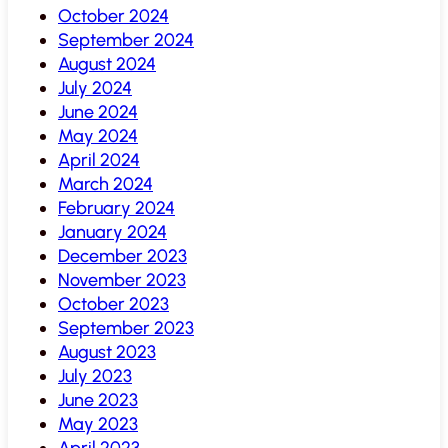
October 2024
September 2024
August 2024
July 2024
June 2024
May 2024
April 2024
March 2024
February 2024
January 2024
December 2023
November 2023
October 2023
September 2023
August 2023
July 2023
June 2023
May 2023
April 2023