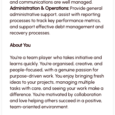
and communications are well managed.
Administration & Operations:
Provide general
administrative support, assist with reporting
processes to track key performance metrics,
and support effective debt management and
recovery processes.
About You
You’re a team player who takes initiative and
learns quickly. You’re organised, creative, and
people-focused, with a genuine passion for
purpose-driven work. You enjoy bringing fresh
ideas to your projects, managing multiple
tasks with care, and seeing your work make a
difference. You’re motivated by collaboration
and love helping others succeed in a positive,
team-oriented environment.