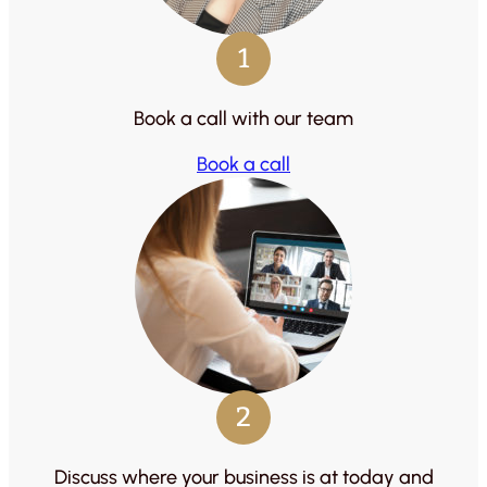
1
Book a call with our team
Book a call
2
Discuss where your business is at today and