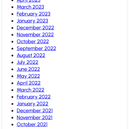
March 2023
February 2023
January 2023
December 2022
November 2022
October 2022
September 2022
August 2022
July 2022
June 2022
May 2022
April 2022
March 2022
February 2022
January 2022
December 2021
November 2021
October 2021