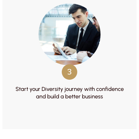
3
Start your Diversity journey with confidence
and build a better business