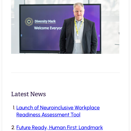
Latest News
Launch of Neuroinclusive Workplace
Readiness Assessment Tool
Future Ready, Human First: Landmark