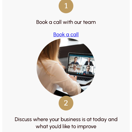
1
Book a call with our team
Book a call
2
Discuss where your business is at today and
what you’d like to improve