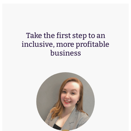
Take the first step to an
inclusive, more profitable
business