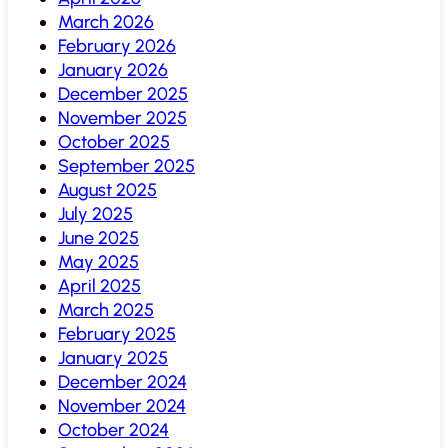
March 2026
February 2026
January 2026
December 2025
November 2025
October 2025
September 2025
August 2025
July 2025
June 2025
May 2025
April 2025
March 2025
February 2025
January 2025
December 2024
November 2024
October 2024