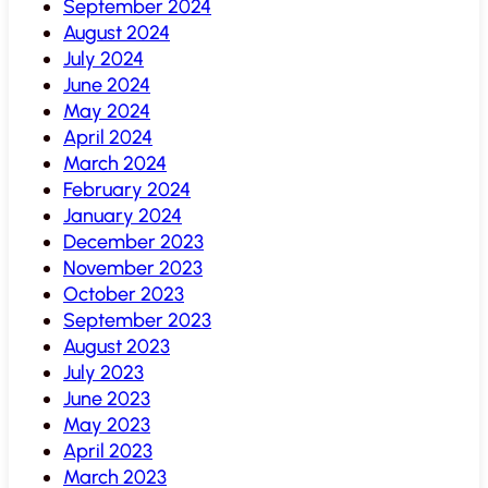
September 2024
August 2024
July 2024
June 2024
May 2024
April 2024
March 2024
February 2024
January 2024
December 2023
November 2023
October 2023
September 2023
August 2023
July 2023
June 2023
May 2023
April 2023
March 2023