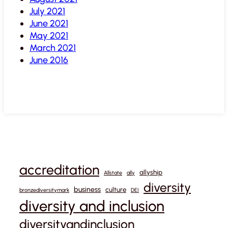
July 2021
June 2021
May 2021
March 2021
June 2016
accreditation
allyship
Allstate
ally
diversity
business
culture
bronzediversitymark
DEI
diversity and inclusion
diversityandinclusion