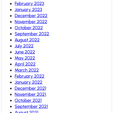
February 2023
January 2023
December 2022
November 2022
October 2022
September 2022
August 2022
July 2022
June 2022
May 2022
April 2022
March 2022
February 2022
January 2022
December 2021
November 2021
October 2021
September 2021
August 2021