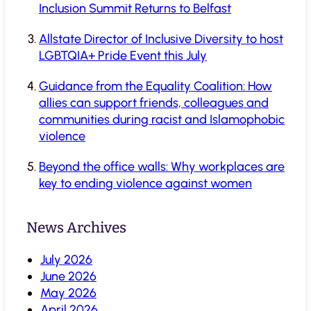
Inclusion Summit Returns to Belfast
Allstate Director of Inclusive Diversity to host
LGBTQIA+ Pride Event this July
Guidance from the Equality Coalition: How
allies can support friends, colleagues and
communities during racist and Islamophobic
violence
Beyond the office walls: Why workplaces are
key to ending violence against women
News Archives
July 2026
June 2026
May 2026
April 2026