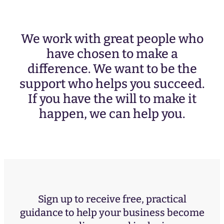
We work with great people who
have chosen to make a
difference. We want to be the
support who helps you succeed.
If you have the will to make it
happen, we can help you.
Sign up to receive free, practical
guidance to help your business become