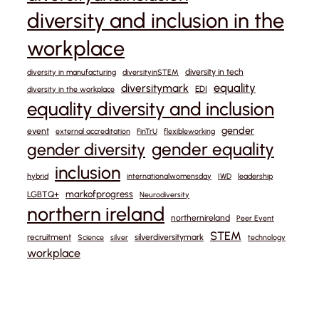
diversity and inclusion in the
workplace
diversity in tech
diversity in manufacturing
diversityinSTEM
equality
diversitymark
EDI
diversity in the workplace
equality diversity and inclusion
gender
event
external accreditation
FinTrU
flexibleworking
gender equality
gender diversity
inclusion
hybrid
internationalwomensday
IWD
leadership
markofprogress
LGBTQ+
Neurodiversity
northern ireland
northernireland
Peer Event
STEM
recruitment
silverdiversitymark
Science
silver
technology
workplace