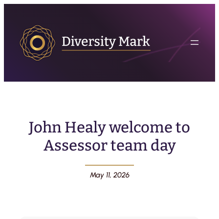
John Healy welcome to
Assessor team day
May 11, 2026