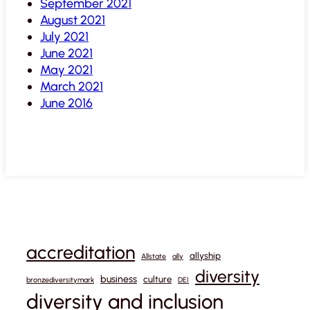
September 2021
August 2021
July 2021
June 2021
May 2021
March 2021
June 2016
accreditation
allyship
Allstate
ally
diversity
business
culture
bronzediversitymark
DEI
diversity and inclusion