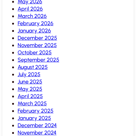
May 2026
April 2026
March 2026
February 2026
January 2026
December 2025
November 2025
October 2025
September 2025
August 2025
July 2025
June 2025
May 2025
April 2025
March 2025
February 2025
January 2025
December 2024
November 2024