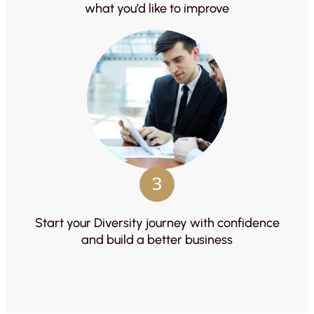
what you’d like to improve
3
Start your Diversity journey with confidence
and build a better business