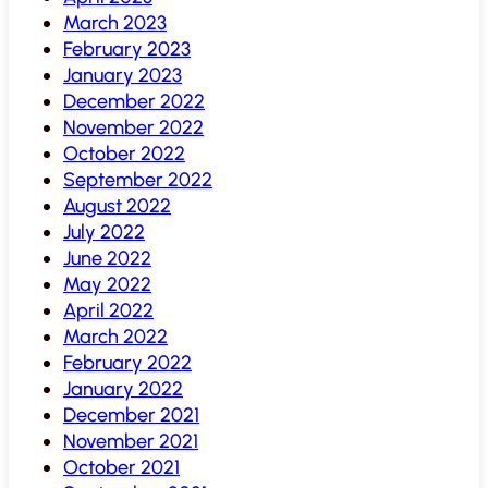
March 2023
February 2023
January 2023
December 2022
November 2022
October 2022
September 2022
August 2022
July 2022
June 2022
May 2022
April 2022
March 2022
February 2022
January 2022
December 2021
November 2021
October 2021