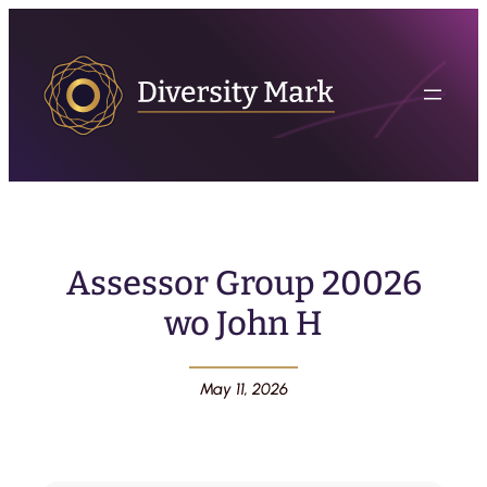
Assessor Group 20026
wo John H
May 11, 2026