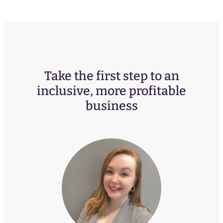
Take the first step to an
inclusive, more profitable
business