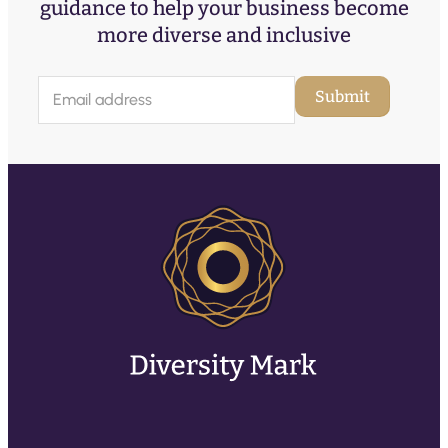
guidance to help your business become
more diverse and inclusive
E
Submit
m
a
i
l
(
R
e
q
u
ir
e
d
)