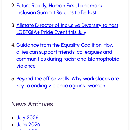
Future Ready, Human First: Landmark
Inclusion Summit Returns to Belfast
Allstate Director of Inclusive Diversity to host
LGBTQIA+ Pride Event this July
Guidance from the Equality Coalition: How
allies can support friends, colleagues and
communities during racist and Islamophobic
violence
Beyond the office walls: Why workplaces are
key to ending violence against women
News Archives
July 2026
June 2026