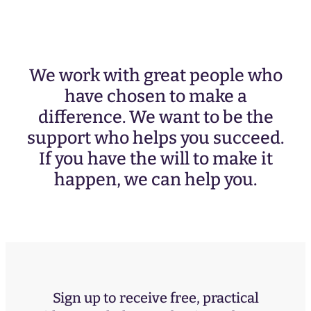
We work with great people who
have chosen to make a
difference. We want to be the
support who helps you succeed.
If you have the will to make it
happen, we can help you.
Sign up to receive free, practical