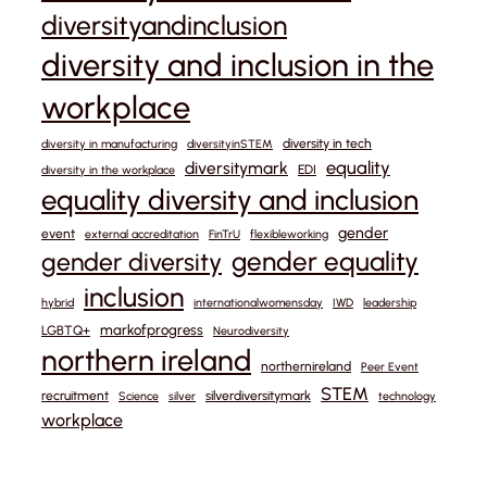
diversityandinclusion
diversity and inclusion in the
workplace
diversity in tech
diversity in manufacturing
diversityinSTEM
equality
diversitymark
EDI
diversity in the workplace
equality diversity and inclusion
gender
event
external accreditation
FinTrU
flexibleworking
gender equality
gender diversity
inclusion
hybrid
internationalwomensday
IWD
leadership
markofprogress
LGBTQ+
Neurodiversity
northern ireland
northernireland
Peer Event
STEM
recruitment
silverdiversitymark
Science
silver
technology
workplace