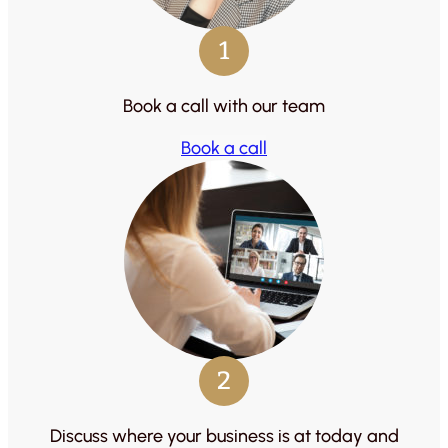
1
Book a call with our team
Book a call
2
Discuss where your business is at today and