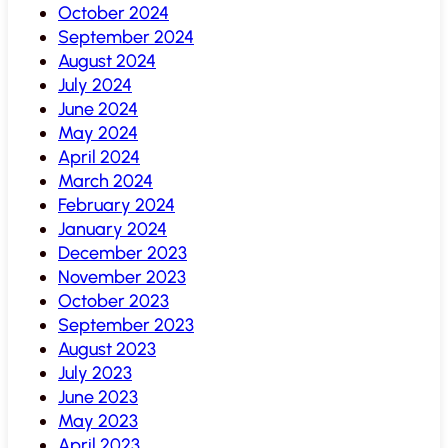
October 2024
September 2024
August 2024
July 2024
June 2024
May 2024
April 2024
March 2024
February 2024
January 2024
December 2023
November 2023
October 2023
September 2023
August 2023
July 2023
June 2023
May 2023
April 2023