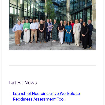
Latest News
Launch of Neuroinclusive Workplace
Readiness Assessment Tool