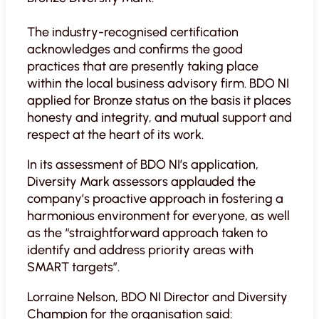
The industry-recognised certification
acknowledges and confirms the good
practices that are presently taking place
within the local business advisory firm. BDO NI
applied for Bronze status on the basis it places
honesty and integrity, and mutual support and
respect at the heart of its work.
In its assessment of BDO NI’s application,
Diversity Mark assessors applauded the
company’s proactive approach in fostering a
harmonious environment for everyone, as well
as the “straightforward approach taken to
identify and address priority areas with
SMART targets”.
Lorraine Nelson, BDO NI Director and Diversity
Champion for the organisation said: