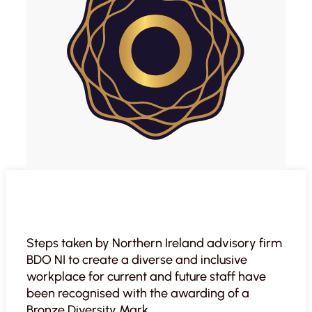
Steps taken by Northern Ireland advisory firm
BDO NI to create a diverse and inclusive
workplace for current and future staff have
been recognised with the awarding of a
Bronze Diversity Mark.