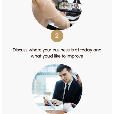
2
Discuss where your business is at today and
what you’d like to improve