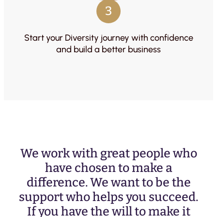
3
Start your Diversity journey with confidence
and build a better business
We work with great people who
have chosen to make a
difference. We want to be the
support who helps you succeed.
If you have the will to make it