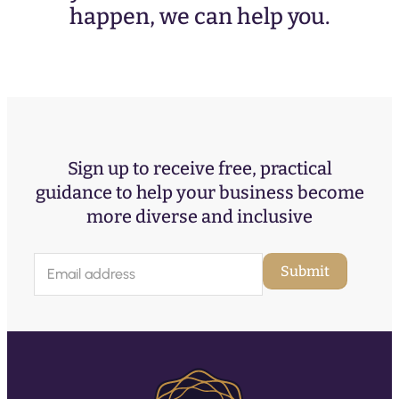
happen, we can help you.
Sign up to receive free, practical
guidance to help your business become
more diverse and inclusive
E
Submit
m
a
i
l
(
R
e
q