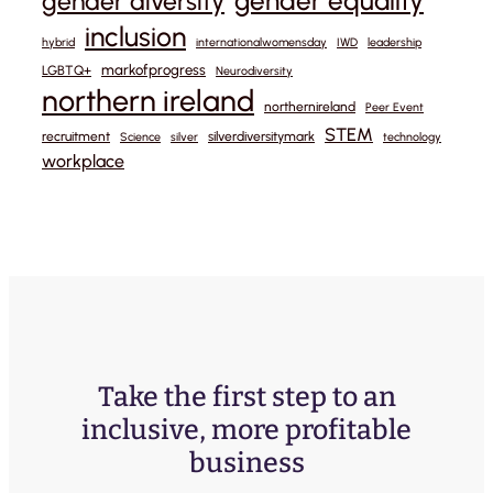
gender equality
gender diversity
inclusion
hybrid
internationalwomensday
IWD
leadership
markofprogress
LGBTQ+
Neurodiversity
northern ireland
northernireland
Peer Event
STEM
recruitment
silverdiversitymark
Science
silver
technology
workplace
Take the first step to an
inclusive, more profitable
business