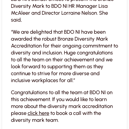
Diversity Mark to BDO NI HR Manager Lisa
McAleer and Director Lorraine Nelson. She
said,
“We are delighted that BDO NI have been
awarded the robust Bronze Diversity Mark
Accreditation for their ongoing commitment to
diversity and inclusion. Huge congratulations
to all the team on their achievement and we
look forward to supporting them as they
continue to strive for more diverse and
inclusive workplaces for all.”
Congratulations to all the team at BDO NI on
this achievement. If you would like to learn
more about the diversity mark accreditation
please
click here
to book a call with the
diversity mark team.