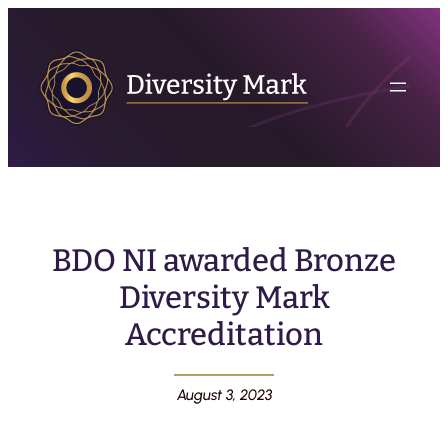
BDO NI awarded Bronze
Diversity Mark
Accreditation
August 3, 2023