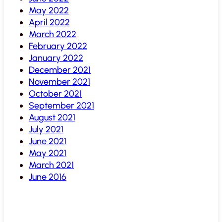
May 2022
April 2022
March 2022
February 2022
January 2022
December 2021
November 2021
October 2021
September 2021
August 2021
July 2021
June 2021
May 2021
March 2021
June 2016