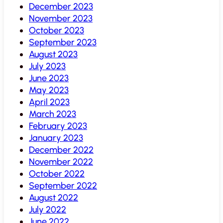
December 2023
November 2023
October 2023
September 2023
August 2023
July 2023
June 2023
May 2023
April 2023
March 2023
February 2023
January 2023
December 2022
November 2022
October 2022
September 2022
August 2022
July 2022
June 2022