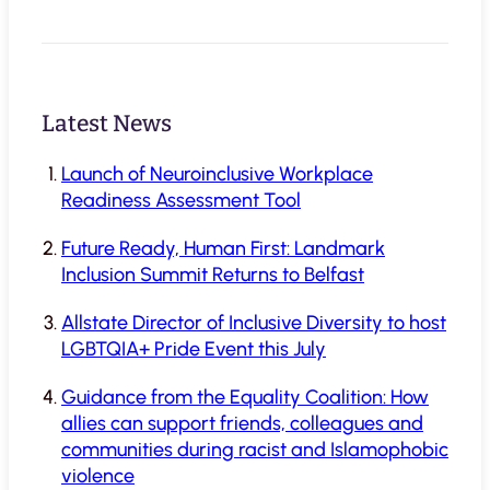
Latest News
Launch of Neuroinclusive Workplace
Readiness Assessment Tool
Future Ready, Human First: Landmark
Inclusion Summit Returns to Belfast
Allstate Director of Inclusive Diversity to host
LGBTQIA+ Pride Event this July
Guidance from the Equality Coalition: How
allies can support friends, colleagues and
communities during racist and Islamophobic
violence