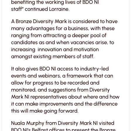
benefiting the working lives of BDO NI
staff”
continued Lorraine.
A Bronze Diversity Mark is considered to have
many advantages for a business, with these
ranging from attracting a deeper pool of
candidates as and when vacancies arise, to
increasing innovation and motivation
amongst existing members of staff.
It also gives BDO NI access to industry-led
events and webinars, a framework that can
allow for progress to be recorded and
monitored, and suggestions from Diversity
Mark NI representatives about where and how
it can make improvements and the difference
this will make going forward.
Nuala Murphy from Diversity Mark NI visited
BDO NI’s Belfast offices to present the Bronze