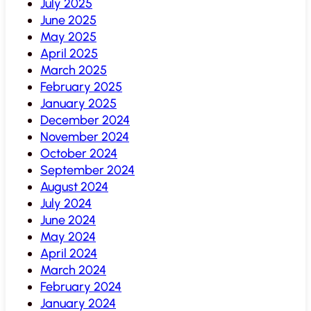
July 2025
June 2025
May 2025
April 2025
March 2025
February 2025
January 2025
December 2024
November 2024
October 2024
September 2024
August 2024
July 2024
June 2024
May 2024
April 2024
March 2024
February 2024
January 2024