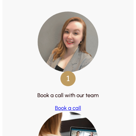
1
Book a call with our team
Book a call