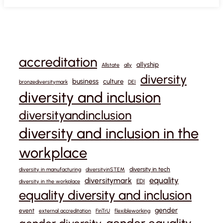
accreditation
allyship
Allstate
ally
diversity
business
culture
bronzediversitymark
DEI
diversity and inclusion
diversityandinclusion
diversity and inclusion in the
workplace
diversity in tech
diversity in manufacturing
diversityinSTEM
equality
diversitymark
EDI
diversity in the workplace
equality diversity and inclusion
gender
event
external accreditation
FinTrU
flexibleworking