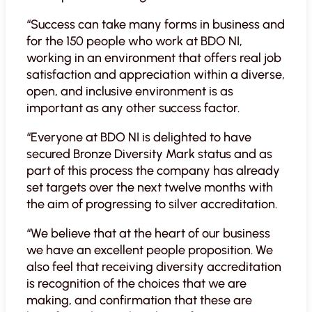
“Success can take many forms in business and
for the 150 people who work at BDO NI,
working in an environment that offers real job
satisfaction and appreciation within a diverse,
open, and inclusive environment is as
important as any other success factor.
“Everyone at BDO NI is delighted to have
secured Bronze Diversity Mark status and as
part of this process the company has already
set targets over the next twelve months with
the aim of progressing to silver accreditation.
“We believe that at the heart of our business
we have an excellent people proposition. We
also feel that receiving diversity accreditation
is recognition of the choices that we are
making, and confirmation that these are