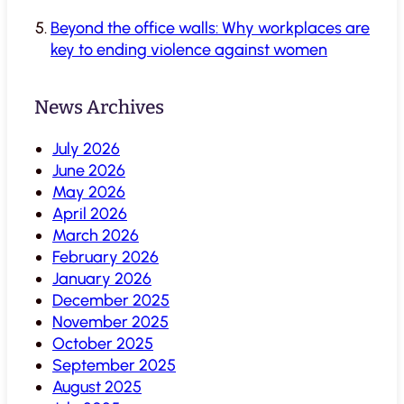
Beyond the office walls: Why workplaces are
key to ending violence against women
News Archives
July 2026
June 2026
May 2026
April 2026
March 2026
February 2026
January 2026
December 2025
November 2025
October 2025
September 2025
August 2025