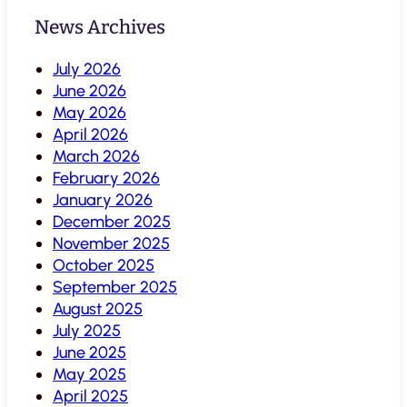
News Archives
July 2026
June 2026
May 2026
April 2026
March 2026
February 2026
January 2026
December 2025
November 2025
October 2025
September 2025
August 2025
July 2025
June 2025
May 2025
April 2025