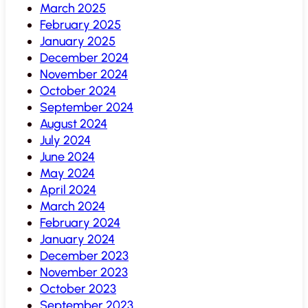
March 2025
February 2025
January 2025
December 2024
November 2024
October 2024
September 2024
August 2024
July 2024
June 2024
May 2024
April 2024
March 2024
February 2024
January 2024
December 2023
November 2023
October 2023
September 2023