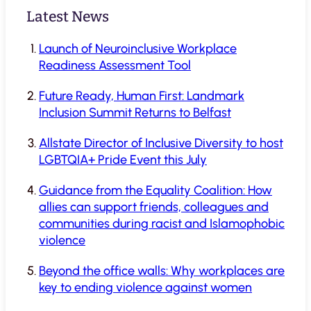
Latest News
Launch of Neuroinclusive Workplace
Readiness Assessment Tool
Future Ready, Human First: Landmark
Inclusion Summit Returns to Belfast
Allstate Director of Inclusive Diversity to host
LGBTQIA+ Pride Event this July
Guidance from the Equality Coalition: How
allies can support friends, colleagues and
communities during racist and Islamophobic
violence
Beyond the office walls: Why workplaces are
key to ending violence against women