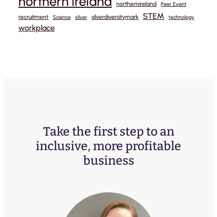
northern ireland
northernireland
Peer Event
STEM
recruitment
silverdiversitymark
Science
silver
technology
workplace
Take the first step to an
inclusive, more profitable
business