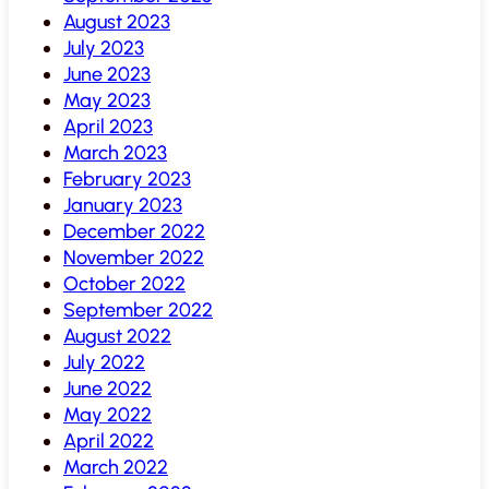
August 2023
July 2023
June 2023
May 2023
April 2023
March 2023
February 2023
January 2023
December 2022
November 2022
October 2022
September 2022
August 2022
July 2022
June 2022
May 2022
April 2022
March 2022