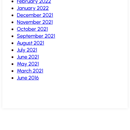
February 2022
January 2022
December 2021
November 2021
October 2021
September 2021
August 2021
July 2021
June 2021
May 2021
March 2021
June 2016