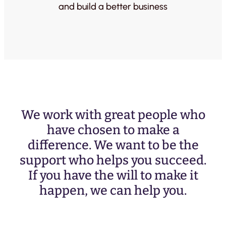
and build a better business
We work with great people who
have chosen to make a
difference. We want to be the
support who helps you succeed.
If you have the will to make it
happen, we can help you.