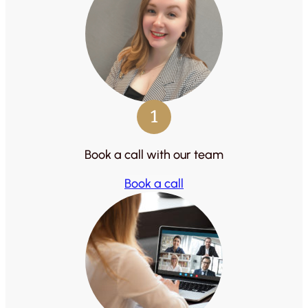
1
Book a call with our team
Book a call