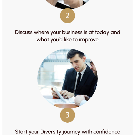
2
Discuss where your business is at today and
what you’d like to improve
3
Start your Diversity journey with confidence