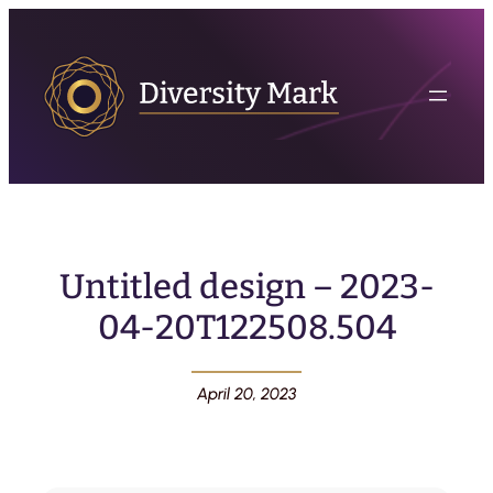
Untitled design – 2023-
04-20T122508.504
April 20, 2023