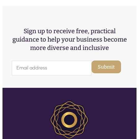
Sign up to receive free, practical
guidance to help your business become
more diverse and inclusive
E
Submit
m
a
i
l
(
R
e
q
u
ir
e
d
)