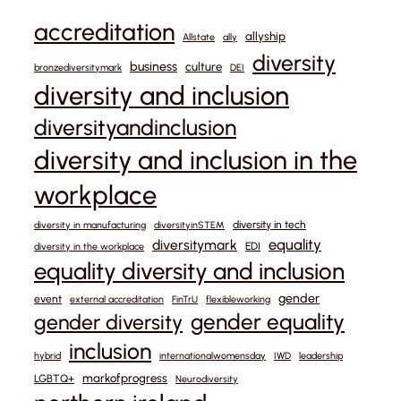
accreditation
allyship
Allstate
ally
diversity
business
culture
bronzediversitymark
DEI
diversity and inclusion
diversityandinclusion
diversity and inclusion in the
workplace
diversity in tech
diversity in manufacturing
diversityinSTEM
equality
diversitymark
EDI
diversity in the workplace
equality diversity and inclusion
gender
event
external accreditation
FinTrU
flexibleworking
gender equality
gender diversity
inclusion
hybrid
internationalwomensday
IWD
leadership
markofprogress
LGBTQ+
Neurodiversity