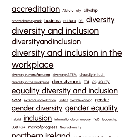
accreditation
allyship
Allstate
ally
diversity
business
culture
bronzediversitymark
DEI
diversity and inclusion
diversityandinclusion
diversity and inclusion in the
workplace
diversity in tech
diversity in manufacturing
diversityinSTEM
equality
diversitymark
EDI
diversity in the workplace
equality diversity and inclusion
gender
event
external accreditation
FinTrU
flexibleworking
gender equality
gender diversity
inclusion
hybrid
internationalwomensday
IWD
leadership
markofprogress
LGBTQ+
Neurodiversity
northern ireland