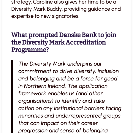
strategy. Caroline also gives her time to be a
Diversity Mark Buddy
, providing guidance and
expertise to new signatories.
What prompted Danske Bank to join
the Diversity Mark Accreditation
Programme?
The Diversity Mark underpins our
commitment to drive diversity, inclusion
and belonging and be a force for good
in Northern Ireland. The application
framework enables us (and other
organisations) to identify and take
action on any institutional barriers facing
minorities and underrepresented groups
that can impact on their career
progression and sense of belonging.