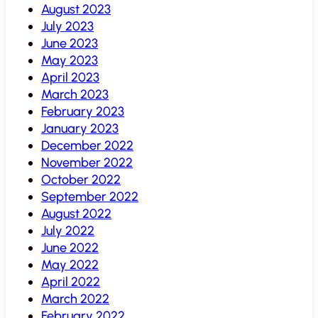
August 2023
July 2023
June 2023
May 2023
April 2023
March 2023
February 2023
January 2023
December 2022
November 2022
October 2022
September 2022
August 2022
July 2022
June 2022
May 2022
April 2022
March 2022
February 2022