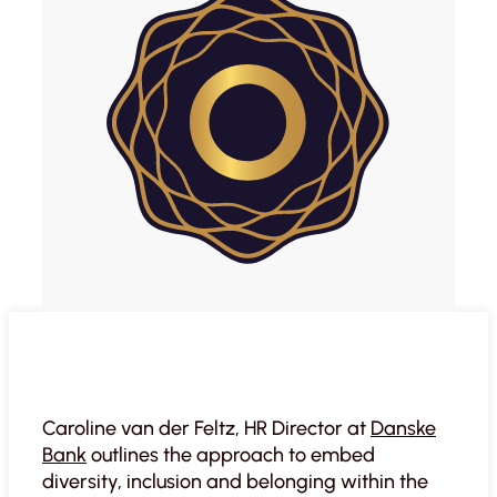
Caroline van der Feltz, HR Director at
Danske
Bank
outlines the approach to embed
diversity, inclusion and belonging within the