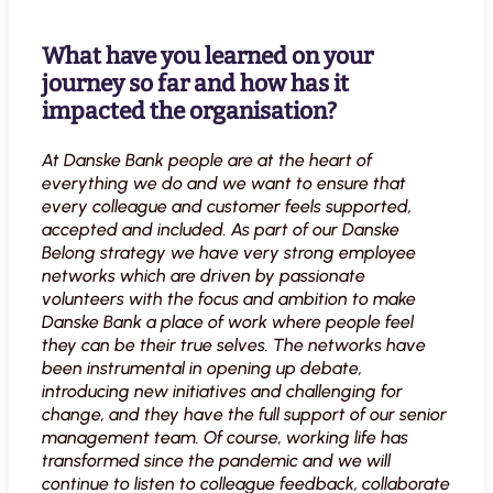
What have you learned on your
journey so far and how has it
impacted the organisation?
At Danske Bank people are at the heart of
everything we do and we want to ensure that
every colleague and customer feels supported,
accepted and included. As part of our Danske
Belong strategy we have very strong employee
networks which are driven by passionate
volunteers with the focus and ambition to make
Danske Bank a place of work where people feel
they can be their true selves. The networks have
been instrumental in opening up debate,
introducing new initiatives and challenging for
change, and they have the full support of our senior
management team. Of course, working life has
transformed since the pandemic and we will
continue to listen to colleague feedback, collaborate