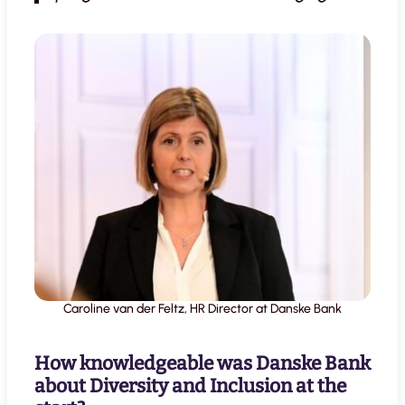
Caroline van der Feltz, HR Director at Danske Bank
How knowledgeable was Danske Bank
about Diversity and Inclusion at the