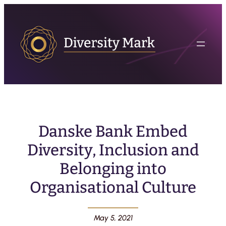
Danske Bank Embed
Diversity, Inclusion and
Belonging into
Organisational Culture
May 5, 2021