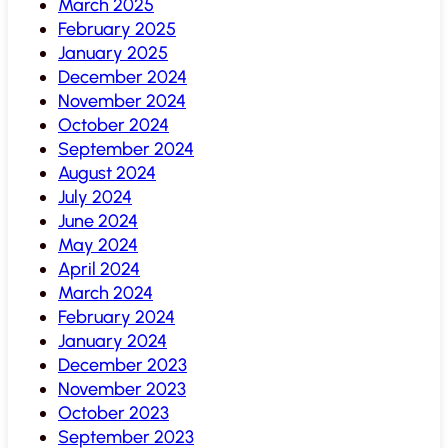
March 2025
February 2025
January 2025
December 2024
November 2024
October 2024
September 2024
August 2024
July 2024
June 2024
May 2024
April 2024
March 2024
February 2024
January 2024
December 2023
November 2023
October 2023
September 2023