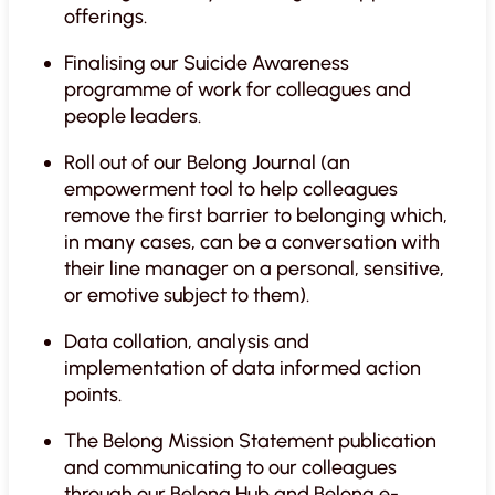
offerings.
Finalising our Suicide Awareness
programme of work for colleagues and
people leaders.
Roll out of our Belong Journal (an
empowerment tool to help colleagues
remove the first barrier to belonging which,
in many cases, can be a conversation with
their line manager on a personal, sensitive,
or emotive subject to them).
Data collation, analysis and
implementation of data informed action
points.
The Belong Mission Statement publication
and communicating to our colleagues
through our Belong Hub and Belong e-