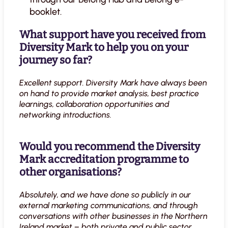
booklet.
What support have you received from
Diversity Mark to help you on your
journey so far?
Excellent support. Diversity Mark have always been
on hand to provide market analysis, best practice
learnings, collaboration opportunities and
networking introductions.
Would you recommend the Diversity
Mark accreditation programme to
other organisations?
Absolutely, and we have done so publicly in our
external marketing communications, and through
conversations with other businesses in the Northern
Ireland market – both private and public sector.