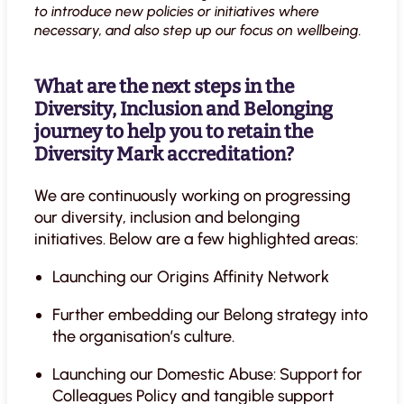
to introduce new policies or initiatives where
necessary, and also step up our focus on wellbeing.
What are the next steps in the
Diversity, Inclusion and Belonging
journey to help you to retain the
Diversity Mark accreditation?
We are continuously working on progressing
our diversity, inclusion and belonging
initiatives. Below are a few highlighted areas:
Launching our Origins Affinity Network
Further embedding our Belong strategy into
the organisation’s culture.
Launching our Domestic Abuse: Support for
Colleagues Policy and tangible support