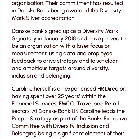
organisation. Their commitment has resulted
in Danske Bank being awarded the Diversity
Mark Silver accreditation.
Danske Bank signed up as a Diversity Mark
Signatory in January 2018 and have proved to
be an
organisation with a laser focus on
measurement, using data and employee
feedback to drive strategy and to set clear
and ambitious targets around diversity,
inclusion and belonging.
Caroline herself is an experienced HR Director,
having spent over 25 years’ within the
Financial Services, FMCG, Travel and Retail
sectors. At Danske Bank UK Caroline leads the
People Strategy as part of the Banks Executive
Committee with Diversity, Inclusion and
Belonging being a significant element of their