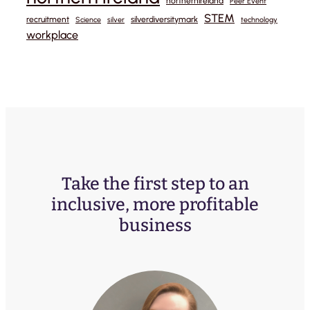
northernireland
Peer Event
STEM
recruitment
silverdiversitymark
Science
silver
technology
workplace
Take the first step to an
inclusive, more profitable
business