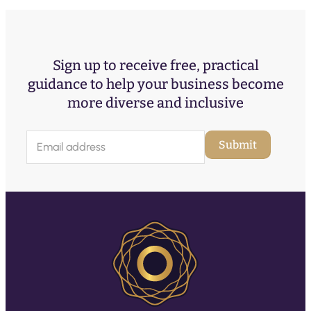
Sign up to receive free, practical
guidance to help your business become
more diverse and inclusive
E
Submit
m
a
i
l
(
R
e
q
u
ir
e
d
)