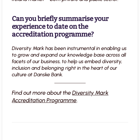
Can you briefly summarise your
experience to date on the
accreditation programme?
Diversity Mark has been instrumental in enabling us
to grow and expand our knowledge base across all
facets of our business, to help us embed diversity,
inclusion and belonging right in the heart of our
culture at Danske Bank.
Find out more about the
Diversity Mark
Accreditation Programme
.