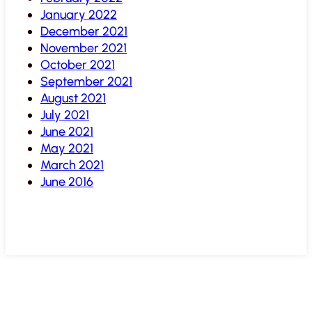
January 2022
December 2021
November 2021
October 2021
September 2021
August 2021
July 2021
June 2021
May 2021
March 2021
June 2016