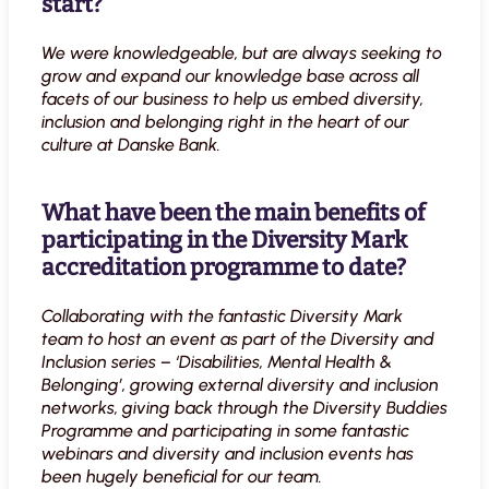
start?
We were knowledgeable, but are always seeking to
grow and expand our knowledge base across all
facets of our business to help us embed diversity,
inclusion and belonging right in the heart of our
culture at Danske Bank.
What have been the main benefits of
participating in the Diversity Mark
accreditation programme to date?
Collaborating with the fantastic Diversity Mark
team to host an event as part of the Diversity and
Inclusion series – ‘Disabilities, Mental Health &
Belonging’, growing external diversity and inclusion
networks, giving back through the Diversity Buddies
Programme and participating in some fantastic
webinars and diversity and inclusion events
has
been hugely beneficial for our team.