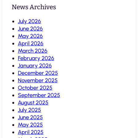
News Archives
July 2026
June 2026
May 2026
April 2026
March 2026
February 2026
January 2026
December 2025
November 2025
October 2025
September 2025
August 2025
July 2025
June 2025
May 2025
April 2025