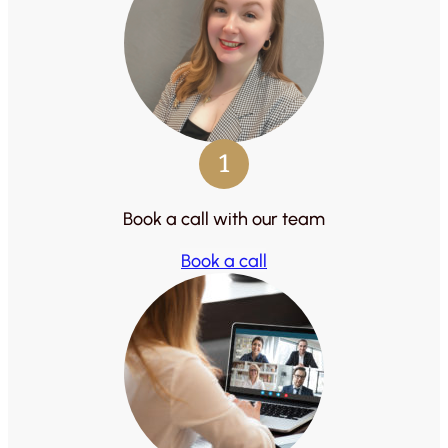
1
Book a call with our team
Book a call