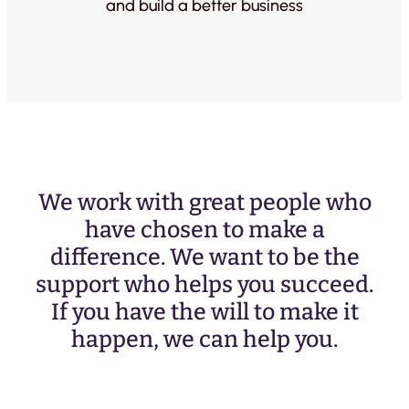
and build a better business
We work with great people who
have chosen to make a
difference. We want to be the
support who helps you succeed.
If you have the will to make it
happen, we can help you.