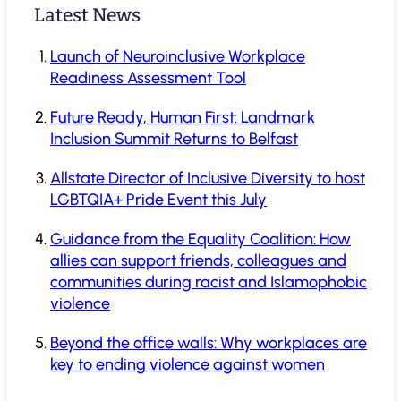
Latest News
Launch of Neuroinclusive Workplace
Readiness Assessment Tool
Future Ready, Human First: Landmark
Inclusion Summit Returns to Belfast
Allstate Director of Inclusive Diversity to host
LGBTQIA+ Pride Event this July
Guidance from the Equality Coalition: How
allies can support friends, colleagues and
communities during racist and Islamophobic
violence
Beyond the office walls: Why workplaces are
key to ending violence against women