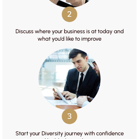
2
Discuss where your business is at today and
what you’d like to improve
3
Start your Diversity journey with confidence