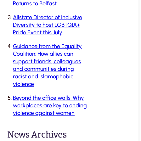
Returns to Belfast
Allstate Director of Inclusive
Diversity to host LGBTQIA+
Pride Event this July
Guidance from the Equality
Coalition: How allies can
support friends, colleagues
and communities during
racist and Islamophobic
violence
Beyond the office walls: Why
workplaces are key to ending
violence against women
News Archives