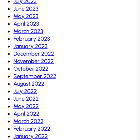
July 2023
June 2023
May 2023
April 2023
March 2023
February 2023
January 2023
December 2022
November 2022
October 2022
September 2022
August 2022
July 2022
June 2022
May 2022
April 2022
March 2022
February 2022
January 2022