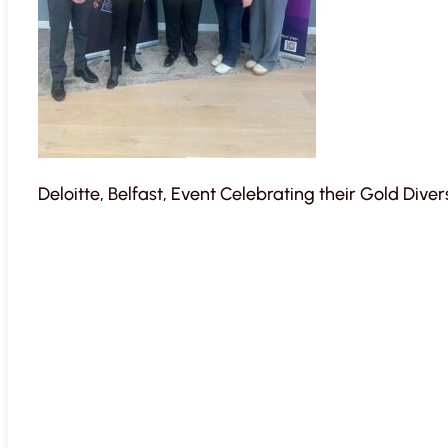
Deloitte, Belfast, Event Celebrating their Gold Dive