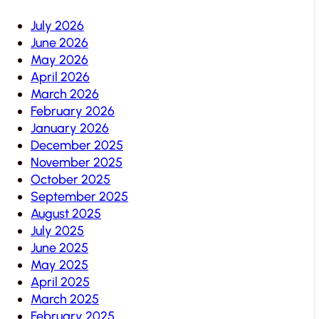
July 2026
June 2026
May 2026
April 2026
March 2026
February 2026
January 2026
December 2025
November 2025
October 2025
September 2025
August 2025
July 2025
June 2025
May 2025
April 2025
March 2025
February 2025