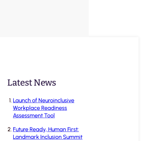
Latest News
Launch of Neuroinclusive
Workplace Readiness
Assessment Tool
Future Ready, Human First:
Landmark Inclusion Summit