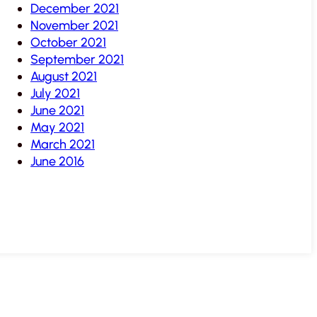
December 2021
November 2021
October 2021
September 2021
August 2021
July 2021
June 2021
May 2021
March 2021
June 2016