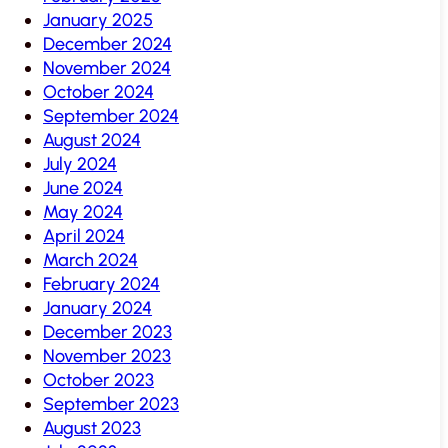
January 2025
December 2024
November 2024
October 2024
September 2024
August 2024
July 2024
June 2024
May 2024
April 2024
March 2024
February 2024
January 2024
December 2023
November 2023
October 2023
September 2023
August 2023