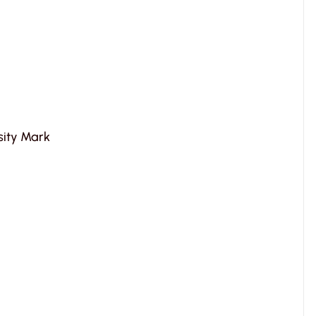
rsity Mark