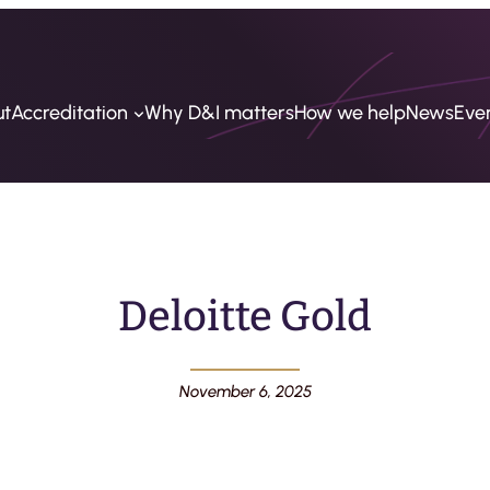
ut
Accreditation
Why D&I matters
How we help
News
Eve
Deloitte Gold
November 6, 2025