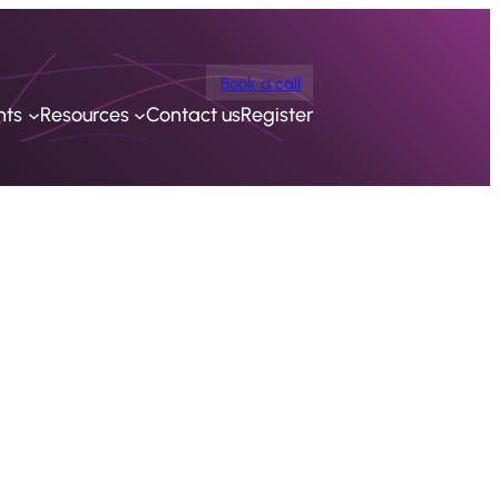
Book a call
nts
Resources
Contact us
Register