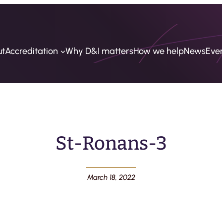
ut
Accreditation
Why D&I matters
How we help
News
Eve
St-Ronans-3
March 18, 2022