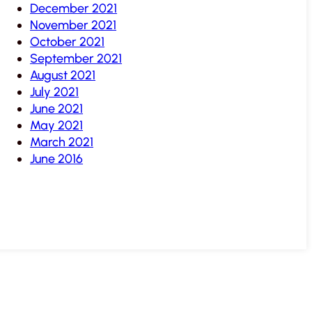
December 2021
November 2021
October 2021
September 2021
August 2021
July 2021
June 2021
May 2021
March 2021
June 2016