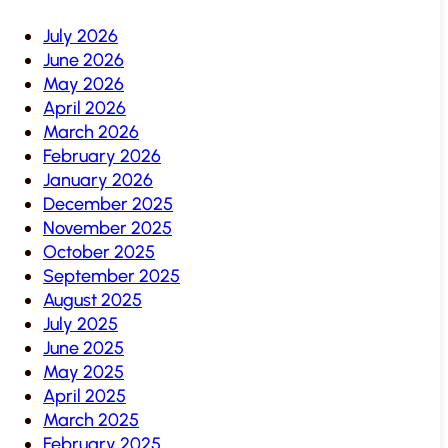
July 2026
June 2026
May 2026
April 2026
March 2026
February 2026
January 2026
December 2025
November 2025
October 2025
September 2025
August 2025
July 2025
June 2025
May 2025
April 2025
March 2025
February 2025