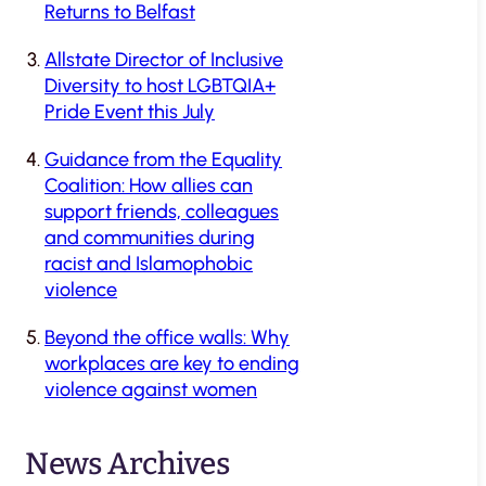
Returns to Belfast
Allstate Director of Inclusive
Diversity to host LGBTQIA+
Pride Event this July
Guidance from the Equality
Coalition: How allies can
support friends, colleagues
and communities during
racist and Islamophobic
violence
Beyond the office walls: Why
workplaces are key to ending
violence against women
News Archives