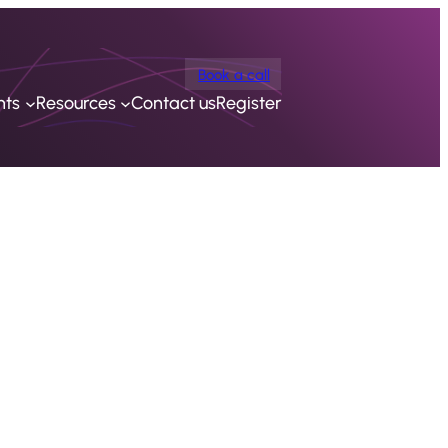
Book a call
nts
Resources
Contact us
Register