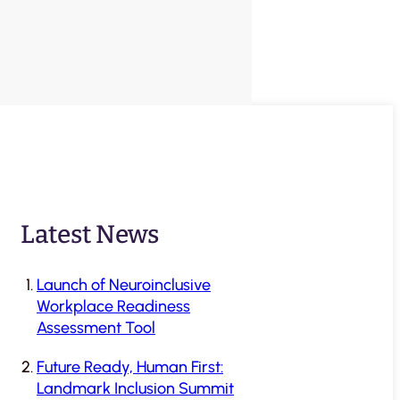
Latest News
Launch of Neuroinclusive
Workplace Readiness
Assessment Tool
Future Ready, Human First:
Landmark Inclusion Summit