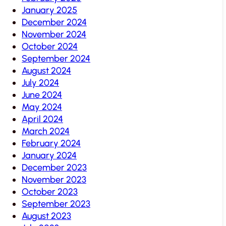
January 2025
December 2024
November 2024
October 2024
September 2024
August 2024
July 2024
June 2024
May 2024
April 2024
March 2024
February 2024
January 2024
December 2023
November 2023
October 2023
September 2023
August 2023