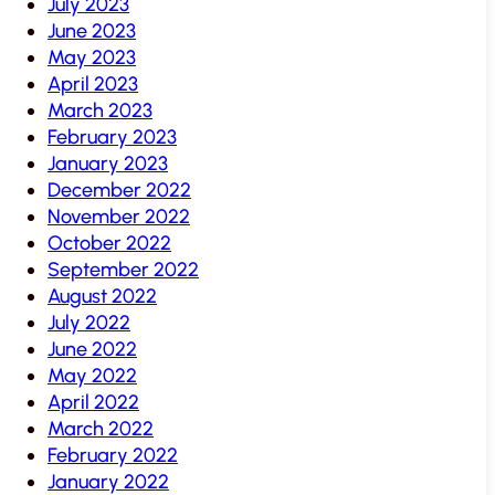
July 2023
June 2023
May 2023
April 2023
March 2023
February 2023
January 2023
December 2022
November 2022
October 2022
September 2022
August 2022
July 2022
June 2022
May 2022
April 2022
March 2022
February 2022
January 2022