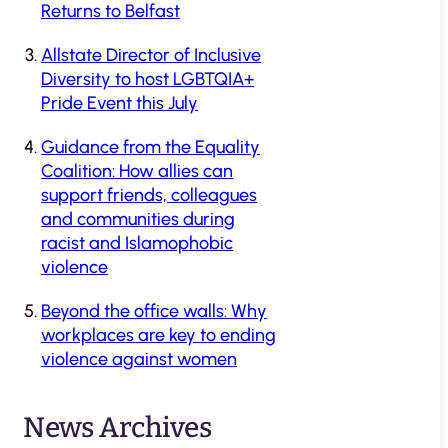
Returns to Belfast
Allstate Director of Inclusive
Diversity to host LGBTQIA+
Pride Event this July
Guidance from the Equality
Coalition: How allies can
support friends, colleagues
and communities during
racist and Islamophobic
violence
Beyond the office walls: Why
workplaces are key to ending
violence against women
News Archives