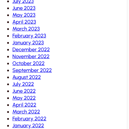
July 2023
June 2023
May 2023
April 2023
March 2023
February 2023
January 2023
December 2022
November 2022
October 2022
September 2022
August 2022
July 2022
June 2022
May 2022
April 2022
March 2022
February 2022
January 2022