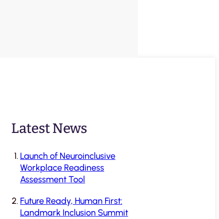
Latest News
Launch of Neuroinclusive
Workplace Readiness
Assessment Tool
Future Ready, Human First:
Landmark Inclusion Summit