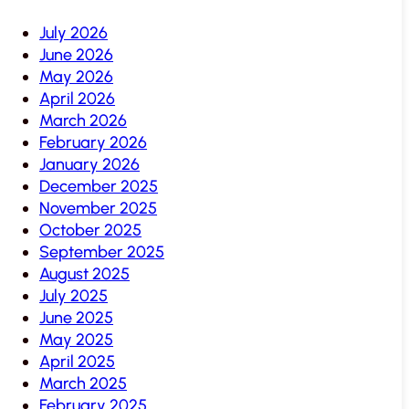
July 2026
June 2026
May 2026
April 2026
March 2026
February 2026
January 2026
December 2025
November 2025
October 2025
September 2025
August 2025
July 2025
June 2025
May 2025
April 2025
March 2025
February 2025