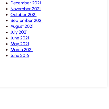
December 2021
November 2021
October 2021
September 2021
August 2021
July 2021
June 2021
May 2021
March 2021
June 2016