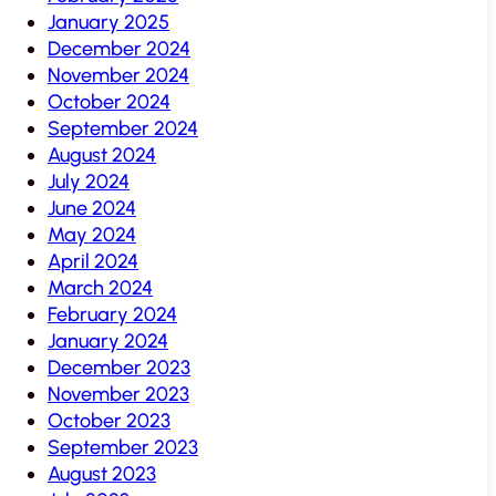
January 2025
December 2024
November 2024
October 2024
September 2024
August 2024
July 2024
June 2024
May 2024
April 2024
March 2024
February 2024
January 2024
December 2023
November 2023
October 2023
September 2023
August 2023