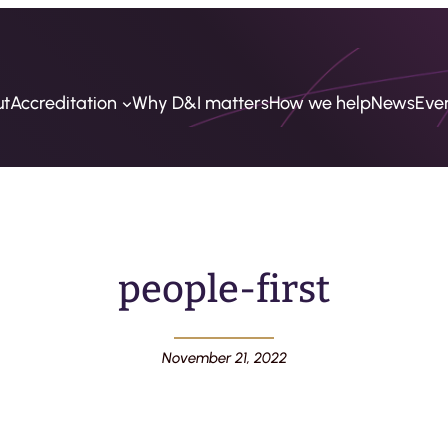
ut
Accreditation
Why D&I matters
How we help
News
Eve
people-first
November 21, 2022