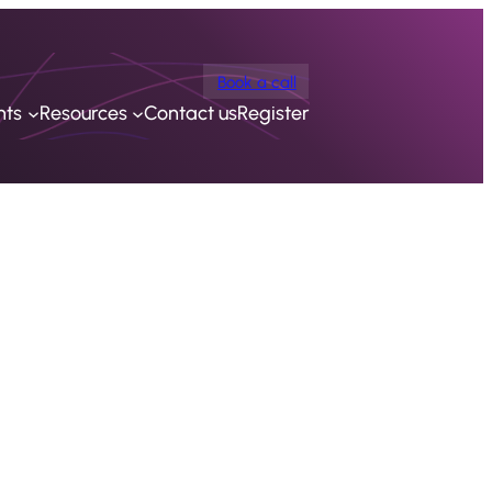
Book a call
nts
Resources
Contact us
Register