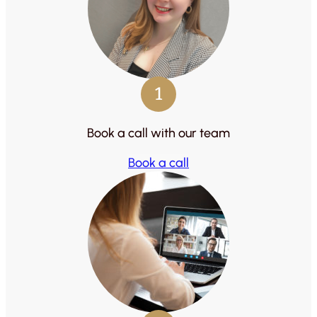
1
Book a call with our team
Book a call