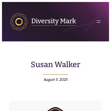
Susan Walker
August 5, 2025