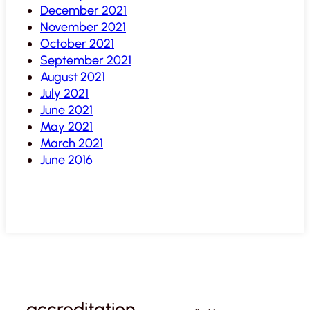
December 2021
November 2021
October 2021
September 2021
August 2021
July 2021
June 2021
May 2021
March 2021
June 2016
accreditation