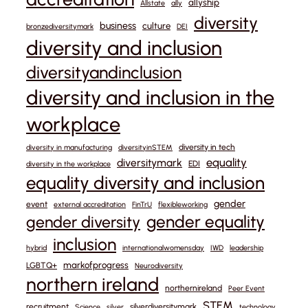
allyship
Allstate
ally
diversity
business
culture
bronzediversitymark
DEI
diversity and inclusion
diversityandinclusion
diversity and inclusion in the
workplace
diversity in tech
diversity in manufacturing
diversityinSTEM
equality
diversitymark
EDI
diversity in the workplace
equality diversity and inclusion
gender
event
external accreditation
FinTrU
flexibleworking
gender equality
gender diversity
inclusion
hybrid
internationalwomensday
IWD
leadership
markofprogress
LGBTQ+
Neurodiversity
northern ireland
northernireland
Peer Event
STEM
recruitment
silverdiversitymark
Science
silver
technology