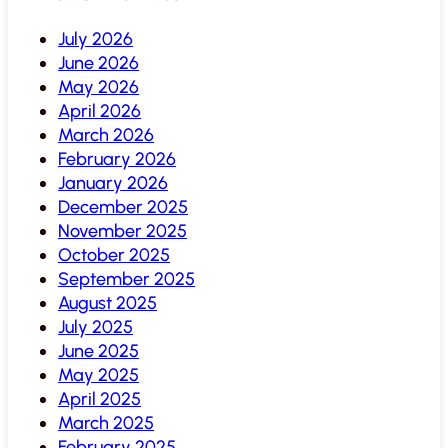
July 2026
June 2026
May 2026
April 2026
March 2026
February 2026
January 2026
December 2025
November 2025
October 2025
September 2025
August 2025
July 2025
June 2025
May 2025
April 2025
March 2025
February 2025