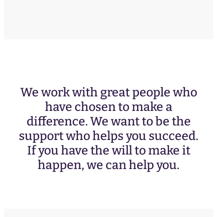
We work with great people who
have chosen to make a
difference. We want to be the
support who helps you succeed.
If you have the will to make it
happen, we can help you.