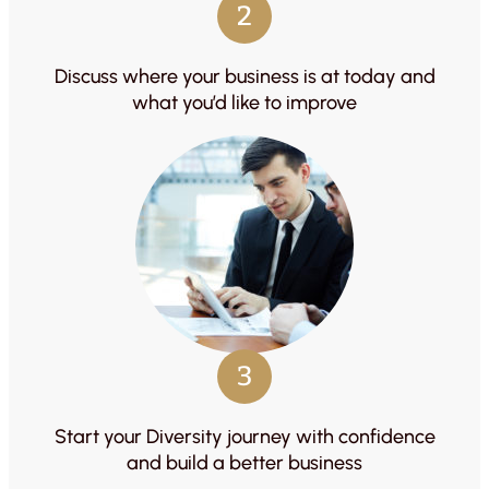
2
Discuss where your business is at today and
what you’d like to improve
3
Start your Diversity journey with confidence
and build a better business