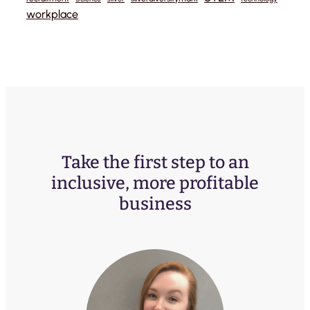
workplace
Take the first step to an
inclusive, more profitable
business