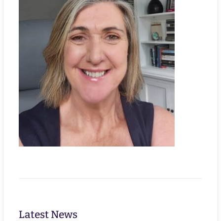
Latest News