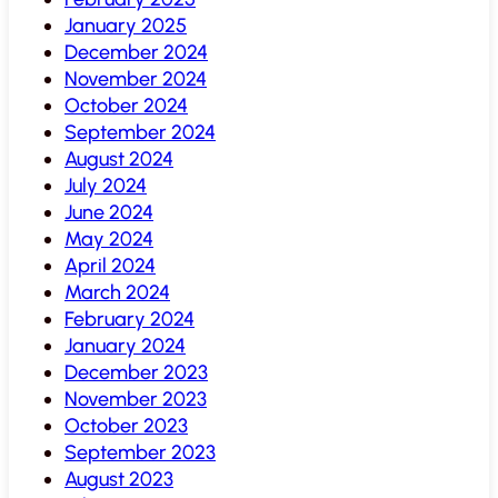
January 2025
December 2024
November 2024
October 2024
September 2024
August 2024
July 2024
June 2024
May 2024
April 2024
March 2024
February 2024
January 2024
December 2023
November 2023
October 2023
September 2023
August 2023