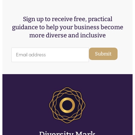
Sign up to receive free, practical
guidance to help your business become
more diverse and inclusive
E
Submit
m
a
i
l
(
R
e
q
u
ir
e
d
)