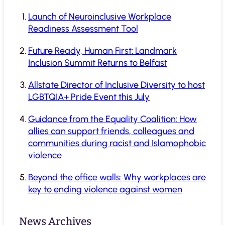
Launch of Neuroinclusive Workplace
Readiness Assessment Tool
Future Ready, Human First: Landmark
Inclusion Summit Returns to Belfast
Allstate Director of Inclusive Diversity to host
LGBTQIA+ Pride Event this July
Guidance from the Equality Coalition: How
allies can support friends, colleagues and
communities during racist and Islamophobic
violence
Beyond the office walls: Why workplaces are
key to ending violence against women
News Archives