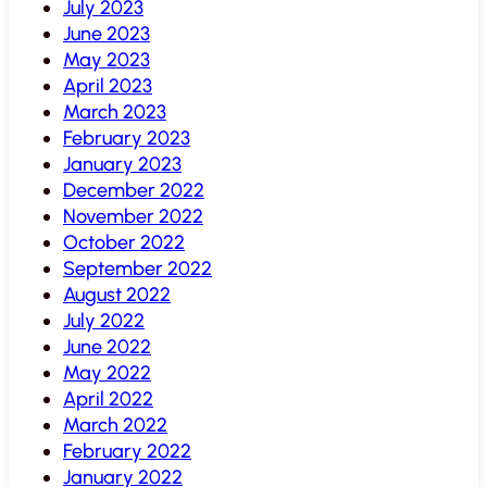
July 2023
June 2023
May 2023
April 2023
March 2023
February 2023
January 2023
December 2022
November 2022
October 2022
September 2022
August 2022
July 2022
June 2022
May 2022
April 2022
March 2022
February 2022
January 2022