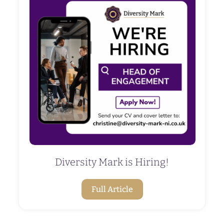
Diversity Mark is Hiring!
Full Article