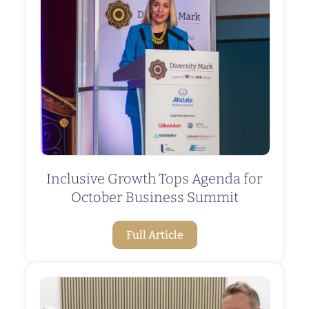
Inclusive Growth Tops Agenda for
October Business Summit
Full Article