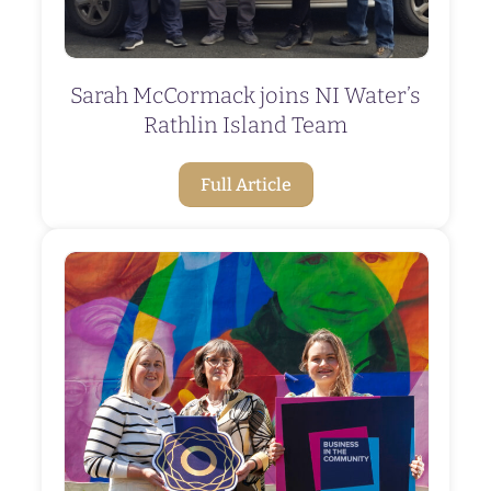
Sarah McCormack joins NI Water’s
Rathlin Island Team
Full Article