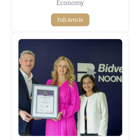
Economy
Full Article