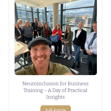
Neuroinclusion for Business
Training – A Day of Practical
Insights
Full Article