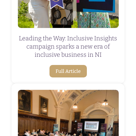
Leading the Way: Inclusive Insights
campaign sparks a new era of
inclusive business in NI
Full Article