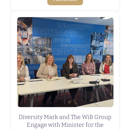
Diversity Mark and The WiB Group
Engage with Minister for the