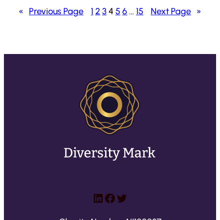
«
Previous Page
1
2
3
4
5
6
…
15
Next Page
»
LinkedIn
Facebook
Twitter