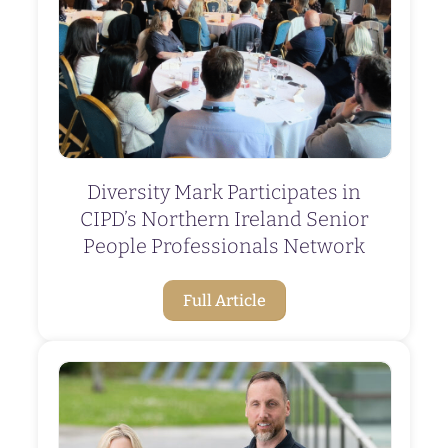
Diversity Mark Participates in
CIPD’s Northern Ireland Senior
People Professionals Network
Full Article