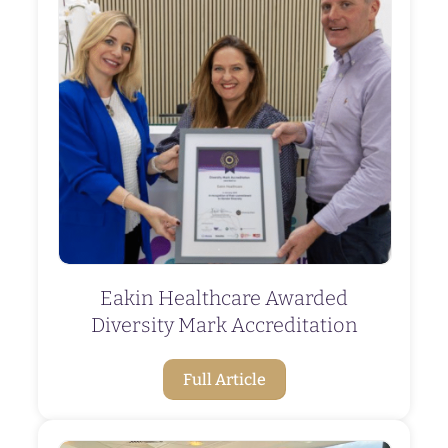
Eakin Healthcare Awarded
Diversity Mark Accreditation
Full Article