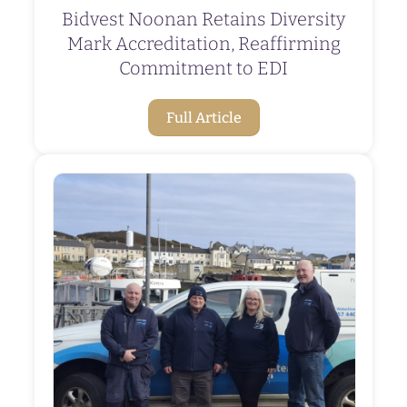
Bidvest Noonan Retains Diversity
Mark Accreditation, Reaffirming
Commitment to EDI
Full Article