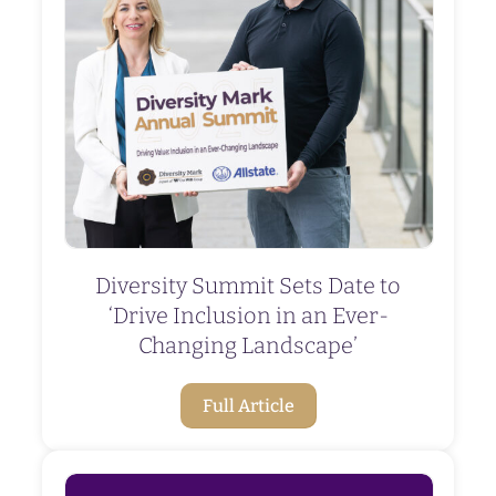
Diversity Summit Sets Date to
‘Drive Inclusion in an Ever-
Changing Landscape’
Full Article