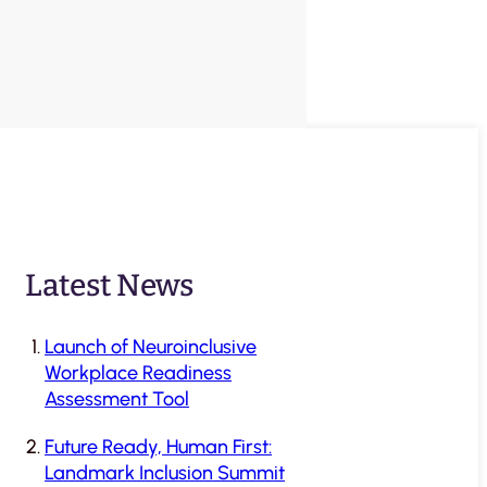
Latest News
Launch of Neuroinclusive
Workplace Readiness
Assessment Tool
Future Ready, Human First:
Landmark Inclusion Summit