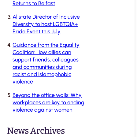
Returns to Belfast
Allstate Director of Inclusive
Diversity to host LGBTQIA+
Pride Event this July
Guidance from the Equality
Coalition: How allies can
support friends, colleagues
and communities during
racist and Islamophobic
violence
Beyond the office walls: Why
workplaces are key to ending
violence against women
News Archives