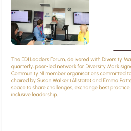
The EDI Leaders Forum, delivered with Diversity Ma
quarterly, peer-led network for Diversity Mark sign
Community NI member organisations committed to ad
chaired by Susan Walker (Allstate) and Emma Patter
space to share challenges, exchange best practice,
inclusive leadership.