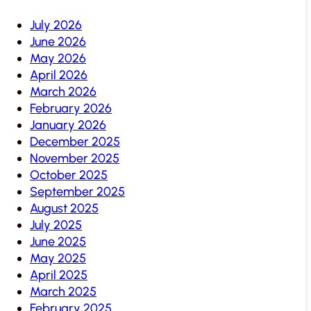
July 2026
June 2026
May 2026
April 2026
March 2026
February 2026
January 2026
December 2025
November 2025
October 2025
September 2025
August 2025
July 2025
June 2025
May 2025
April 2025
March 2025
February 2025