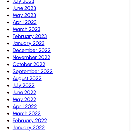
July 2023
June 2023
May 2023
April 2023
March 2023
February 2023
January 2023
December 2022
November 2022
October 2022
September 2022
August 2022
July 2022
June 2022
May 2022
April 2022
March 2022
February 2022
January 2022