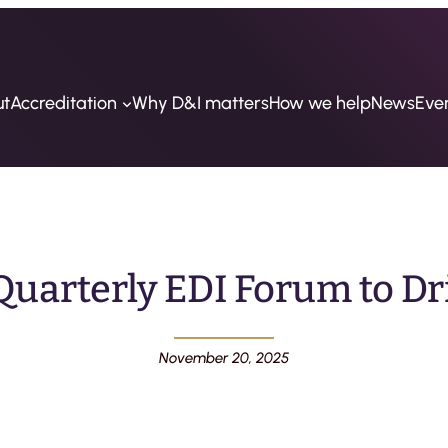
ut
Accreditation
Why D&I matters
How we help
News
Eve
uarterly EDI Forum to Dr
November 20, 2025