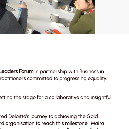
 Leaders Forum
in partnership with Business in
actitioners committed to progressing equality,
ting the stage for a collaborative and insightful
red Deloitte’s journey to achieving the Gold
rd organisation to reach this milestone. Maira