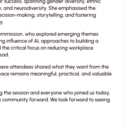
eir success, spanning gender diversity, ethnic
ty, and neurodiversity. She emphasised the
ision-making, storytelling, and fostering
y.
Commission, who explored emerging themes
ng influence of AI, approaches to building a
d the critical focus on reducing workplace
ead.
where attendees shared what they want from the
ace remains meaningful, practical, and valuable
ng the session and everyone who joined us today.
is community forward. We look forward to seeing