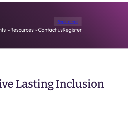
Book a call
nts
Resources
Contact us
Register
ive Lasting Inclusion