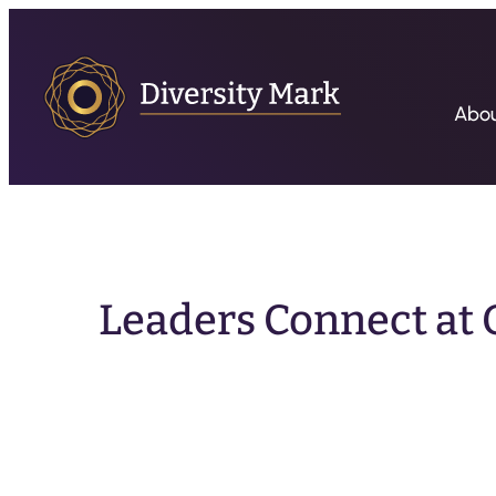
Abo
Leaders Connect at Q