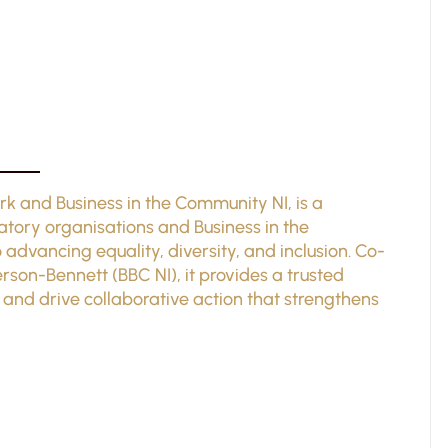
rk and Business in the Community NI, is a
atory organisations and Business in the
vancing equality, diversity, and inclusion. Co-
son-Bennett (BBC NI), it provides a trusted
 and drive collaborative action that strengthens