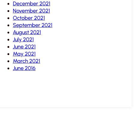
December 2021
November 2021
October 2021
September 2021
August 2021
July 2021
June 2021
May 2021
March 2021
June 2016