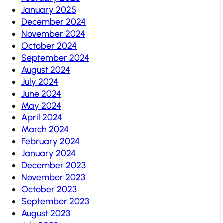
January 2025
December 2024
November 2024
October 2024
September 2024
August 2024
July 2024
June 2024
May 2024
April 2024
March 2024
February 2024
January 2024
December 2023
November 2023
October 2023
September 2023
August 2023