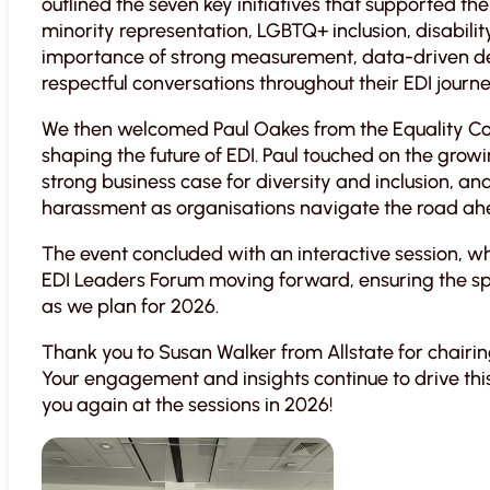
outlined the seven key initiatives that supported th
minority representation, LGBTQ+ inclusion, disabili
importance of strong measurement, data-driven dec
respectful conversations throughout their EDI journe
We then welcomed Paul Oakes from the Equality 
shaping the future of EDI. Paul touched on the growi
strong business case for diversity and inclusion, an
harassment as organisations navigate the road ah
The event concluded with an interactive session, 
EDI Leaders Forum moving forward, ensuring the sp
as we plan for 2026.
Thank you to Susan Walker from Allstate for chairi
Your engagement and insights continue to drive th
you again at the sessions in 2026!