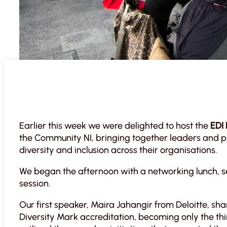
Earlier this week we were delighted to host the
EDI
the Community NI, bringing together leaders and pr
diversity and inclusion across their organisations.
We began the afternoon with a networking lunch, set
session.
Our first speaker, Maira Jahangir from Deloitte, sha
Diversity Mark accreditation, becoming only the thi