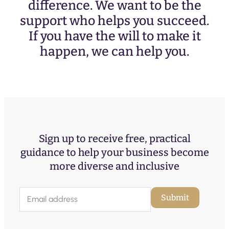
difference. We want to be the
support who helps you succeed.
If you have the will to make it
happen, we can help you.
Sign up to receive free, practical
guidance to help your business become
more diverse and inclusive
E
Submit
m
a
i