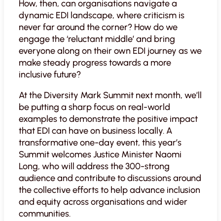
How, then, can organisations navigate a
dynamic EDI landscape, where criticism is
never far around the corner? How do we
engage the ‘reluctant middle’ and bring
everyone along on their own EDI journey as we
make steady progress towards a more
inclusive future?
At the Diversity Mark Summit next month, we’ll
be putting a sharp focus on real-world
examples to demonstrate the positive impact
that EDI can have on business locally. A
transformative one-day event, this year’s
Summit welcomes Justice Minister Naomi
Long, who will address the 300-strong
audience and contribute to discussions around
the collective efforts to help advance inclusion
and equity across organisations and wider
communities.