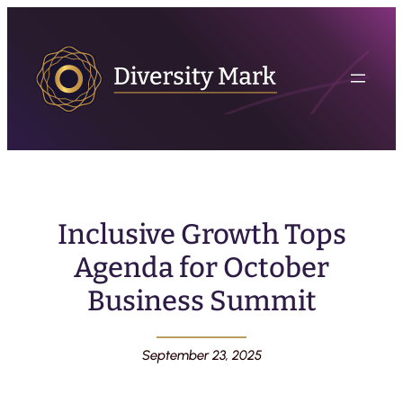
Inclusive Growth Tops
Agenda for October
Business Summit
September 23, 2025