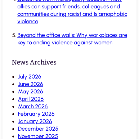
allies can support friends, colleagues and
communities during racist and Islamophobic
violence
Beyond the office walls: Why workplaces are
key to ending violence against women
News Archives
July 2026
June 2026
May 2026
April 2026
March 2026
February 2026
January 2026
December 2025
November 2025