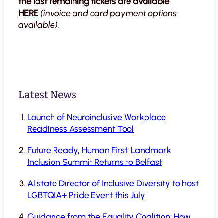
the last remaining tickets are available
HERE
(invoice and card payment options
available).
Latest News
Launch of Neuroinclusive Workplace
Readiness Assessment Tool
Future Ready, Human First: Landmark
Inclusion Summit Returns to Belfast
Allstate Director of Inclusive Diversity to host
LGBTQIA+ Pride Event this July
Guidance from the Equality Coalition: How