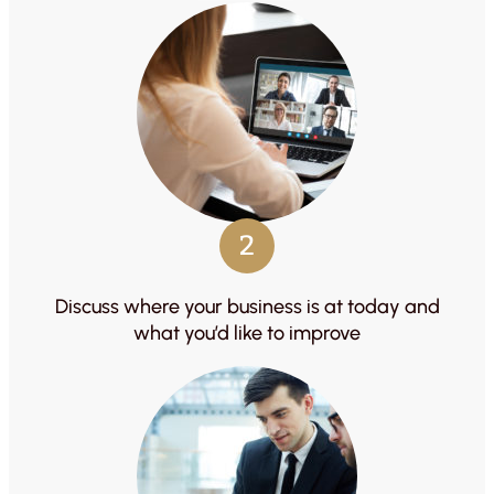
2
Discuss where your business is at today and
what you’d like to improve