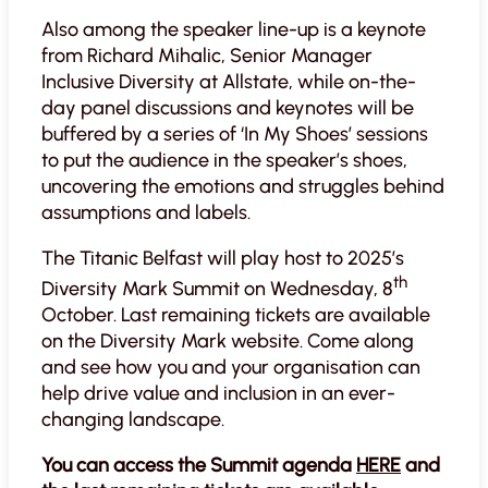
Also among the speaker line-up is a keynote
from Richard Mihalic, Senior Manager
Inclusive Diversity at Allstate, while on-the-
day panel discussions and keynotes will be
buffered by a series of ‘In My Shoes’ sessions
to put the audience in the speaker’s shoes,
uncovering the emotions and struggles behind
assumptions and labels.
The Titanic Belfast will play host to 2025’s
th
Diversity Mark Summit on Wednesday, 8
October. Last remaining tickets are available
on the Diversity Mark website. Come along
and see how you and your organisation can
help drive value and inclusion in an ever-
changing landscape.
You can access the Summit agenda
HERE
and