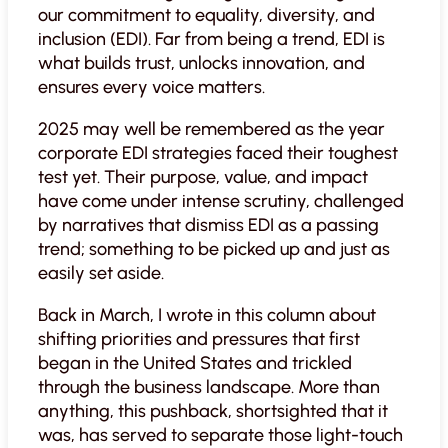
our commitment to equality, diversity, and
inclusion (EDI). Far from being a trend, EDI is
what builds trust, unlocks innovation, and
ensures every voice matters.
2025 may well be remembered as the year
corporate EDI strategies faced their toughest
test yet. Their purpose, value, and impact
have come under intense scrutiny, challenged
by narratives that dismiss EDI as a passing
trend; something to be picked up and just as
easily set aside.
Back in March, I wrote in this column about
shifting priorities and pressures that first
began in the United States and trickled
through the business landscape. More than
anything, this pushback, shortsighted that it
was, has served to separate those light-touch