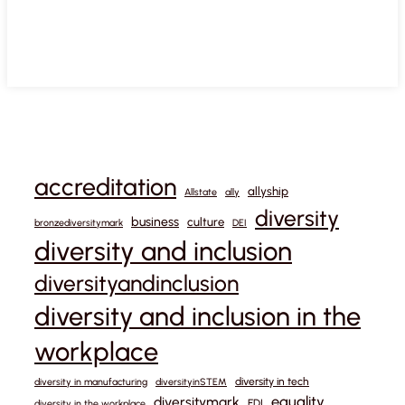
accreditation
allyship
Allstate
ally
diversity
business
culture
bronzediversitymark
DEI
diversity and inclusion
diversityandinclusion
diversity and inclusion in the
workplace
diversity in tech
diversity in manufacturing
diversityinSTEM
equality
diversitymark
EDI
diversity in the workplace