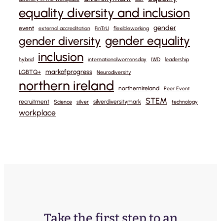
equality diversity and inclusion
gender
event
external accreditation
FinTrU
flexibleworking
gender equality
gender diversity
inclusion
hybrid
internationalwomensday
IWD
leadership
markofprogress
LGBTQ+
Neurodiversity
northern ireland
northernireland
Peer Event
STEM
recruitment
silverdiversitymark
Science
silver
technology
workplace
Take the first step to an