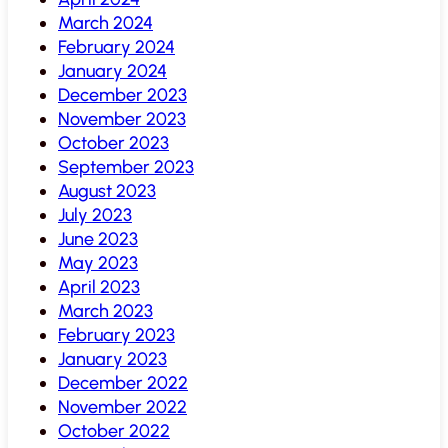
March 2024
February 2024
January 2024
December 2023
November 2023
October 2023
September 2023
August 2023
July 2023
June 2023
May 2023
April 2023
March 2023
February 2023
January 2023
December 2022
November 2022
October 2022