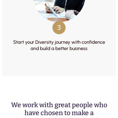
3
Start your Diversity journey with confidence
and build a better business
We work with great people who
have chosen to make a