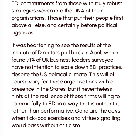
EDI commitments from those with truly robust
strategies woven into the DNA of their
organisations. Those that put their people first,
above all else, and certainly before political
agendas.
It was heartening to see the results of the
Institute of Directors poll back in April, which
found 71% of UK business leaders surveyed
have no intention to scale down EDI practices,
despite the US political climate. This will of
course vary for those organisations with a
presence in the States, but it nevertheless
hints at the resilience of those firms willing to
commit fully to EDI in a way that is authentic,
rather than performative. Gone are the days
when tick-box exercises and virtue signalling
would pass without criticism.