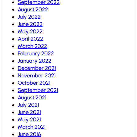
September 2022
August 2022
July 2022
June 2022
May 2022
April 2022
March 2022
February 2022
January 2022
December 2021
November 2021
October 2021
September 2021
August 2021
July 2021
June 2021
May 2021
March 2021
June 2016