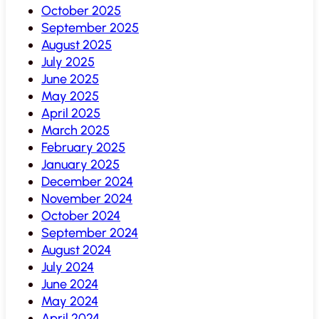
October 2025
September 2025
August 2025
July 2025
June 2025
May 2025
April 2025
March 2025
February 2025
January 2025
December 2024
November 2024
October 2024
September 2024
August 2024
July 2024
June 2024
May 2024
April 2024