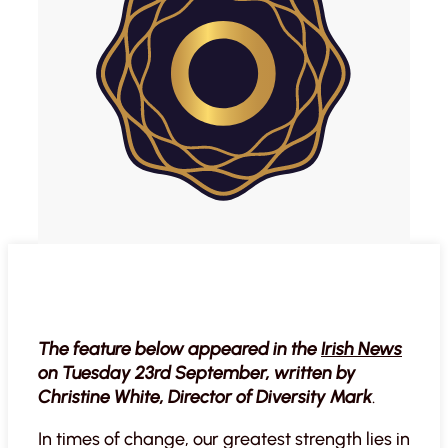
The feature below appeared in the
Irish News
on Tuesday 23rd September, written by
Christine White, Director of Diversity Mark
.
In times of change, our greatest strength lies in