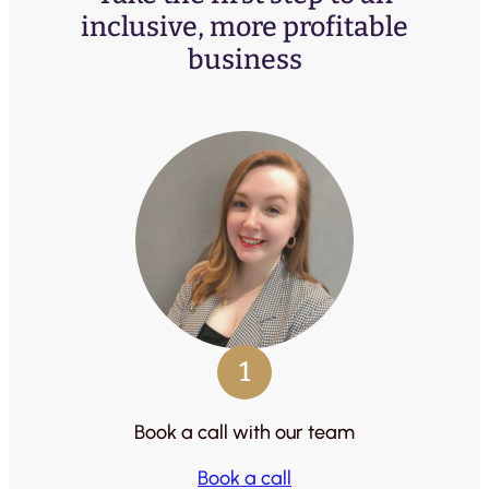
inclusive, more profitable
business
1
Book a call with our team
Book a call