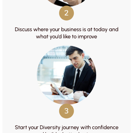
2
Discuss where your business is at today and
what you’d like to improve
3
Start your Diversity journey with confidence