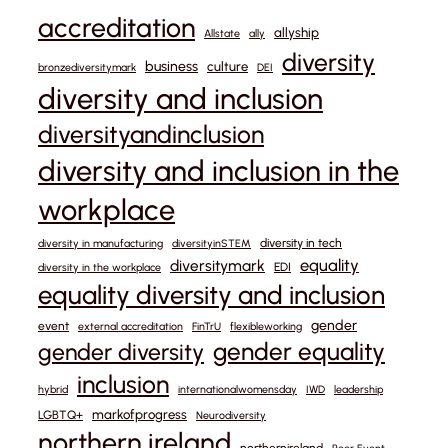
accreditation
allyship
Allstate
ally
diversity
business
culture
bronzediversitymark
DEI
diversity and inclusion
diversityandinclusion
diversity and inclusion in the
workplace
diversity in tech
diversity in manufacturing
diversityinSTEM
equality
diversitymark
EDI
diversity in the workplace
equality diversity and inclusion
gender
event
external accreditation
FinTrU
flexibleworking
gender equality
gender diversity
inclusion
hybrid
internationalwomensday
IWD
leadership
markofprogress
LGBTQ+
Neurodiversity
northern ireland
northernireland