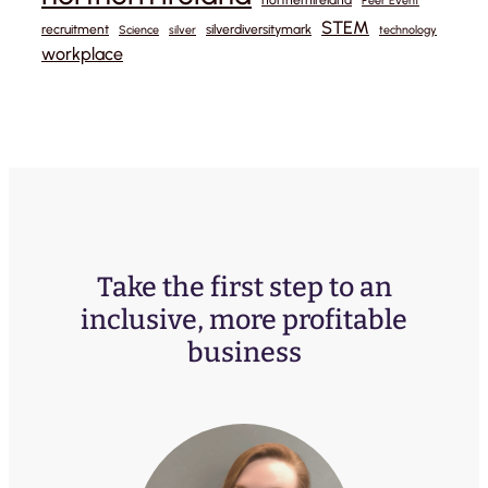
Peer Event
STEM
recruitment
silverdiversitymark
Science
silver
technology
workplace
Take the first step to an
inclusive, more profitable
business