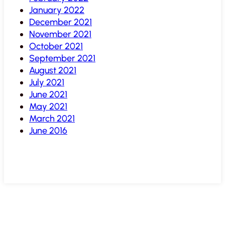
January 2022
December 2021
November 2021
October 2021
September 2021
August 2021
July 2021
June 2021
May 2021
March 2021
June 2016