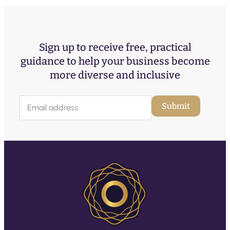
Sign up to receive free, practical
guidance to help your business become
more diverse and inclusive
E
Submit
m
a
i
l
(
R
e
q
u
ir
e
d
)