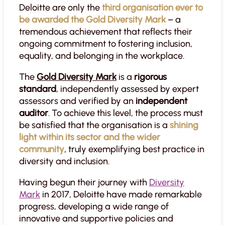
Deloitte are only the
third organisation ever to
be awarded the Gold Diversity Mark
– a
tremendous achievement that reflects their
ongoing commitment to fostering inclusion,
equality, and belonging in the workplace.
The
Gold Diversity Mark
is a
rigorous
standard
, independently assessed by expert
assessors and verified by an
independent
auditor
. To achieve this level, the process must
be satisfied that the organisation is a
shining
light within its sector and the wider
community
, truly exemplifying best practice in
diversity and inclusion.
Having begun their journey with
Diversity
Mark
in 2017, Deloitte have made remarkable
progress, developing a wide range of
innovative and supportive policies and