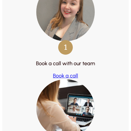
1
Book a call with our team
Book a call