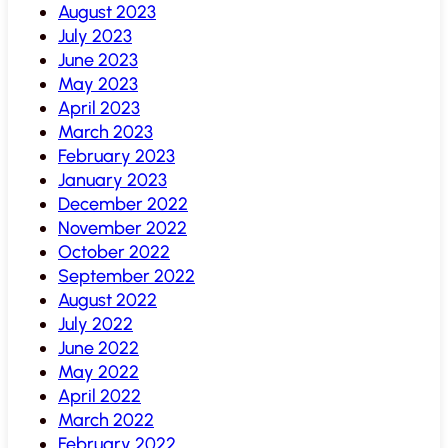
August 2023
July 2023
June 2023
May 2023
April 2023
March 2023
February 2023
January 2023
December 2022
November 2022
October 2022
September 2022
August 2022
July 2022
June 2022
May 2022
April 2022
March 2022
February 2022