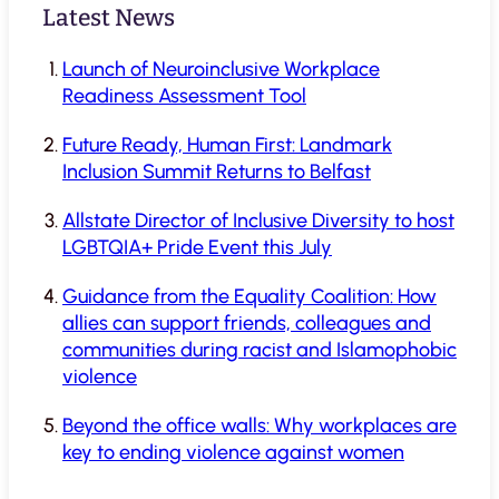
Latest News
Launch of Neuroinclusive Workplace
Readiness Assessment Tool
Future Ready, Human First: Landmark
Inclusion Summit Returns to Belfast
Allstate Director of Inclusive Diversity to host
LGBTQIA+ Pride Event this July
Guidance from the Equality Coalition: How
allies can support friends, colleagues and
communities during racist and Islamophobic
violence
Beyond the office walls: Why workplaces are
key to ending violence against women