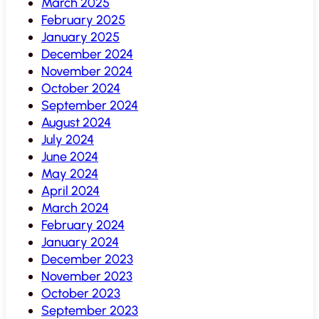
March 2025
February 2025
January 2025
December 2024
November 2024
October 2024
September 2024
August 2024
July 2024
June 2024
May 2024
April 2024
March 2024
February 2024
January 2024
December 2023
November 2023
October 2023
September 2023