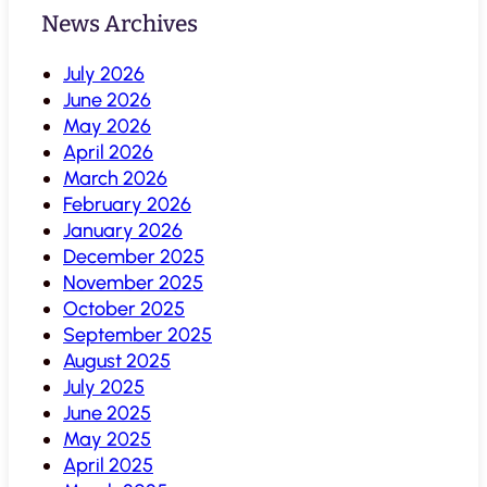
News Archives
July 2026
June 2026
May 2026
April 2026
March 2026
February 2026
January 2026
December 2025
November 2025
October 2025
September 2025
August 2025
July 2025
June 2025
May 2025
April 2025