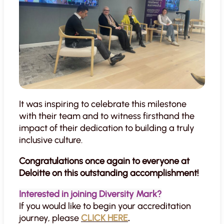
It was inspiring to celebrate this milestone
with their team and to witness firsthand the
impact of their dedication to building a truly
inclusive culture.
Congratulations once again to everyone at
Deloitte on this outstanding accomplishment!
Interested in joining Diversity Mark?
If you would like to begin your accreditation
journey, please
CLICK HERE
.