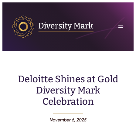
Deloitte Shines at Gold
Diversity Mark
Celebration
November 6, 2025