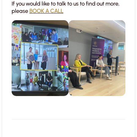
If you would like to talk to us to find out more,
please
BOOK A CALL