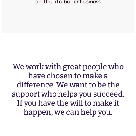
and build a better business
We work with great people who
have chosen to make a
difference. We want to be the
support who helps you succeed.
If you have the will to make it
happen, we can help you.