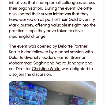
initiatives that champion all colleagues across
their organisation. During the event, Deloitte
also shared their
seven initiatives
that they
have worked on as part of their Gold Diversity
Mark journey, offering valuable insight into the
practical steps they have taken to drive
meaningful change.
The event was opened by Deloitte Partner,
Kerrie Irvine followed by a panel session with
Deloitte diversity leaders Harriet Brennan,
Mohammad Saghir and Maira Jahangir and
our Director
Christine White
was delighted to
also join the discussion.