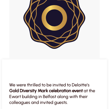
We were thrilled to be invited to Deloitte’s
Gold Diversity Mark celebration event
at the
Ewart building in Belfast along with their
colleagues and invited guests.