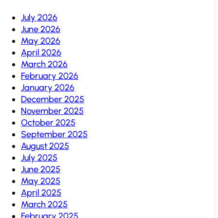
July 2026
June 2026
May 2026
April 2026
March 2026
February 2026
January 2026
December 2025
November 2025
October 2025
September 2025
August 2025
July 2025
June 2025
May 2025
April 2025
March 2025
February 2025