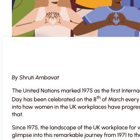
By Shruti Ambavat
The United Nations marked 1975 as the first Inter
th
Day has been celebrated on the 8
of March every 
into how women in the UK workplaces have progre
that.
Since 1975, the landscape of the UK workplace for
glimpse into this remarkable journey from 1971 to t