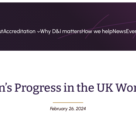
ut
Accreditation
Why D&I matters
How we help
News
Eve
s Progress in the UK Wo
February 26, 2024