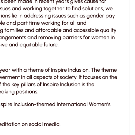
has been made in recent years gives cause for
ssues and working together to find solutions, we
tions lie in addressing issues such as gender pay
ble and part time working for all and
 families and affordable and accessible quality
arrangements and removing barriers for women in
ive and equitable future.
 year with a theme of Inspire Inclusion. The theme
ment in all aspects of society. It focuses on the
the key pillars of Inspire Inclusion is the
aking positions.
Inspire Inclusion-themed International Women’s
editation on social media.