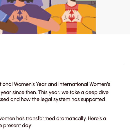
national Women’s Year and International Women’s
year since then. This year, we take a deep dive
ssed and how the legal system has supported
 women has transformed dramatically. Here’s a
he present day: