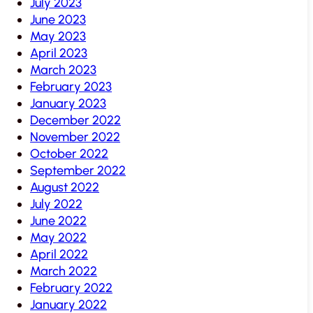
July 2023
June 2023
May 2023
April 2023
March 2023
February 2023
January 2023
December 2022
November 2022
October 2022
September 2022
August 2022
July 2022
June 2022
May 2022
April 2022
March 2022
February 2022
January 2022