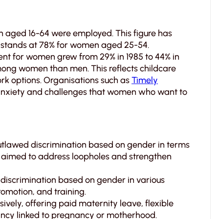
n aged 16-64 were employed. This figure has
it stands at 78% for women aged 25-54.
nt for women grew from 29% in 1985 to 44% in
ong women than men. This reflects childcare
work options. Organisations such as
Timely
 anxiety and challenges that women who want to
utlawed discrimination based on gender in terms
aimed to address loopholes and strengthen
 discrimination based on gender in various
omotion, and training.
ively, offering paid maternity leave, flexible
ancy linked to pregnancy or motherhood.