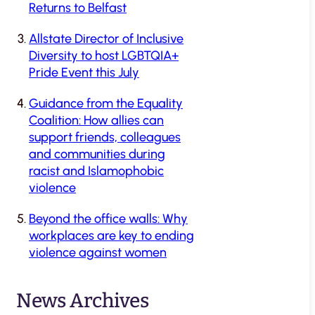
Returns to Belfast
Allstate Director of Inclusive
Diversity to host LGBTQIA+
Pride Event this July
Guidance from the Equality
Coalition: How allies can
support friends, colleagues
and communities during
racist and Islamophobic
violence
Beyond the office walls: Why
workplaces are key to ending
violence against women
News Archives