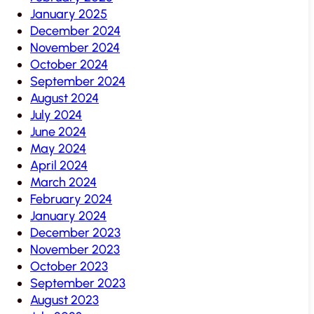
January 2025
December 2024
November 2024
October 2024
September 2024
August 2024
July 2024
June 2024
May 2024
April 2024
March 2024
February 2024
January 2024
December 2023
November 2023
October 2023
September 2023
August 2023