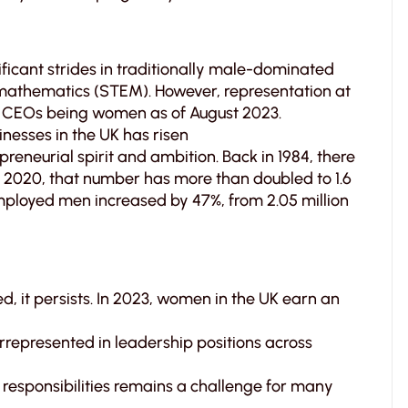
cant strides in traditionally male-dominated
d mathematics (STEM). However, representation at
100 CEOs being women as of August 2023.
esses in the UK has risen
eneurial spirit and ambition. Back in 1984, there
 2020, that number has more than doubled to 1.6
employed men increased by 47%, from 2.05 million
, it persists. In 2023, women in the UK earn an
epresented in leadership positions across
responsibilities remains a challenge for many