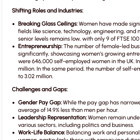
Shifting Roles and Industries:
Breaking Glass Ceilings:
Women have made signifi
fields like science, technology, engineering, an
senior levels remains low, with only 9 of FTSE 
Entrepreneurship:
The number of female-led busin
significantly, showcasing women’s growing entrepr
were 646,000 self-employed women in the UK. In
million. In the same period, the number of self-
to 3.02 million.
Challenges and Gaps:
Gender Pay Gap:
While the pay gap has narrowed
average of 14.9% less than men per hour.
Leadership Representation:
Women remain underr
various sectors, including politics and business.
Work-Life Balance:
Balancing work and personal 