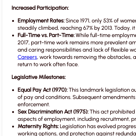
Increased Participation:
Employment Rates:
Since 1971, only 53% of wome
steadily climbed, reaching 67% by 2013. Today, 
Full-Time vs. Part-Time:
While full-time employme
2017, part-time work remains more prevalent am
and caring responsibilities and lack of flexible 
Careers
, work towards removing the obstacles,
return to work often face.
Legislative Milestones:
Equal Pay Act (1970):
This landmark legislation o
of pay and conditions. Subsequent amendments 
enforcement.
Sex Discrimination Act (1975):
This act prohibited
aspects of employment, including recruitment, pr
Maternity Rights:
Legislation has evolved progress
working options, and protection against redund