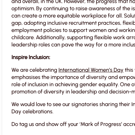
and overall, in the UK. However, the progress that 
optimism. By continuing to raise awareness of the i
can create a more equitable workplace for all. Solu
gap, adopting inclusive recruitment practices, flexi
employment policies to support women and working
childcare. Additionally, supporting flexible work 
leadership roles can pave the way for a more inclus
Inspire Inclusion:
We are celebrating
International Women’s Day
this
emphasises the importance of diversity and empower
role of inclusion in achieving gender equality. One of 
promotion of diversity in leadership and decision-m
We would love to see our signatories sharing their 
Day celebrations.
Do tag us and show off your ‘Mark of Progress’ accr