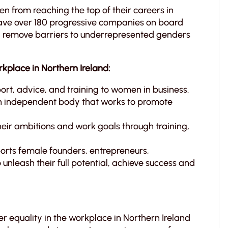
men from reaching the top of their careers in
ave over 180 progressive companies on board
nd remove barriers to underrepresented genders
kplace in Northern Ireland:
rt, advice, and training to women in business.
 independent body that works to promote
eir ambitions and work goals through training,
ports female founders, entrepreneurs,
o unleash their full potential, achieve success and
er equality in the workplace in Northern Ireland