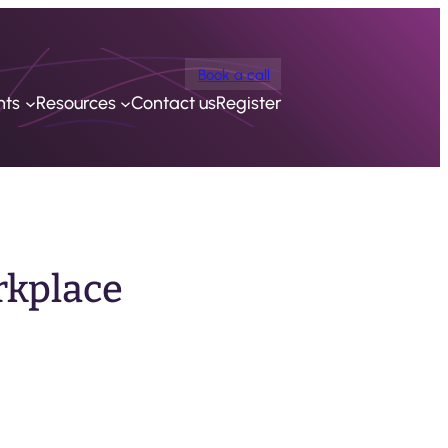
Book a call
nts
Resources
Contact us
Register
rkplace