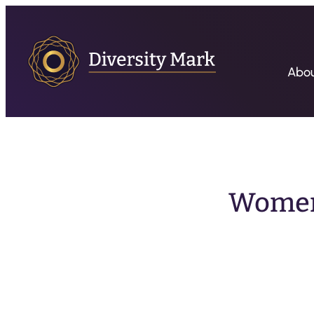
Abo
Women’