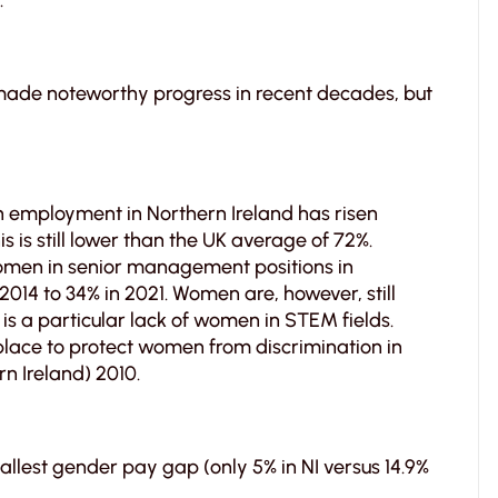
.
made noteworthy progress in recent decades, but
employment in Northern Ireland has risen
s is still lower than the UK average of 72%.
omen in senior management positions in
2014 to 34% in 2021. Women are, however, still
is a particular lack of women in STEM fields.
place to protect women from discrimination in
rn Ireland) 2010.
llest gender pay gap (only 5% in NI versus 14.9%