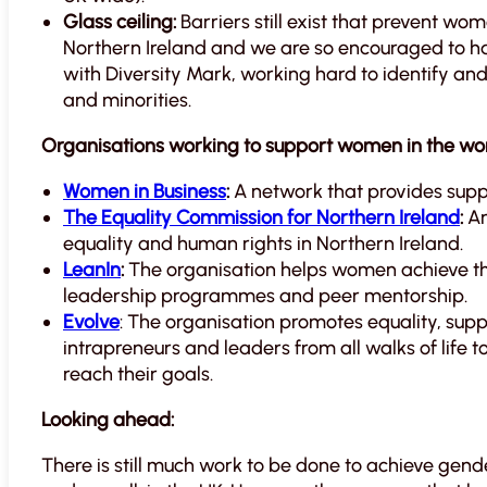
Glass ceiling:
Barriers still exist that prevent wo
Northern Ireland and we are so encouraged to h
with Diversity Mark, working hard to identify a
and minorities.
Organisations working to support women in the wor
Women in Business
:
A network that provides suppo
The Equality Commission for Northern Ireland
:
An
equality and human rights in Northern Ireland.
LeanIn
:
The organisation helps women achieve th
leadership programmes and peer mentorship.
Evolve
: The organisation promotes equality, sup
intrapreneurs and leaders from all walks of life t
reach their goals.
Looking ahead:
There is still much work to be done to achieve gend