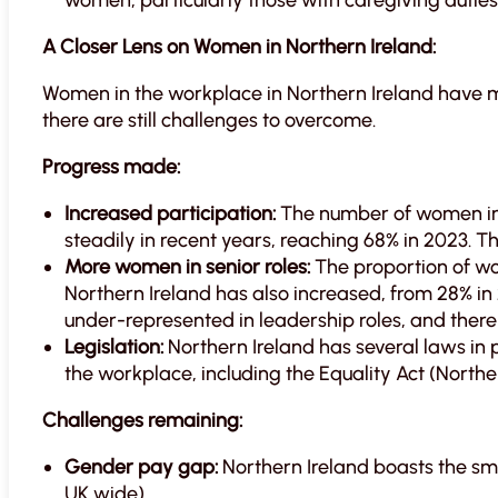
women, particularly those with caregiving duties
A Closer Lens on Women in Northern Ireland:
Women in the workplace in Northern Ireland have 
there are still challenges to overcome.
Progress made:
Increased participation:
The number of women in 
steadily in recent years, reaching 68% in 2023. Thi
More women in senior roles:
The proportion of w
Northern Ireland has also increased, from 28% in 
under-represented in leadership roles, and there 
Legislation:
Northern Ireland has several laws in 
the workplace, including the Equality Act (Northe
Challenges remaining:
Gender pay gap:
Northern Ireland boasts the sma
UK wide).