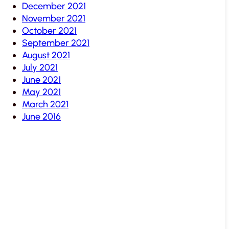
December 2021
November 2021
October 2021
September 2021
August 2021
July 2021
June 2021
May 2021
March 2021
June 2016