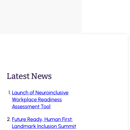
Latest News
Launch of Neuroinclusive
Workplace Readiness
Assessment Tool
Future Ready, Human First:
Landmark Inclusion Summit