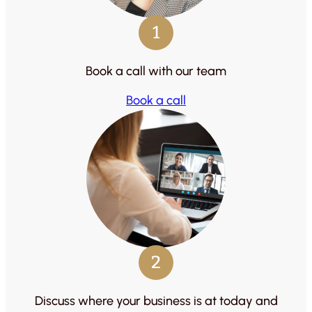
1
Book a call with our team
Book a call
2
Discuss where your business is at today and