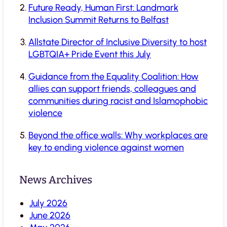
Future Ready, Human First: Landmark
Inclusion Summit Returns to Belfast
Allstate Director of Inclusive Diversity to host
LGBTQIA+ Pride Event this July
Guidance from the Equality Coalition: How
allies can support friends, colleagues and
communities during racist and Islamophobic
violence
Beyond the office walls: Why workplaces are
key to ending violence against women
News Archives
July 2026
June 2026