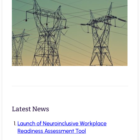
Latest News
Launch of Neuroinclusive Workplace
Readiness Assessment Tool