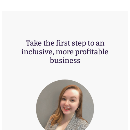
Take the first step to an
inclusive, more profitable
business