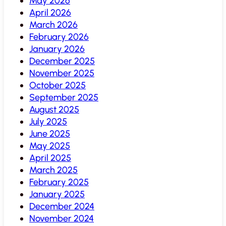
May 2026
April 2026
March 2026
February 2026
January 2026
December 2025
November 2025
October 2025
September 2025
August 2025
July 2025
June 2025
May 2025
April 2025
March 2025
February 2025
January 2025
December 2024
November 2024