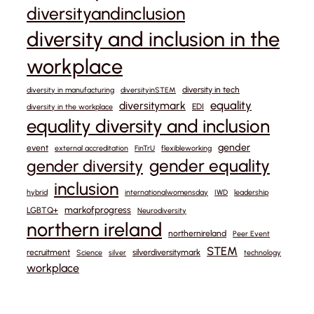
diversityandinclusion
diversity and inclusion in the
workplace
diversity in tech
diversity in manufacturing
diversityinSTEM
equality
diversitymark
EDI
diversity in the workplace
equality diversity and inclusion
gender
event
external accreditation
FinTrU
flexibleworking
gender equality
gender diversity
inclusion
hybrid
internationalwomensday
IWD
leadership
markofprogress
LGBTQ+
Neurodiversity
northern ireland
northernireland
Peer Event
STEM
recruitment
silverdiversitymark
Science
silver
technology
workplace