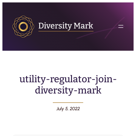
utility-regulator-join-
diversity-mark
July 5, 2022