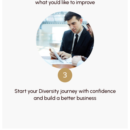
what you’d like to improve
3
Start your Diversity journey with confidence
and build a better business