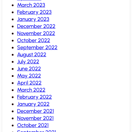
March 2023
February 2023
January 2023
December 2022
November 2022
October 2022
September 2022
August 2022
July 2022
June 2022
May 2022
April 2022
March 2022
February 2022
January 2022
December 2021
November 2021
October 2021