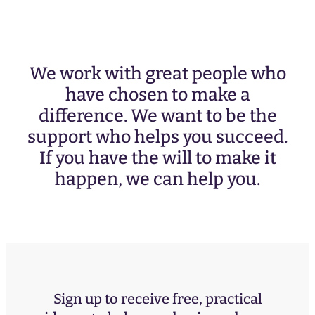
We work with great people who
have chosen to make a
difference. We want to be the
support who helps you succeed.
If you have the will to make it
happen, we can help you.
Sign up to receive free, practical