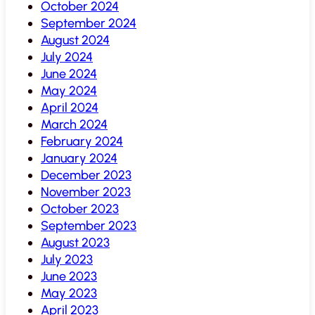
October 2024
September 2024
August 2024
July 2024
June 2024
May 2024
April 2024
March 2024
February 2024
January 2024
December 2023
November 2023
October 2023
September 2023
August 2023
July 2023
June 2023
May 2023
April 2023