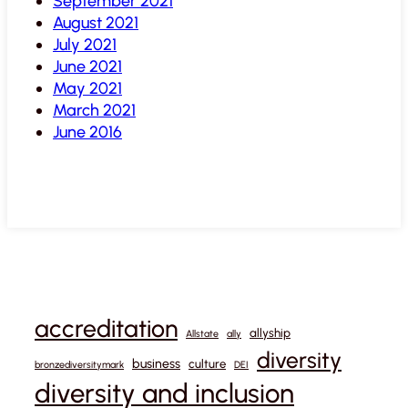
September 2021
August 2021
July 2021
June 2021
May 2021
March 2021
June 2016
accreditation
allyship
Allstate
ally
diversity
business
culture
bronzediversitymark
DEI
diversity and inclusion