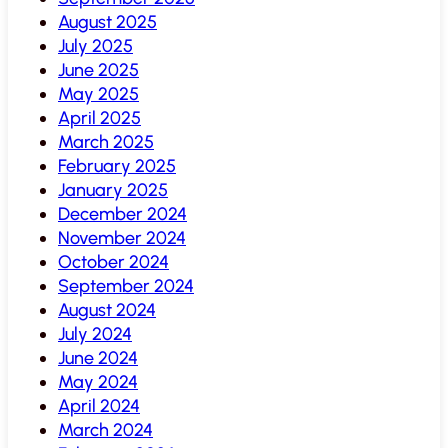
August 2025
July 2025
June 2025
May 2025
April 2025
March 2025
February 2025
January 2025
December 2024
November 2024
October 2024
September 2024
August 2024
July 2024
June 2024
May 2024
April 2024
March 2024