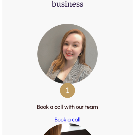
business
1
Book a call with our team
Book a call