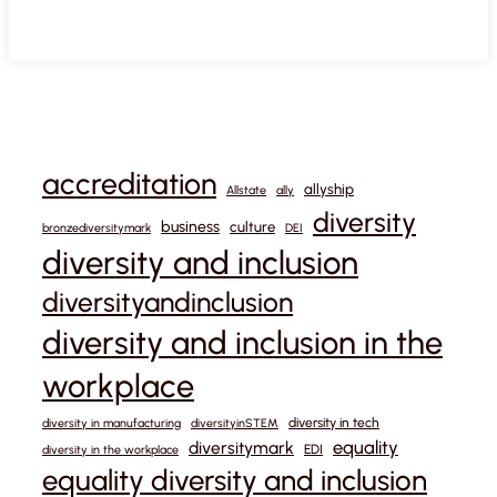
accreditation
allyship
Allstate
ally
diversity
business
culture
bronzediversitymark
DEI
diversity and inclusion
diversityandinclusion
diversity and inclusion in the
workplace
diversity in tech
diversity in manufacturing
diversityinSTEM
equality
diversitymark
EDI
diversity in the workplace
equality diversity and inclusion