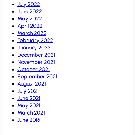
July 2022
June 2022
May 2022
April 2022
March 2022
February 2022
January 2022
December 2021
November 2021
October 2021
September 2021
August 2021
July 2021
June 2021
May 2021
March 2021
June 2016