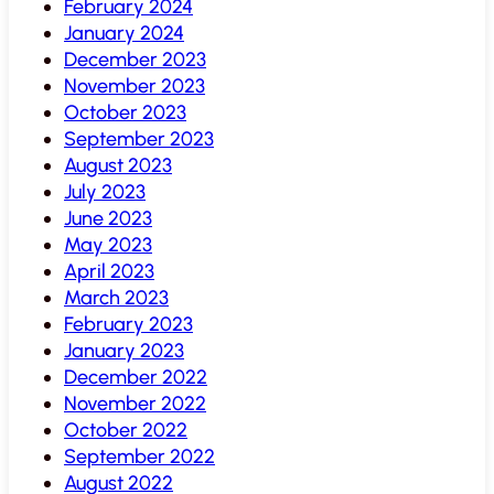
February 2024
January 2024
December 2023
November 2023
October 2023
September 2023
August 2023
July 2023
June 2023
May 2023
April 2023
March 2023
February 2023
January 2023
December 2022
November 2022
October 2022
September 2022
August 2022