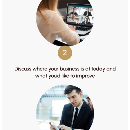
2
Discuss where your business is at today and
what you’d like to improve