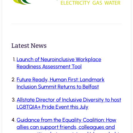
Latest News
Launch of Neuroinclusive Workplace
Readiness Assessment Tool
Future Ready, Human First: Landmark
Inclusion Summit Returns to Belfast
Allstate Director of Inclusive Diversity to host
LGBTQIA+ Pride Event this July
Guidance from the Equality Coalition: How
allies can support friends, colleagues and