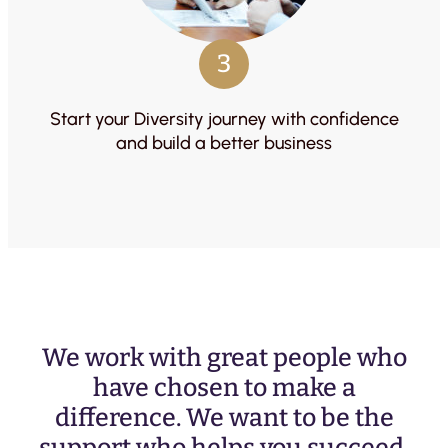
3
Start your Diversity journey with confidence
and build a better business
We work with great people who
have chosen to make a
difference. We want to be the