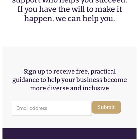
support who helps you succeed.
If you have the will to make it
happen, we can help you.
Sign up to receive free, practical
guidance to help your business become
more diverse and inclusive
E
Submit
m
a
i
l
(