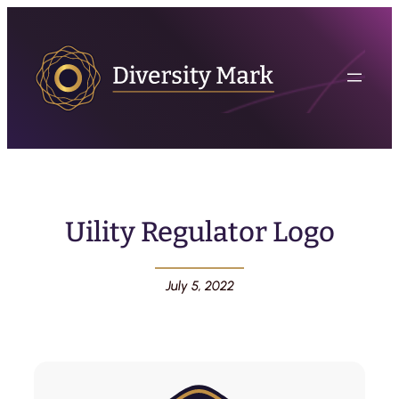
Uility Regulator Logo
July 5, 2022