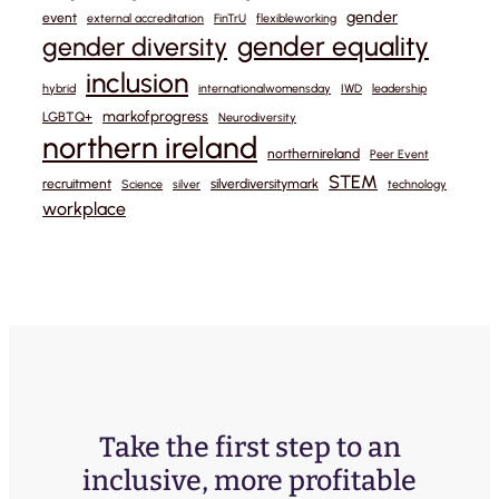
gender
event
external accreditation
FinTrU
flexibleworking
gender equality
gender diversity
inclusion
hybrid
internationalwomensday
IWD
leadership
markofprogress
LGBTQ+
Neurodiversity
northern ireland
northernireland
Peer Event
STEM
recruitment
silverdiversitymark
Science
silver
technology
workplace
Take the first step to an
inclusive, more profitable