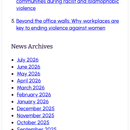
communities during racist and Islamophobic
violence
Beyond the office walls: Why workplaces are
key to ending violence against women
News Archives
July 2026
June 2026
May 2026
April 2026
March 2026
February 2026
January 2026
December 2025
November 2025
October 2025
September 2025