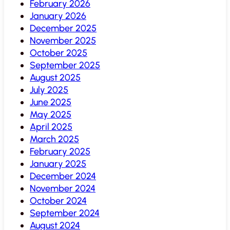
February 2026
January 2026
December 2025
November 2025
October 2025
September 2025
August 2025
July 2025
June 2025
May 2025
April 2025
March 2025
February 2025
January 2025
December 2024
November 2024
October 2024
September 2024
August 2024