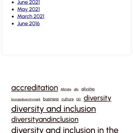
June 2021
May 2021
March 2021
June 2016
accreditation
allyship
Allstate
ally
diversity
business
culture
bronzediversitymark
DEI
diversity and inclusion
diversityandinclusion
diversity and inclusion in the