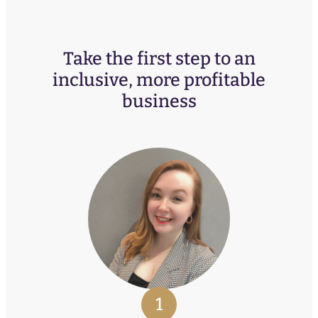
Take the first step to an
inclusive, more profitable
business
1