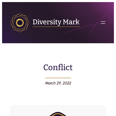
Conflict
March 29, 2022