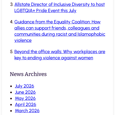
Allstate Director of Inclusive Diversity to host
LGBTQIA+ Pride Event this July
Guidance from the Equality Coalition: How
allies can support friends, colleagues and
communities during racist and Islamophobic
violence
Beyond the office walls: Why workplaces are
key to ending violence against women
News Archives
July 2026
June 2026
May 2026
April 2026
March 2026