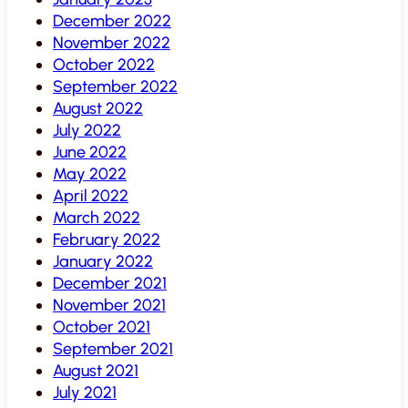
December 2022
November 2022
October 2022
September 2022
August 2022
July 2022
June 2022
May 2022
April 2022
March 2022
February 2022
January 2022
December 2021
November 2021
October 2021
September 2021
August 2021
July 2021