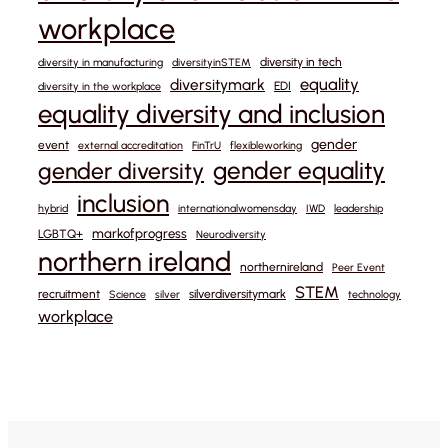
workplace
diversity in tech
diversity in manufacturing
diversityinSTEM
equality
diversitymark
EDI
diversity in the workplace
equality diversity and inclusion
gender
event
external accreditation
FinTrU
flexibleworking
gender equality
gender diversity
inclusion
hybrid
internationalwomensday
IWD
leadership
markofprogress
LGBTQ+
Neurodiversity
northern ireland
northernireland
Peer Event
STEM
recruitment
silverdiversitymark
Science
silver
technology
workplace