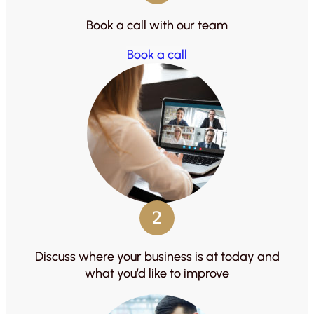
Book a call with our team
Book a call
2
Discuss where your business is at today and
what you’d like to improve