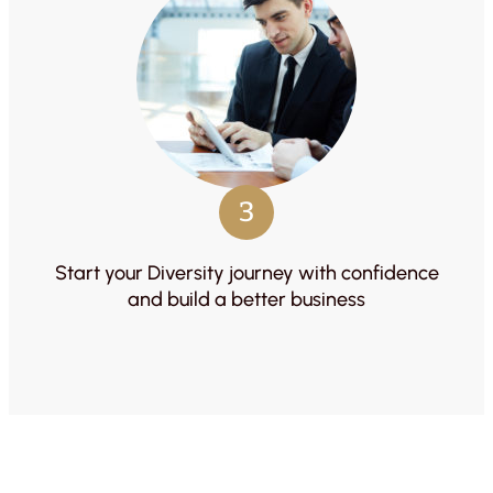
3
Start your Diversity journey with confidence
and build a better business