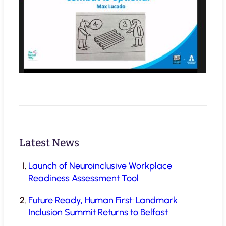
Latest News
Launch of Neuroinclusive Workplace
Readiness Assessment Tool
Future Ready, Human First: Landmark
Inclusion Summit Returns to Belfast