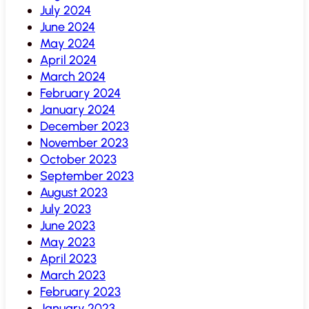
July 2024
June 2024
May 2024
April 2024
March 2024
February 2024
January 2024
December 2023
November 2023
October 2023
September 2023
August 2023
July 2023
June 2023
May 2023
April 2023
March 2023
February 2023
January 2023