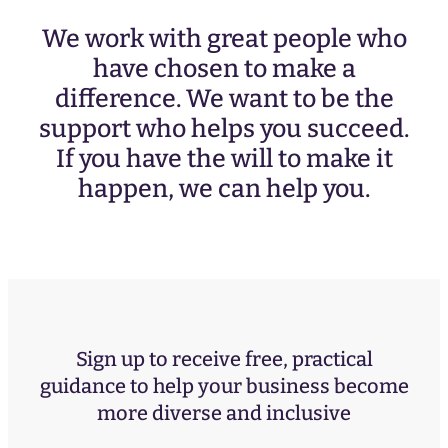
We work with great people who
have chosen to make a
difference. We want to be the
support who helps you succeed.
If you have the will to make it
happen, we can help you.
Sign up to receive free, practical
guidance to help your business become
more diverse and inclusive