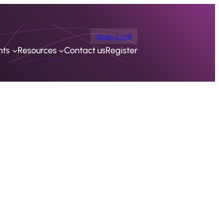
Book a call
nts
Resources
Contact us
Register