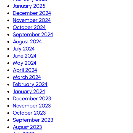
January 2025
December 2024
November 2024
October 2024
September 2024
August 2024
July 2024
June 2024
May 2024
April 2024
March 2024
February 2024
January 2024
December 2023
November 2023
October 2023
September 2023
August 2023