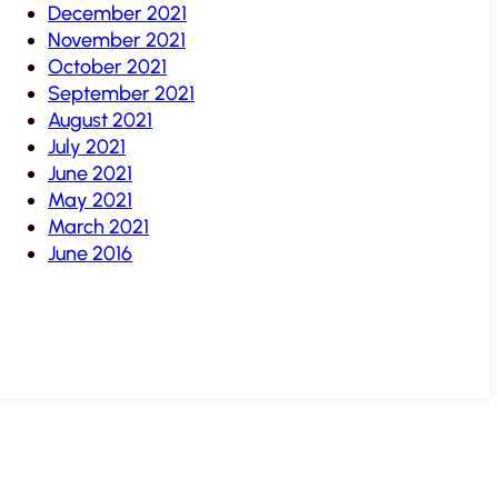
December 2021
November 2021
October 2021
September 2021
August 2021
July 2021
June 2021
May 2021
March 2021
June 2016