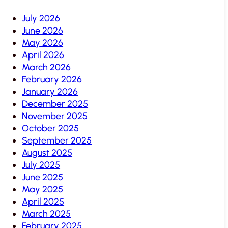
July 2026
June 2026
May 2026
April 2026
March 2026
February 2026
January 2026
December 2025
November 2025
October 2025
September 2025
August 2025
July 2025
June 2025
May 2025
April 2025
March 2025
February 2025