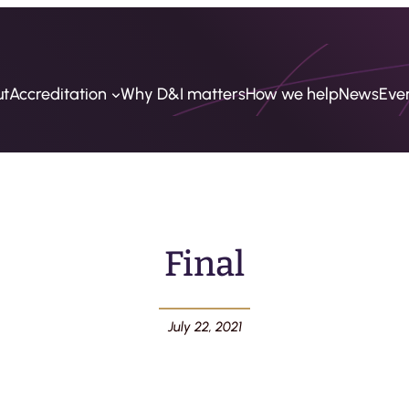
ut
Accreditation
Why D&I matters
How we help
News
Eve
Final
July 22, 2021