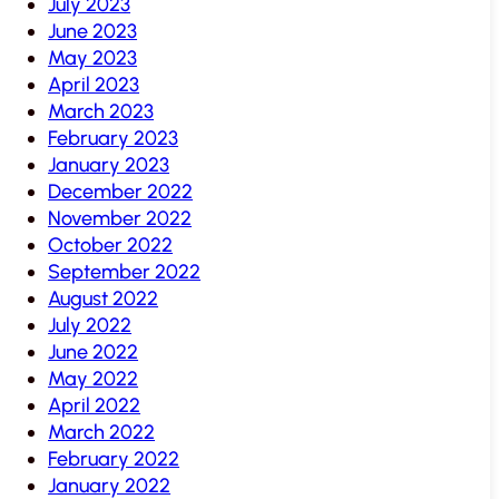
July 2023
June 2023
May 2023
April 2023
March 2023
February 2023
January 2023
December 2022
November 2022
October 2022
September 2022
August 2022
July 2022
June 2022
May 2022
April 2022
March 2022
February 2022
January 2022