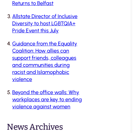
Returns to Belfast
Allstate Director of Inclusive
Diversity to host LGBTQIA+
Pride Event this July
Guidance from the Equality
Coalition: How allies can
support friends, colleagues
and communities during
racist and Islamophobic
violence
Beyond the office walls: Why
workplaces are key to ending
violence against women
News Archives