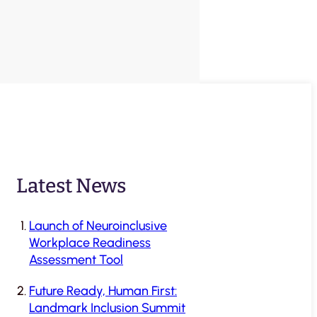
Latest News
Launch of Neuroinclusive
Workplace Readiness
Assessment Tool
Future Ready, Human First:
Landmark Inclusion Summit