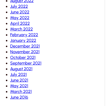
August 2022
July 2022
June 2022
May 2022
April 2022
March 2022
February 2022
January 2022
December 2021
November 2021
October 2021
September 2021
August 2021
July 2021
June 2021
May 2021
March 2021
June 2016