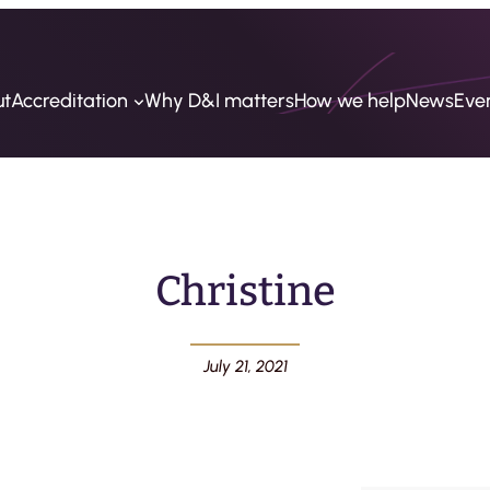
ut
Accreditation
Why D&I matters
How we help
News
Eve
Christine
July 21, 2021