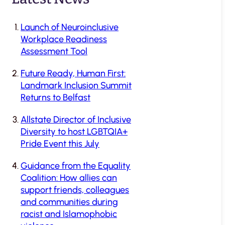
Launch of Neuroinclusive
Workplace Readiness
Assessment Tool
Future Ready, Human First:
Landmark Inclusion Summit
Returns to Belfast
Allstate Director of Inclusive
Diversity to host LGBTQIA+
Pride Event this July
Guidance from the Equality
Coalition: How allies can
support friends, colleagues
and communities during
racist and Islamophobic