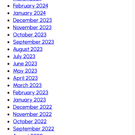
February 2024
January 2024
December 2023
November 2023
October 2023
September 2023
August 2023
July 2023
June 2023
May 2023
April 2023
March 2023
February 2023
January 2023
December 2022
November 2022
October 2022
September 2022