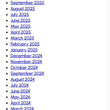
September 2025
August 2025
July 2025
June 2025
May 2025
April 2025
March 2025
February 2025
January 2025
December 2024
November 2024
October 2024
September 2024
August 2024
July 2024
June 2024
May 2024
April 2024
March 2024