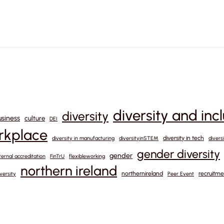
diversity and inc
diversity
usiness
culture
DEI
orkplace
diversity in tech
diversity in manufacturing
diversityinSTEM
divers
gender diversity
gender
ternal accreditation
FinTrU
flexibleworking
northern ireland
northernireland
recruitme
versity
Peer Event