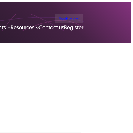
Book a call
nts
Resources
Contact us
Register