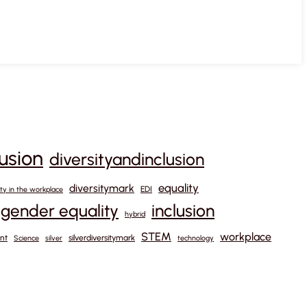
lusion
diversityandinclusion
equality
diversitymark
EDI
ity in the workplace
gender equality
inclusion
hybrid
STEM
workplace
nt
silverdiversitymark
Science
silver
technology