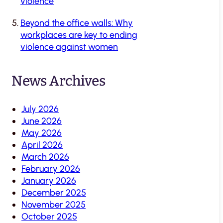
violence
Beyond the office walls: Why
workplaces are key to ending
violence against women
News Archives
July 2026
June 2026
May 2026
April 2026
March 2026
February 2026
January 2026
December 2025
November 2025
October 2025