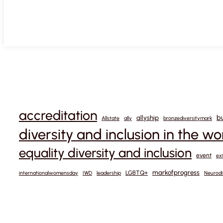
accreditation
b
allyship
Allstate
ally
bronzediversitymark
diversity and inclusion in the w
equality diversity and inclusion
event
ex
markofprogress
LGBTQ+
internationalwomensday
IWD
leadership
Neurodi