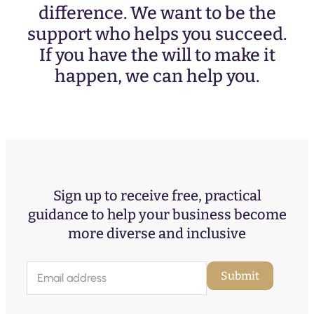
difference. We want to be the
support who helps you succeed.
If you have the will to make it
happen, we can help you.
Sign up to receive free, practical
guidance to help your business become
more diverse and inclusive
E
Submit
m
a
i