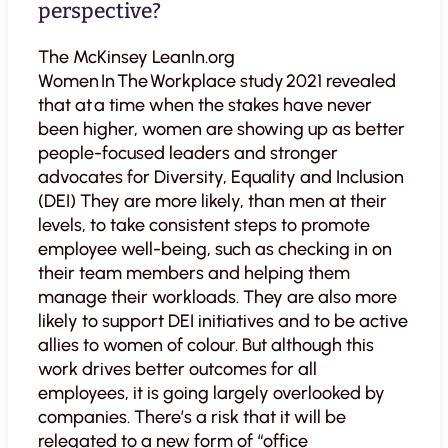
perspective?
The McKinsey LeanIn.org
Women In The Workplace study 2021 revealed
that at a time when the stakes have never
been higher, women are showing up as better
people-focused leaders and stronger
advocates for Diversity, Equality and Inclusion
(DEI) They are more likely, than men at their
levels, to take consistent steps to promote
employee well-being, such as checking in on
their team members and helping them
manage their workloads. They are also more
likely to support DEI initiatives and to be active
allies to women of colour. But although this
work drives better outcomes for all
employees, it is going largely overlooked by
companies. There’s a risk that it will be
relegated to a new form of “office