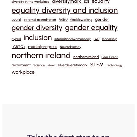
equality
diversitymark
EDI
diversity in the workplace
equality diversity and inclusion
gender
event
external accreditation
FinTrU
flexibleworking
gender equality
gender diversity
inclusion
hybrid
internationalwomensday
IWD
leadership
markofprogress
LGBTQ+
Neurodiversity
northern ireland
northernireland
Peer Event
STEM
recruitment
silverdiversitymark
Science
silver
technology
workplace