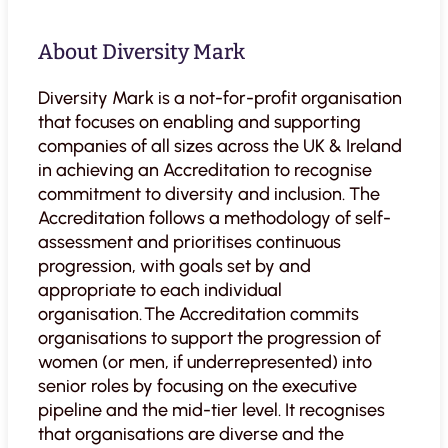
About Diversity Mark
Diversity Mark is a not-for-profit organisation
that focuses on enabling and supporting
companies of all sizes across the UK & Ireland
in achieving an Accreditation to recognise
commitment to diversity and inclusion. The
Accreditation follows a methodology of self-
assessment and prioritises continuous
progression, with goals set by and
appropriate to each individual
organisation. The Accreditation commits
organisations to support the progression of
women (or men, if underrepresented) into
senior roles by focusing on the executive
pipeline and the mid-tier level. It recognises
that organisations are diverse and the