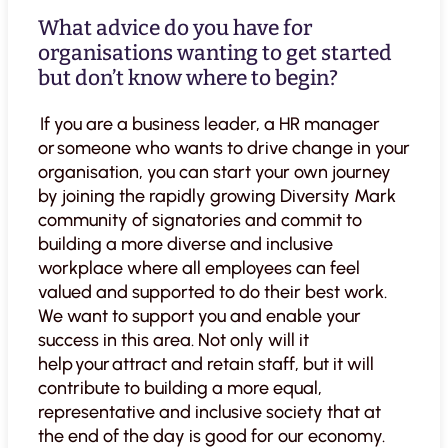
What advice do you have for
organisations wanting to get started
but don’t know where to begin?
If you are a business leader, a HR manager
or someone who wants to drive change in your
organisation, you can start your own journey
by joining the rapidly growing Diversity Mark
community of signatories and commit to
building a more diverse and inclusive
workplace where all employees can feel
valued and supported to do their best work.
We want to support you and enable your
success in this area. Not only will it
help your attract and retain staff, but it will
contribute to building a more equal,
representative and inclusive society that at
the end of the day is good for our economy.