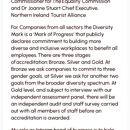
Commissioner for The Equality Commission
and Dr Joanne Stuart Chief Executive,
Northern Ireland Tourist Alliance.
For Companies from all sectors the Diversity
Mark is a ‘Mark of Progress’ that publicly
declares commitment to building more
diverse and inclusive workplaces to benefit all
employees. There are three stages
of accreditation: Bronze, Silver and Gold. At
Bronze we ask companies to commit to three
gender goals, at Silver we ask for another two
goals from the broader diversity spectrum. At
Gold level, and subject to interview with our
independent assessment panel, there will be
an independent audit and staff survey carried
out with all members of staff before an
accreditation is awarded.