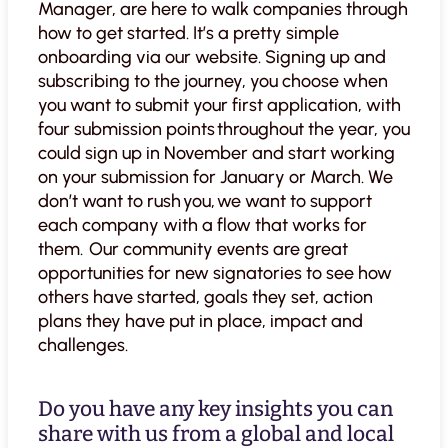
Manager, are here to walk companies through
how to get started. It’s a pretty simple
onboarding via our website. Signing up and
subscribing to the journey, you choose when
you want to submit your first application, with
four submission points throughout the year, you
could sign up in November and start working
on your submission for January or March. We
don’t want to rush you, we want to support
each company with a flow that works for
them. Our community events are great
opportunities for new signatories to see how
others have started, goals they set, action
plans they have put in place, impact and
challenges.
Do you have any key insights you can
share with us from a global and local