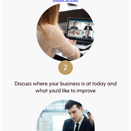
2
Discuss where your business is at today and
what you’d like to improve