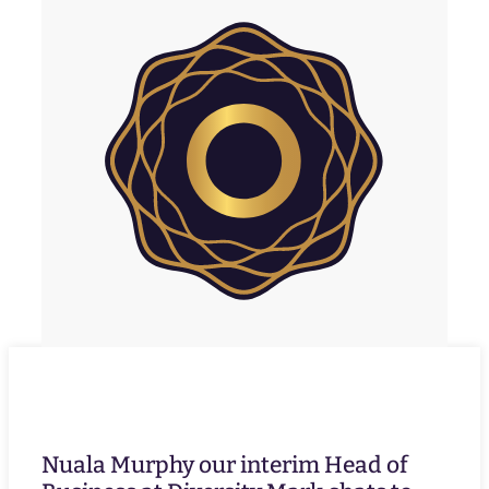
Nuala Murphy our interim Head of