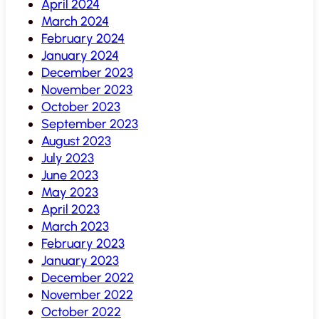
April 2024
March 2024
February 2024
January 2024
December 2023
November 2023
October 2023
September 2023
August 2023
July 2023
June 2023
May 2023
April 2023
March 2023
February 2023
January 2023
December 2022
November 2022
October 2022