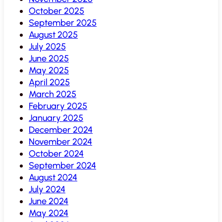
October 2025
September 2025
August 2025
July 2025
June 2025
May 2025
April 2025
March 2025
February 2025
January 2025
December 2024
November 2024
October 2024
September 2024
August 2024
July 2024
June 2024
May 2024