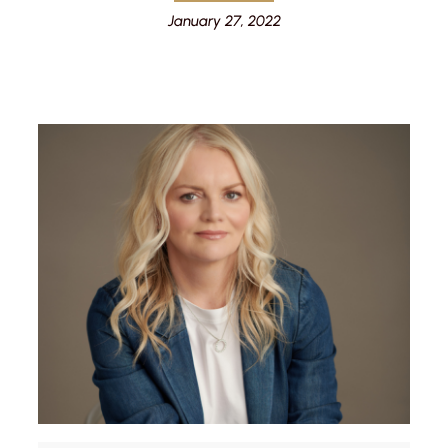
January 27, 2022