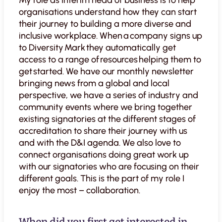
My role as Interim head of business is to help
organisations understand how they can start
their journey to building a more diverse and
inclusive workplace. When a company signs up
to Diversity Mark they automatically get
access to a range of resources helping them to
get started. We have our monthly newsletter
bringing news from a global and local
perspective, we have a series of industry and
community events where we bring together
existing signatories at the different stages of
accreditation to share their journey with us
and with the D&I agenda. We also love to
connect organisations doing great work up
with our signatories who are focusing on their
different goals. This is the part of my role I
enjoy the most – collaboration.