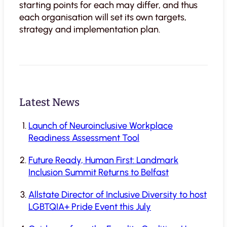
starting points for each may differ, and thus
each organisation will set its own targets,
strategy and implementation plan.
Latest News
Launch of Neuroinclusive Workplace
Readiness Assessment Tool
Future Ready, Human First: Landmark
Inclusion Summit Returns to Belfast
Allstate Director of Inclusive Diversity to host
LGBTQIA+ Pride Event this July