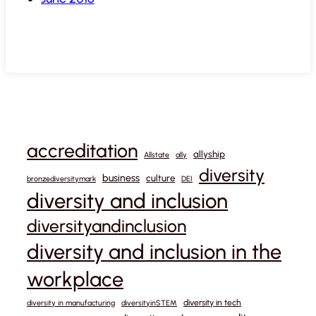
accreditation
allyship
Allstate
ally
diversity
business
culture
bronzediversitymark
DEI
diversity and inclusion
diversityandinclusion
diversity and inclusion in the
workplace
diversity in tech
diversity in manufacturing
diversityinSTEM