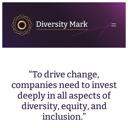
“To drive change,
companies need to invest
deeply in all aspects of
diversity, equity, and
inclusion.”