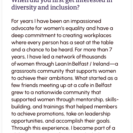
When did you first get interested in
diversity and inclusion?
For years I have been an impassioned
advocate for women’s equality and have a
deep commitment to creating workplaces
where every person has a seat at the table
and a chance to be heard. For more than 7
years, I have led a network of thousands
of women through Lean In Belfast / Ireland—a
grassroots community that supports women
to achieve their ambitions. What started as a
few friends meeting up at a cafe in Belfast
grew to a nationwide community that
supported women through mentorship, skills-
building, and trainings that helped members
to achieve promotions, take on leadership
opportunities, and accomplish their goals.
Through this experience, I became part of a