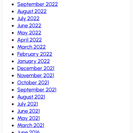
September 2022
August 2022
July 2022
June 2022
May 2022
April 2022
March 2022
February 2022
January 2022
December 2021
November 2021
October 2021
September 2021
August 2021
July 2021
June 2021
May 2021
March 2021
June 2016