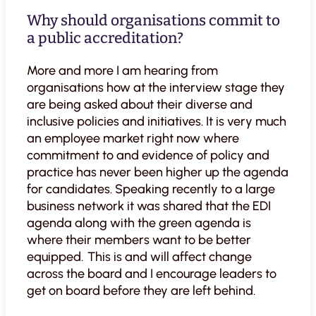
Why should organisations commit to
a public accreditation?
More and more I am hearing from
organisations how at the interview stage they
are being asked about their diverse and
inclusive policies and initiatives. It is very much
an employee market right now where
commitment to and evidence of policy and
practice has never been higher up the agenda
for candidates. Speaking recently to a large
business network it was shared that the EDI
agenda along with the green agenda is
where their members want to be better
equipped. This is and will affect change
across the board and I encourage leaders to
get on board before they are left behind.