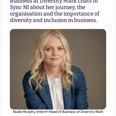
Business at Diversity Mark chats to
Sync NI about her journey, the
organisation and the importance of
diversity and inclusion in business.
Nuala Murphy, Interim Head of Business at Diversity Mark