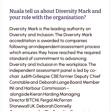
Nuala tell us about Diversity Mark and
your role with the organisation?
Diversity Mark is the leading authority on
Diversity and Inclusion. The Diversity Mark
accreditation is awarded to companies
following an independent assessment process
which ensures they have reached the required
standard of commitment to advancing
Diversity and Inclusion in the workplace. The
independent assessment panel is led by co-
chair Judith Gillespie CBE former Deputy Chief
Constable and Deborah Lange Board Member
INI and Harbour Commission –
alongside Kieran Harding Managing
Director BITCNI, Fergal McFerran
Stonewall UK, Deborah Donnelly