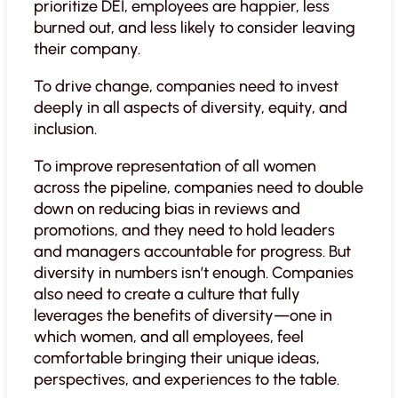
prioritize DEI, employees are happier, less
burned out, and less likely to consider leaving
their company.
To drive change, companies need to invest
deeply in all aspects of diversity, equity, and
inclusion.
To improve representation of all women
across the pipeline, companies need to double
down on reducing bias in reviews and
promotions, and they need to hold leaders
and managers accountable for progress. But
diversity in numbers isn’t enough. Companies
also need to create a culture that fully
leverages the benefits of diversity—one in
which women, and all employees, feel
comfortable bringing their unique ideas,
perspectives, and experiences to the table.