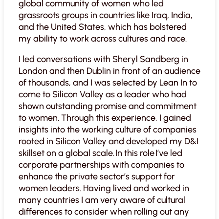
global community of women who led
grassroots groups in countries like Iraq, India,
and the United States, which has bolstered
my ability to work across cultures and race.
I led conversations with Sheryl Sandberg in
London and then Dublin in front of an audience
of thousands, and I was selected by Lean In to
come to Silicon Valley as a leader who had
shown outstanding promise and commitment
to women. Through this experience, I gained
insights into the working culture of companies
rooted in Silicon Valley and developed my D&I
skillset on a global scale. In this role I’ve led
corporate partnerships with companies to
enhance the private sector’s support for
women leaders. Having lived and worked in
many countries I am very aware of cultural
differences to consider when rolling out any