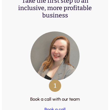
Take the first step to an
inclusive, more profitable
business
1
Book a call with our team
Book a call