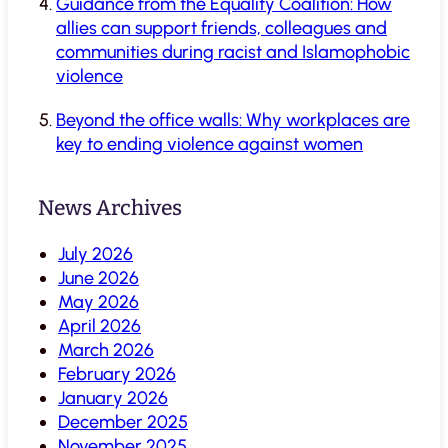
Guidance from the Equality Coalition: How
allies can support friends, colleagues and
communities during racist and Islamophobic
violence
Beyond the office walls: Why workplaces are
key to ending violence against women
News Archives
July 2026
June 2026
May 2026
April 2026
March 2026
February 2026
January 2026
December 2025
November 2025