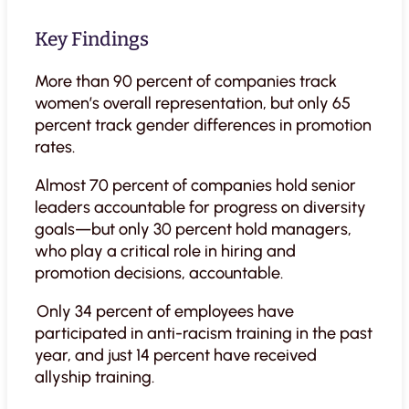
Key Findings
More than 90 percent of companies track
women’s overall representation, but only 65
percent track gender differences in promotion
rates.
Almost 70 percent of companies hold senior
leaders accountable for progress on diversity
goals—but only 30 percent hold managers,
who play a critical role in hiring and
promotion decisions, accountable.
Only 34 percent of employees have
participated in anti-racism training in the past
year, and just 14 percent have received
allyship training.