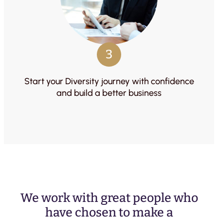
3
Start your Diversity journey with confidence
and build a better business
We work with great people who
have chosen to make a