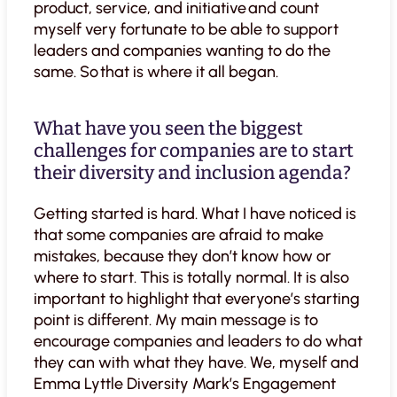
product, service, and initiative and count
myself very fortunate to be able to support
leaders and companies wanting to do the
same. So that is where it all began.
What have you seen the biggest
challenges for companies are to start
their diversity and inclusion agenda?
Getting started is hard. What I have noticed is
that some companies are afraid to make
mistakes, because they don’t know how or
where to start. This is totally normal. It is also
important to highlight that everyone’s starting
point is different. My main message is to
encourage companies and leaders to do what
they can with what they have. We, myself and
Emma Lyttle Diversity Mark’s Engagement