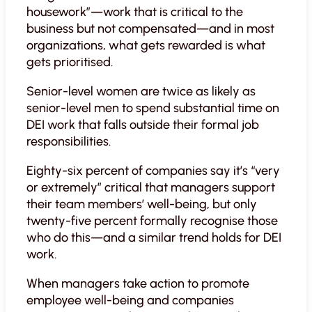
housework”—work that is critical to the
business but not compensated—and in most
organizations, what gets rewarded is what
gets prioritised.
Senior-level women are twice as likely as
senior-level men to spend substantial time on
DEI work that falls outside their formal job
responsibilities.
Eighty-six percent of companies say it’s “very
or extremely” critical that managers support
their team members’ well-being, but only
twenty-five percent formally recognise those
who do this—and a similar trend holds for DEI
work.
When managers take action to promote
employee well-being and companies