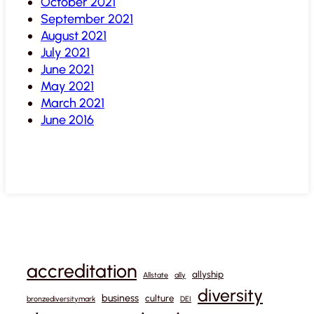
October 2021
September 2021
August 2021
July 2021
June 2021
May 2021
March 2021
June 2016
accreditation
allyship
Allstate
ally
diversity
business
culture
bronzediversitymark
DEI