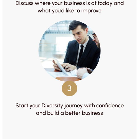
Discuss where your business is at today and
what you’d like to improve
3
Start your Diversity journey with confidence
and build a better business