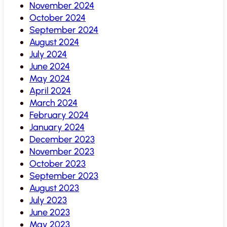
November 2024
October 2024
September 2024
August 2024
July 2024
June 2024
May 2024
April 2024
March 2024
February 2024
January 2024
December 2023
November 2023
October 2023
September 2023
August 2023
July 2023
June 2023
May 2023