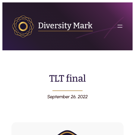
TLT final
September 26, 2022