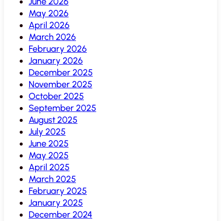
June 2026
May 2026
April 2026
March 2026
February 2026
January 2026
December 2025
November 2025
October 2025
September 2025
August 2025
July 2025
June 2025
May 2025
April 2025
March 2025
February 2025
January 2025
December 2024