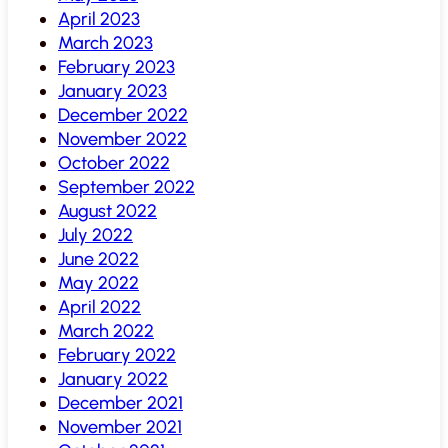
April 2023
March 2023
February 2023
January 2023
December 2022
November 2022
October 2022
September 2022
August 2022
July 2022
June 2022
May 2022
April 2022
March 2022
February 2022
January 2022
December 2021
November 2021