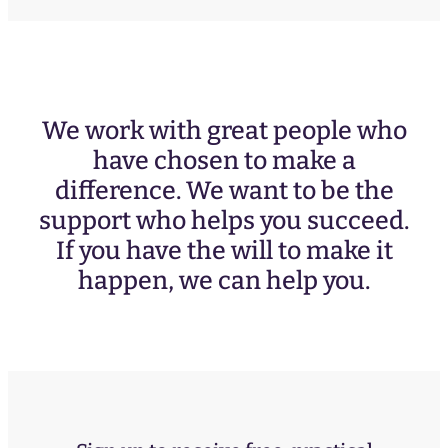
We work with great people who
have chosen to make a
difference. We want to be the
support who helps you succeed.
If you have the will to make it
happen, we can help you.