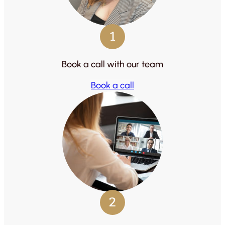
1
Book a call with our team
Book a call
2