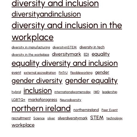
diversity and inclusion
diversityandinclusion
diversity and inclusion in the
workplace
diversity in tech
diversity in manufacturing
diversityinSTEM
equality
diversitymark
EDI
diversity in the workplace
equality diversity and inclusion
gender
event
external accreditation
FinTrU
flexibleworking
gender equality
gender diversity
inclusion
hybrid
internationalwomensday
IWD
leadership
markofprogress
LGBTQ+
Neurodiversity
northern ireland
northernireland
Peer Event
STEM
recruitment
silverdiversitymark
Science
silver
technology
workplace