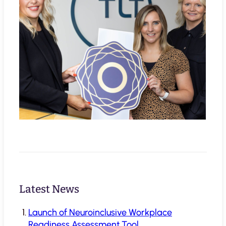
Latest News
Launch of Neuroinclusive Workplace
Readiness Assessment Tool