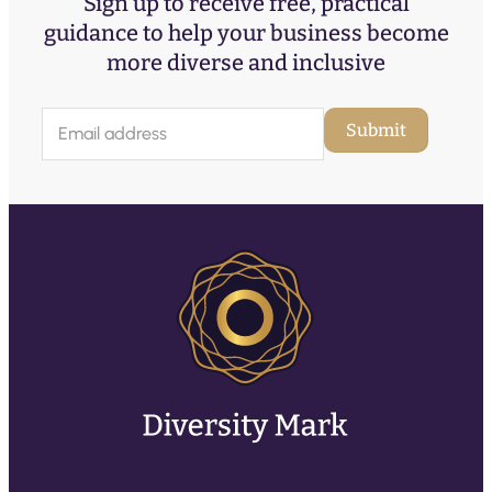
Sign up to receive free, practical
guidance to help your business become
more diverse and inclusive
E
Submit
m
a
i
l
(
R
e
q
u
ir
e
d
)