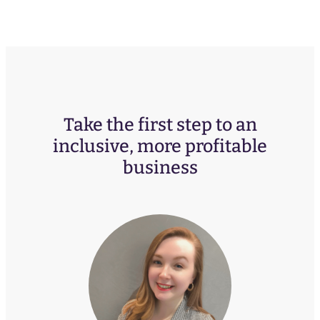
Take the first step to an
inclusive, more profitable
business