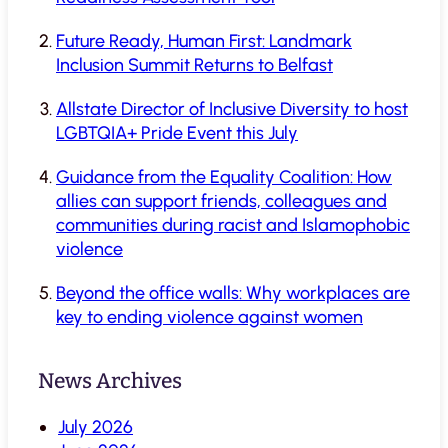
Future Ready, Human First: Landmark
Inclusion Summit Returns to Belfast
Allstate Director of Inclusive Diversity to host
LGBTQIA+ Pride Event this July
Guidance from the Equality Coalition: How
allies can support friends, colleagues and
communities during racist and Islamophobic
violence
Beyond the office walls: Why workplaces are
key to ending violence against women
News Archives
July 2026