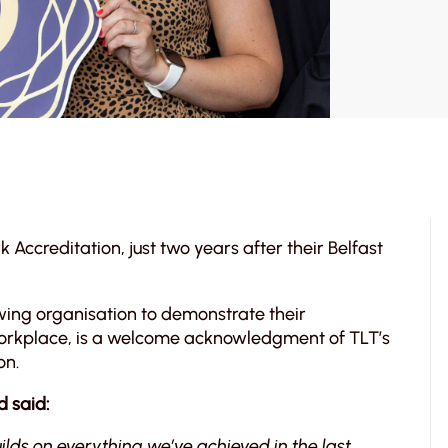
Accreditation, just two years after their Belfast
owing organisation to demonstrate their
workplace, is a welcome acknowledgment of TLT’s
on.
d said:
uilds on everything we’ve achieved in the last