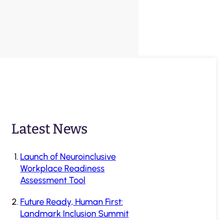
Latest News
Launch of Neuroinclusive
Workplace Readiness
Assessment Tool
Future Ready, Human First:
Landmark Inclusion Summit