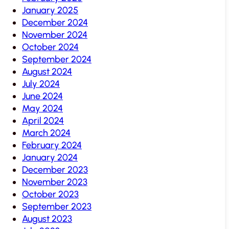
January 2025
December 2024
November 2024
October 2024
September 2024
August 2024
July 2024
June 2024
May 2024
April 2024
March 2024
February 2024
January 2024
December 2023
November 2023
October 2023
September 2023
August 2023