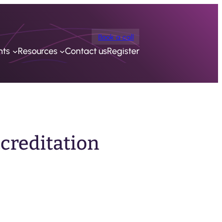
Book a call
nts
Resources
Contact us
Register
ccreditation