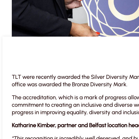
TLT were recently awarded the Silver Diversity Mark 
office was awarded the Bronze Diversity Mark.
The accreditation, which is a mark of progress all
commitment to creating an inclusive and diverse 
progress in improving equality, diversity and inclusi
Katharine Kimber, partner and Belfast location hea
“This recognition is incredibly well deserved, and b