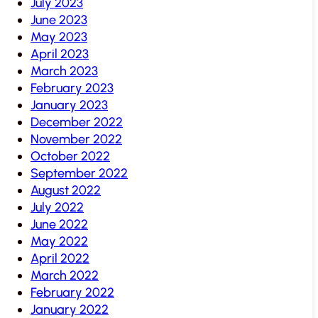
July 2023
June 2023
May 2023
April 2023
March 2023
February 2023
January 2023
December 2022
November 2022
October 2022
September 2022
August 2022
July 2022
June 2022
May 2022
April 2022
March 2022
February 2022
January 2022