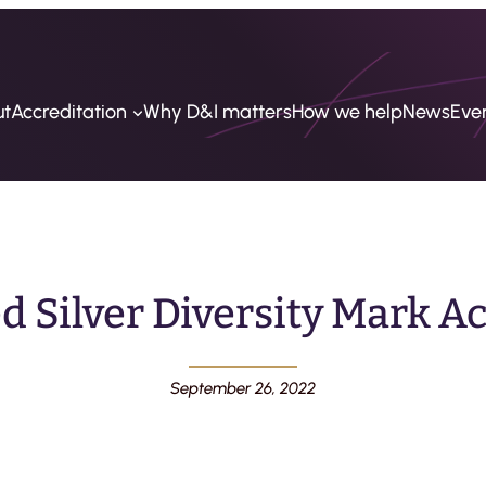
ut
Accreditation
Why D&I matters
How we help
News
Eve
 Silver Diversity Mark A
September 26, 2022