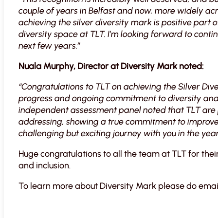
couple of years in Belfast and now, more widely acro
achieving the silver diversity mark is positive part o
diversity space at TLT. I’m looking forward to conti
next few years.”
Nuala Murphy, Director at Diversity Mark noted:
“Congratulations to TLT on achieving the Silver Dive
progress and ongoing commitment to diversity and 
independent assessment panel noted that TLT are pas
addressing, showing a true commitment to improvem
challenging but exciting journey with you in the yea
Huge congratulations to all the team at TLT for thei
and inclusion.
To learn more about Diversity Mark please do emai