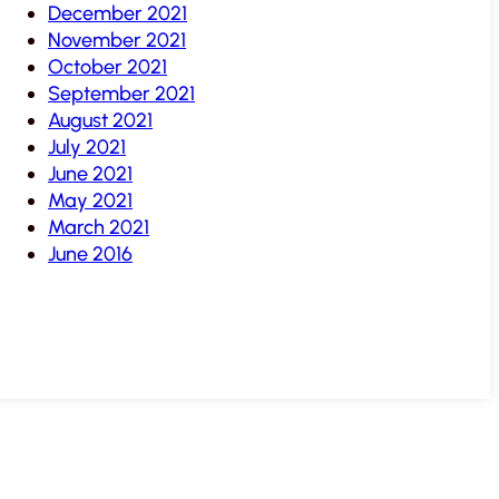
December 2021
November 2021
October 2021
September 2021
August 2021
July 2021
June 2021
May 2021
March 2021
June 2016