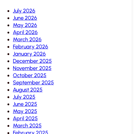
July 2026
June 2026
May 2026
April 2026
March 2026
February 2026
January 2026
December 2025
November 2025
October 2025
September 2025
August 2025
July 2025
June 2025
May 2025
April 2025
March 2025
February 2025