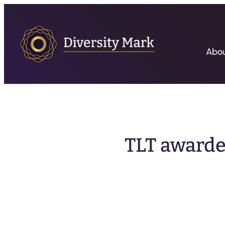
Abo
TLT awarded