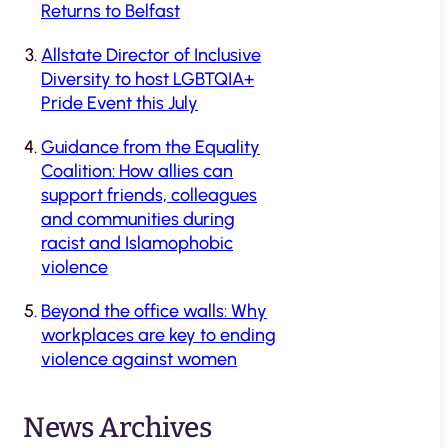
Returns to Belfast
Allstate Director of Inclusive
Diversity to host LGBTQIA+
Pride Event this July
Guidance from the Equality
Coalition: How allies can
support friends, colleagues
and communities during
racist and Islamophobic
violence
Beyond the office walls: Why
workplaces are key to ending
violence against women
News Archives