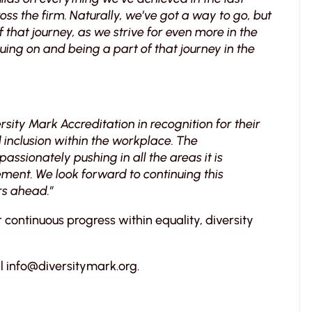
ss the firm. Naturally, we’ve got a way to go, but
f that journey, as we strive for even more in the
nuing on and being a part of that journey in the
rsity Mark Accreditation in recognition for their
inclusion within the workplace. The
sionately pushing in all the areas it is
ent. We look forward to continuing this
rs ahead.”
r continuous progress within equality, diversity
l info@diversitymark.org.