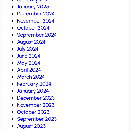
January 2025
December 2024
November 2024
October 2024
September 2024
August 2024
July 2024
June 2024
May 2024
April 2024
March 2024
February 2024
January 2024
December 2023
November 2023
October 2023
September 2023
August 2023