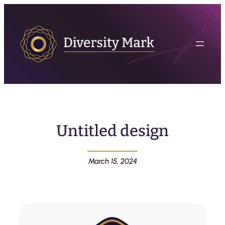
Untitled design
March 15, 2024