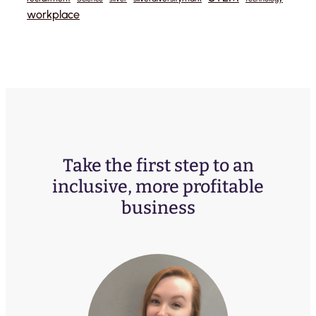
workplace
Take the first step to an
inclusive, more profitable
business