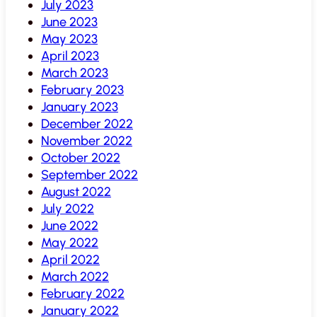
July 2023
June 2023
May 2023
April 2023
March 2023
February 2023
January 2023
December 2022
November 2022
October 2022
September 2022
August 2022
July 2022
June 2022
May 2022
April 2022
March 2022
February 2022
January 2022