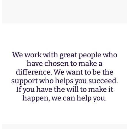
We work with great people who
have chosen to make a
difference. We want to be the
support who helps you succeed.
If you have the will to make it
happen, we can help you.