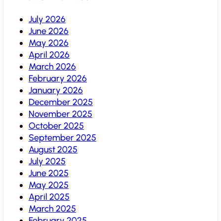
July 2026
June 2026
May 2026
April 2026
March 2026
February 2026
January 2026
December 2025
November 2025
October 2025
September 2025
August 2025
July 2025
June 2025
May 2025
April 2025
March 2025
February 2025