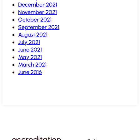
December 2021
November 2021
October 2021
September 2021
August 2021
July 2021
June 2021
May 2021
March 2021
June 2016
accreditation