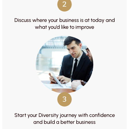
2
Discuss where your business is at today and
what you’d like to improve
3
Start your Diversity journey with confidence
and build a better business