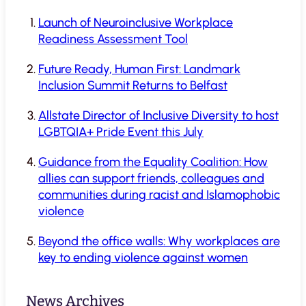
Launch of Neuroinclusive Workplace
Readiness Assessment Tool
Future Ready, Human First: Landmark
Inclusion Summit Returns to Belfast
Allstate Director of Inclusive Diversity to host
LGBTQIA+ Pride Event this July
Guidance from the Equality Coalition: How
allies can support friends, colleagues and
communities during racist and Islamophobic
violence
Beyond the office walls: Why workplaces are
key to ending violence against women
News Archives