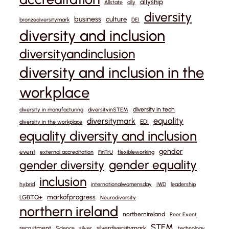
allyship
Allstate
ally
diversity
business
culture
bronzediversitymark
DEI
diversity and inclusion
diversityandinclusion
diversity and inclusion in the
workplace
diversity in tech
diversity in manufacturing
diversityinSTEM
equality
diversitymark
EDI
diversity in the workplace
equality diversity and inclusion
gender
event
external accreditation
FinTrU
flexibleworking
gender equality
gender diversity
inclusion
hybrid
internationalwomensday
IWD
leadership
markofprogress
LGBTQ+
Neurodiversity
northern ireland
northernireland
Peer Event
STEM
recruitment
silverdiversitymark
Science
silver
technology