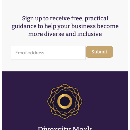
Sign up to receive free, practical
guidance to help your business become
more diverse and inclusive
E
Submit
m
a
i
l
(
R
e
q
u
ir
e
d
)