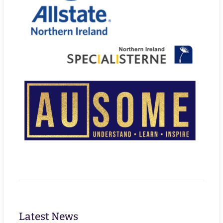
Latest News