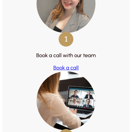
1
Book a call with our team
Book a call