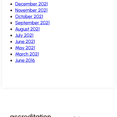
December 2021
November 2021
October 2021
September 2021
August 2021
July 2021
June 2021
May 2021
March 2021
June 2016
accreditation