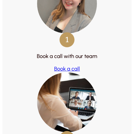
1
Book a call with our team
Book a call