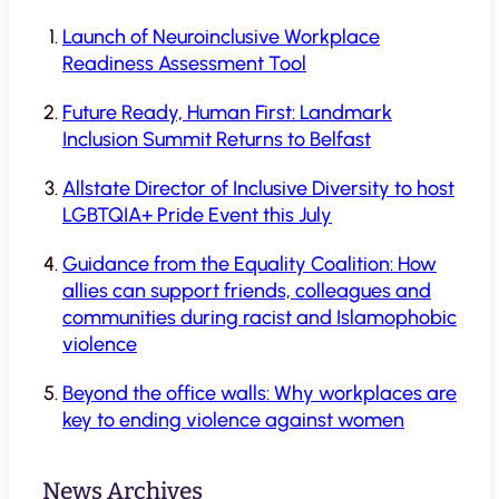
Launch of Neuroinclusive Workplace
Readiness Assessment Tool
Future Ready, Human First: Landmark
Inclusion Summit Returns to Belfast
Allstate Director of Inclusive Diversity to host
LGBTQIA+ Pride Event this July
Guidance from the Equality Coalition: How
allies can support friends, colleagues and
communities during racist and Islamophobic
violence
Beyond the office walls: Why workplaces are
key to ending violence against women
News Archives