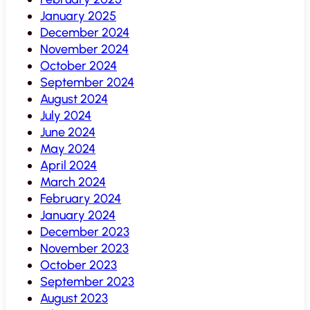
January 2025
December 2024
November 2024
October 2024
September 2024
August 2024
July 2024
June 2024
May 2024
April 2024
March 2024
February 2024
January 2024
December 2023
November 2023
October 2023
September 2023
August 2023