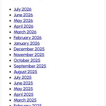
July 2026
June 2026
May 2026
April 2026
March 2026
February 2026
January 2026
December 2025
November 2025
October 2025
September 2025
August 2025
July 2025
June 2025
May 2025
April 2025
March 2025
February 2025