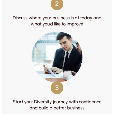
2
Discuss where your business is at today and
what you’d like to improve
3
Start your Diversity journey with confidence
and build a better business