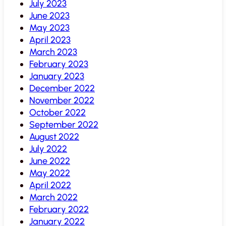
July 2023
June 2023
May 2023
April 2023
March 2023
February 2023
January 2023
December 2022
November 2022
October 2022
September 2022
August 2022
July 2022
June 2022
May 2022
April 2022
March 2022
February 2022
January 2022