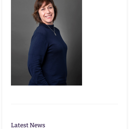
Latest News