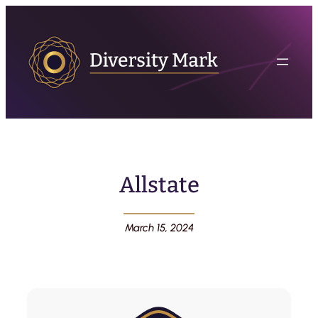
Allstate
March 15, 2024