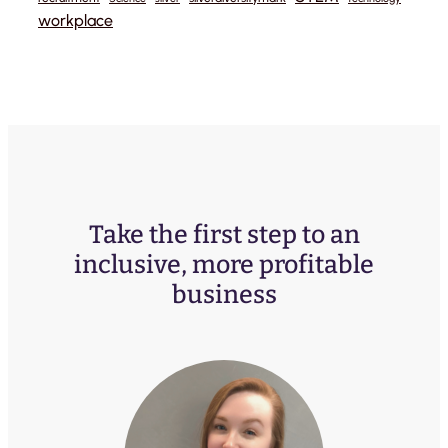
workplace
Take the first step to an
inclusive, more profitable
business