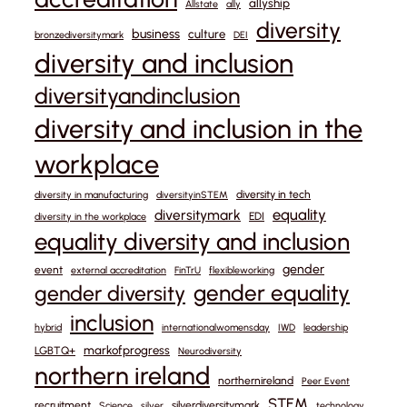
allyship
Allstate
ally
diversity
business
culture
bronzediversitymark
DEI
diversity and inclusion
diversityandinclusion
diversity and inclusion in the
workplace
diversity in tech
diversity in manufacturing
diversityinSTEM
equality
diversitymark
EDI
diversity in the workplace
equality diversity and inclusion
gender
event
external accreditation
FinTrU
flexibleworking
gender equality
gender diversity
inclusion
hybrid
internationalwomensday
IWD
leadership
markofprogress
LGBTQ+
Neurodiversity
northern ireland
northernireland
Peer Event
STEM
recruitment
silverdiversitymark
Science
silver
technology