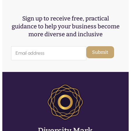
Sign up to receive free, practical
guidance to help your business become
more diverse and inclusive
E
Submit
m
a
i
l
(
R
e
q
u
ir
e
d
)