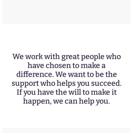
We work with great people who
have chosen to make a
difference. We want to be the
support who helps you succeed.
If you have the will to make it
happen, we can help you.