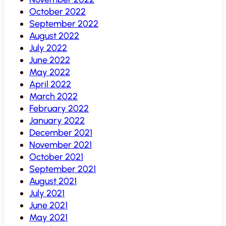
October 2022
September 2022
August 2022
July 2022
June 2022
May 2022
April 2022
March 2022
February 2022
January 2022
December 2021
November 2021
October 2021
September 2021
August 2021
July 2021
June 2021
May 2021