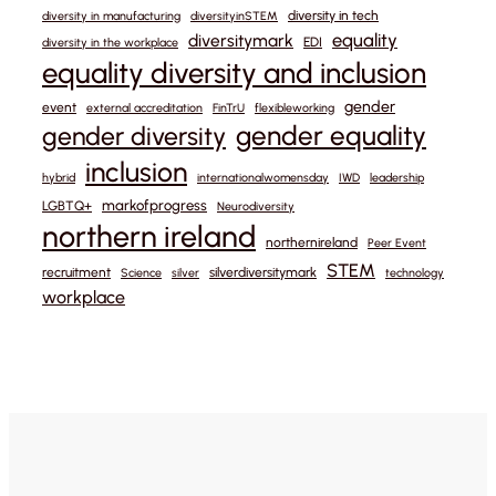
diversity in tech
diversity in manufacturing
diversityinSTEM
equality
diversitymark
EDI
diversity in the workplace
equality diversity and inclusion
gender
event
external accreditation
FinTrU
flexibleworking
gender equality
gender diversity
inclusion
hybrid
internationalwomensday
IWD
leadership
markofprogress
LGBTQ+
Neurodiversity
northern ireland
northernireland
Peer Event
STEM
recruitment
silverdiversitymark
Science
silver
technology
workplace