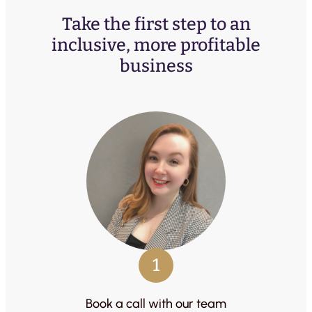
Take the first step to an
inclusive, more profitable
business
1
Book a call with our team