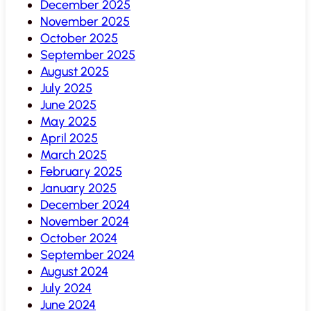
December 2025
November 2025
October 2025
September 2025
August 2025
July 2025
June 2025
May 2025
April 2025
March 2025
February 2025
January 2025
December 2024
November 2024
October 2024
September 2024
August 2024
July 2024
June 2024