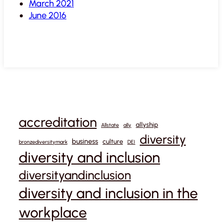
March 2021
June 2016
accreditation
allyship
Allstate
ally
diversity
business
culture
bronzediversitymark
DEI
diversity and inclusion
diversityandinclusion
diversity and inclusion in the
workplace