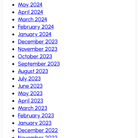
May 2024
April 2024
March 2024
February 2024
January 2024
December 2023
November 2023
October 2023
September 2023
August 2023
July 2023
June 2023
May 2023
April 2023
March 2023
February 2023
January 2023
December 2022
November 2022