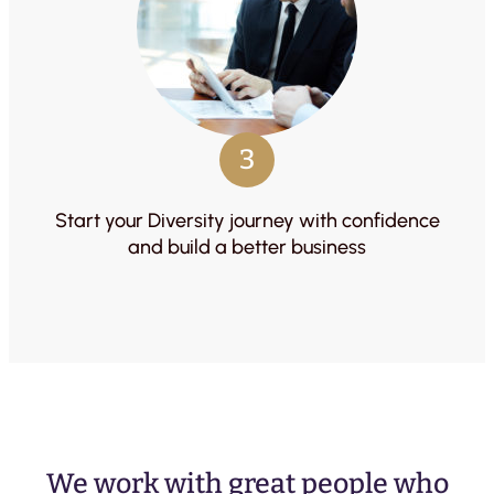
3
Start your Diversity journey with confidence
and build a better business
We work with great people who