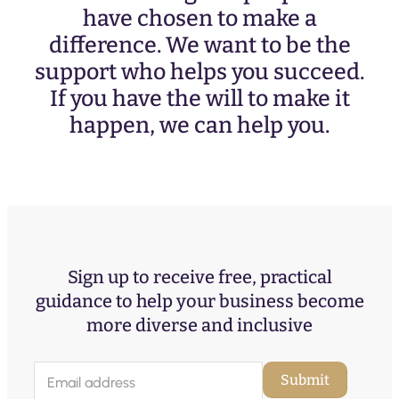
have chosen to make a
difference. We want to be the
support who helps you succeed.
If you have the will to make it
happen, we can help you.
Sign up to receive free, practical
guidance to help your business become
more diverse and inclusive
E
Submit
m