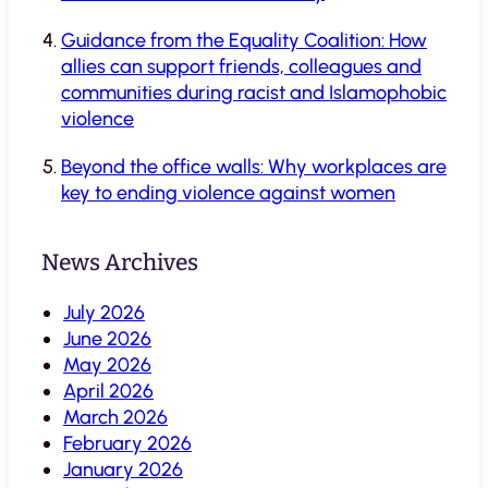
Guidance from the Equality Coalition: How
allies can support friends, colleagues and
communities during racist and Islamophobic
violence
Beyond the office walls: Why workplaces are
key to ending violence against women
News Archives
July 2026
June 2026
May 2026
April 2026
March 2026
February 2026
January 2026