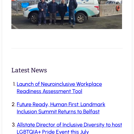
Latest News
Launch of Neuroinclusive Workplace
Readiness Assessment Tool
Future Ready, Human First: Landmark
Inclusion Summit Returns to Belfast
Allstate Director of Inclusive Diversity to host
LGBTQIA+ Pride Event this July