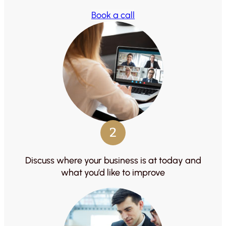
Book a call
2
Discuss where your business is at today and
what you’d like to improve