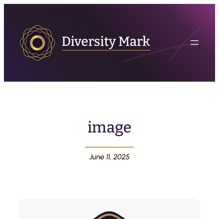
image
June 11, 2025