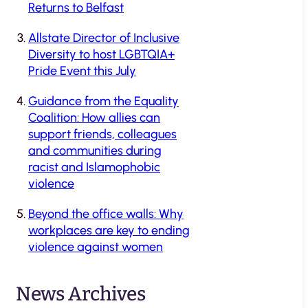
Returns to Belfast
Allstate Director of Inclusive
Diversity to host LGBTQIA+
Pride Event this July
Guidance from the Equality
Coalition: How allies can
support friends, colleagues
and communities during
racist and Islamophobic
violence
Beyond the office walls: Why
workplaces are key to ending
violence against women
News Archives