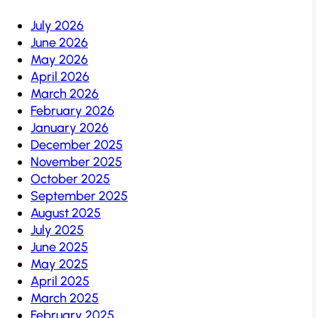
July 2026
June 2026
May 2026
April 2026
March 2026
February 2026
January 2026
December 2025
November 2025
October 2025
September 2025
August 2025
July 2025
June 2025
May 2025
April 2025
March 2025
February 2025