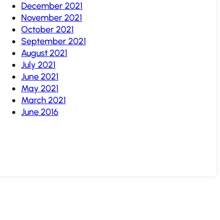
December 2021
November 2021
October 2021
September 2021
August 2021
July 2021
June 2021
May 2021
March 2021
June 2016