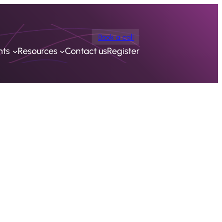
Book a call
nts
Resources
Contact us
Register