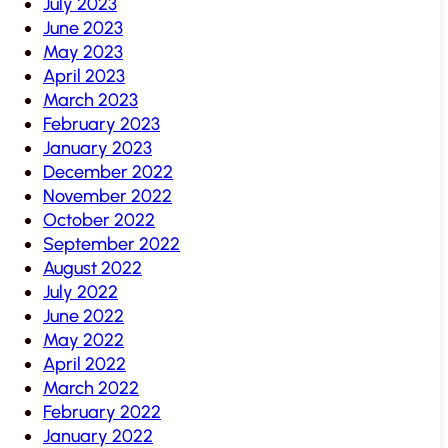
July 2023
June 2023
May 2023
April 2023
March 2023
February 2023
January 2023
December 2022
November 2022
October 2022
September 2022
August 2022
July 2022
June 2022
May 2022
April 2022
March 2022
February 2022
January 2022