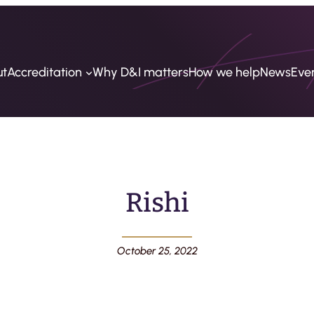
ut
Accreditation
Why D&I matters
How we help
News
Eve
Rishi
October 25, 2022