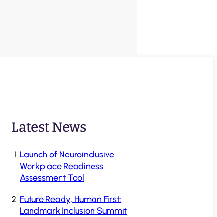
Latest News
Launch of Neuroinclusive
Workplace Readiness
Assessment Tool
Future Ready, Human First:
Landmark Inclusion Summit