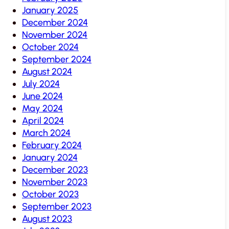
January 2025
December 2024
November 2024
October 2024
September 2024
August 2024
July 2024
June 2024
May 2024
April 2024
March 2024
February 2024
January 2024
December 2023
November 2023
October 2023
September 2023
August 2023