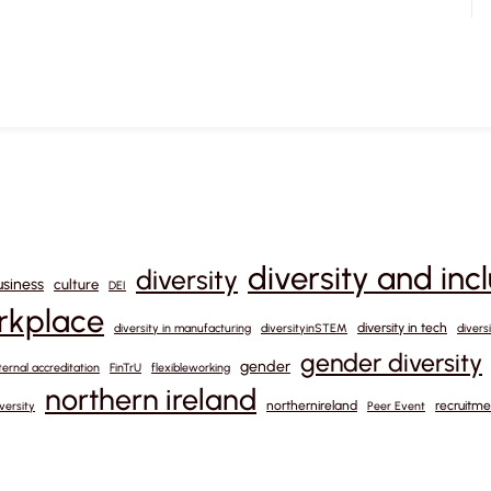
diversity and inc
diversity
usiness
culture
DEI
orkplace
diversity in tech
diversity in manufacturing
diversityinSTEM
divers
gender diversity
gender
ternal accreditation
FinTrU
flexibleworking
northern ireland
northernireland
recruitme
versity
Peer Event