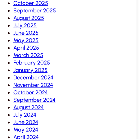
October 2025
September 2025
August 2025
July 2025
June 2025
May 2025
April 2025
March 2025
February 2025
January 2025
December 2024
November 2024
October 2024
September 2024
August 2024
July 2024
June 2024
May 2024
April 2024