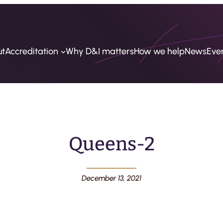
ut
Accreditation
Why D&I matters
How we help
News
Eve
Queens-2
December 13, 2021