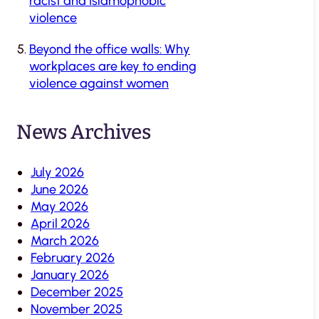
racist and Islamophobic
violence
Beyond the office walls: Why
workplaces are key to ending
violence against women
News Archives
July 2026
June 2026
May 2026
April 2026
March 2026
February 2026
January 2026
December 2025
November 2025