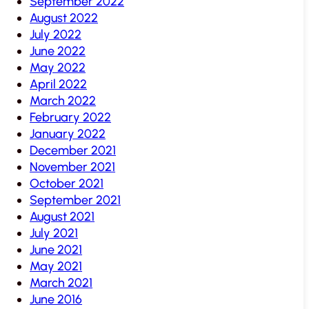
September 2022
August 2022
July 2022
June 2022
May 2022
April 2022
March 2022
February 2022
January 2022
December 2021
November 2021
October 2021
September 2021
August 2021
July 2021
June 2021
May 2021
March 2021
June 2016