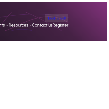
Book a call
nts
Resources
Contact us
Register