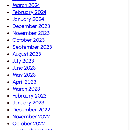
March 2024
February 2024
January 2024
December 2023
November 2023
October 2023
September 2023
August 2023
July 2023
June 2023
May 2023
April 2023
March 2023
February 2023
January 2023
December 2022
November 2022
October 2022