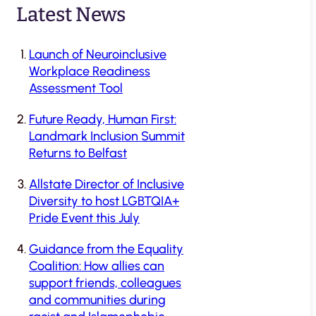
Latest News
Launch of Neuroinclusive
Workplace Readiness
Assessment Tool
Future Ready, Human First:
Landmark Inclusion Summit
Returns to Belfast
Allstate Director of Inclusive
Diversity to host LGBTQIA+
Pride Event this July
Guidance from the Equality
Coalition: How allies can
support friends, colleagues
and communities during