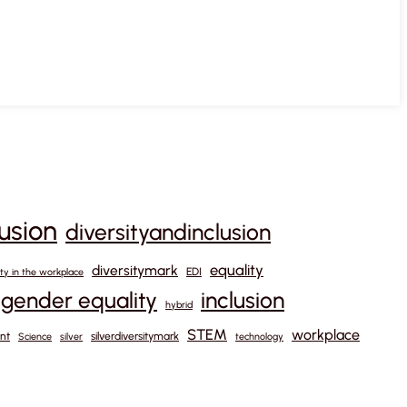
lusion
diversityandinclusion
equality
diversitymark
EDI
ity in the workplace
gender equality
inclusion
hybrid
STEM
workplace
nt
silverdiversitymark
Science
silver
technology