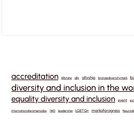
accreditation
b
allyship
Allstate
ally
bronzediversitymark
diversity and inclusion in the w
equality diversity and inclusion
event
ex
markofprogress
LGBTQ+
internationalwomensday
IWD
leadership
Neurodi