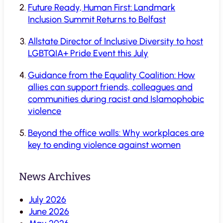
Future Ready, Human First: Landmark
Inclusion Summit Returns to Belfast
Allstate Director of Inclusive Diversity to host
LGBTQIA+ Pride Event this July
Guidance from the Equality Coalition: How
allies can support friends, colleagues and
communities during racist and Islamophobic
violence
Beyond the office walls: Why workplaces are
key to ending violence against women
News Archives
July 2026
June 2026