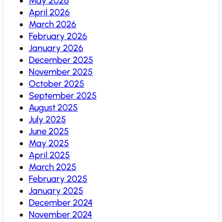
May 2026
April 2026
March 2026
February 2026
January 2026
December 2025
November 2025
October 2025
September 2025
August 2025
July 2025
June 2025
May 2025
April 2025
March 2025
February 2025
January 2025
December 2024
November 2024