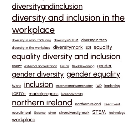
diversityandinclusion
diversity and inclusion in the
workplace
diversity in tech
diversity in manufacturing
diversityinSTEM
equality
diversitymark
EDI
diversity in the workplace
equality diversity and inclusion
gender
event
external accreditation
FinTrU
flexibleworking
gender equality
gender diversity
inclusion
hybrid
internationalwomensday
IWD
leadership
markofprogress
LGBTQ+
Neurodiversity
northern ireland
northernireland
Peer Event
STEM
recruitment
silverdiversitymark
Science
silver
technology
workplace