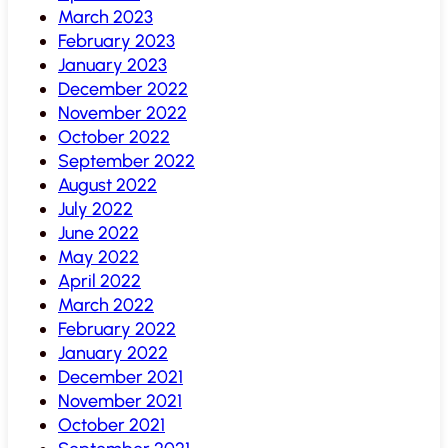
March 2023
February 2023
January 2023
December 2022
November 2022
October 2022
September 2022
August 2022
July 2022
June 2022
May 2022
April 2022
March 2022
February 2022
January 2022
December 2021
November 2021
October 2021