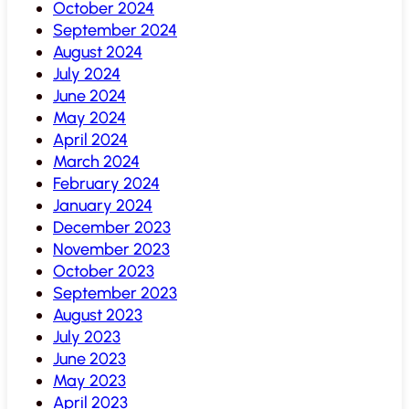
October 2024
September 2024
August 2024
July 2024
June 2024
May 2024
April 2024
March 2024
February 2024
January 2024
December 2023
November 2023
October 2023
September 2023
August 2023
July 2023
June 2023
May 2023
April 2023