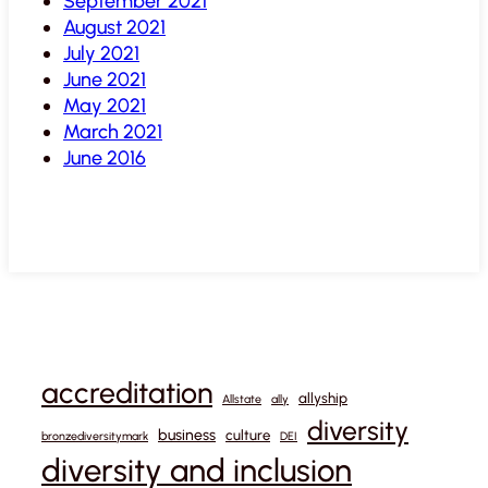
September 2021
August 2021
July 2021
June 2021
May 2021
March 2021
June 2016
accreditation
allyship
Allstate
ally
diversity
business
culture
bronzediversitymark
DEI
diversity and inclusion