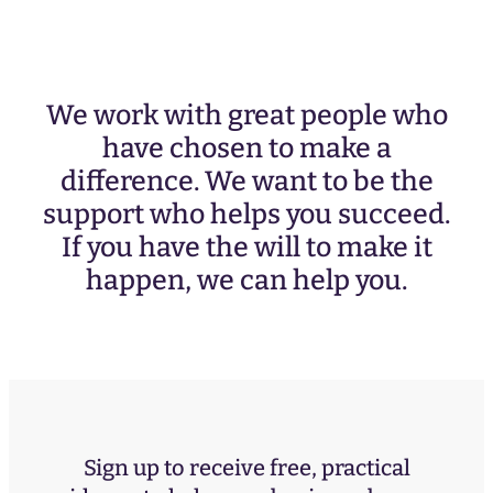
We work with great people who
have chosen to make a
difference. We want to be the
support who helps you succeed.
If you have the will to make it
happen, we can help you.
Sign up to receive free, practical