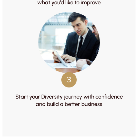
what you’d like to improve
3
Start your Diversity journey with confidence
and build a better business