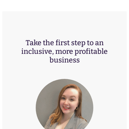
Take the first step to an
inclusive, more profitable
business