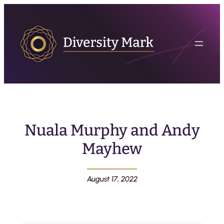
Nuala Murphy and Andy
Mayhew
August 17, 2022