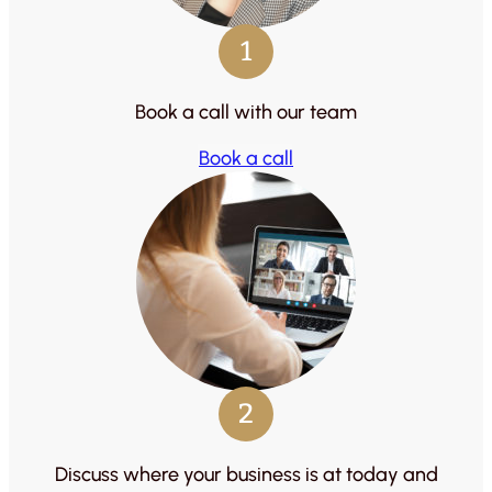
1
Book a call with our team
Book a call
2
Discuss where your business is at today and