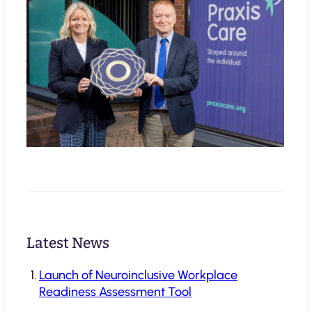
Latest News
Launch of Neuroinclusive Workplace
Readiness Assessment Tool