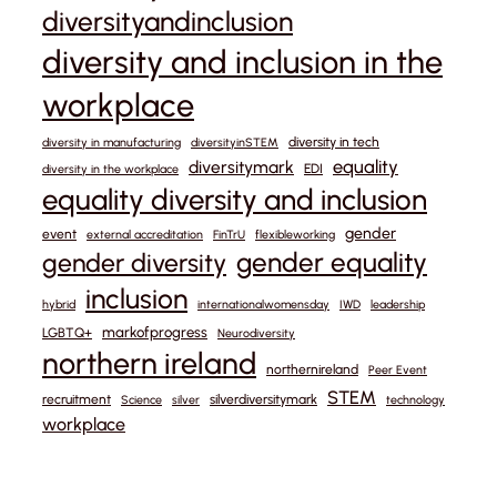
diversityandinclusion
diversity and inclusion in the
workplace
diversity in tech
diversity in manufacturing
diversityinSTEM
equality
diversitymark
EDI
diversity in the workplace
equality diversity and inclusion
gender
event
external accreditation
FinTrU
flexibleworking
gender equality
gender diversity
inclusion
hybrid
internationalwomensday
IWD
leadership
markofprogress
LGBTQ+
Neurodiversity
northern ireland
northernireland
Peer Event
STEM
recruitment
silverdiversitymark
Science
silver
technology
workplace