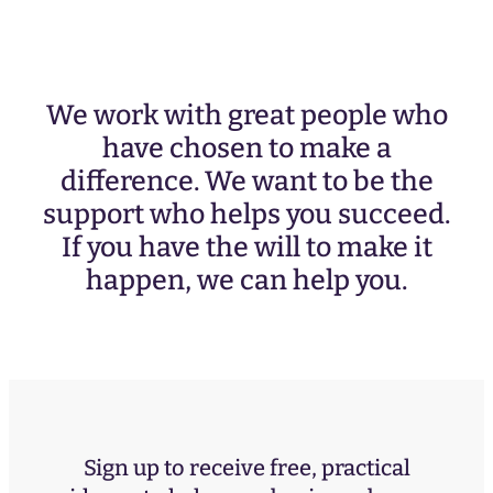
We work with great people who
have chosen to make a
difference. We want to be the
support who helps you succeed.
If you have the will to make it
happen, we can help you.
Sign up to receive free, practical