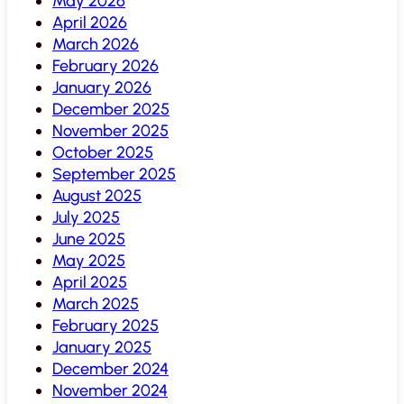
May 2026
April 2026
March 2026
February 2026
January 2026
December 2025
November 2025
October 2025
September 2025
August 2025
July 2025
June 2025
May 2025
April 2025
March 2025
February 2025
January 2025
December 2024
November 2024