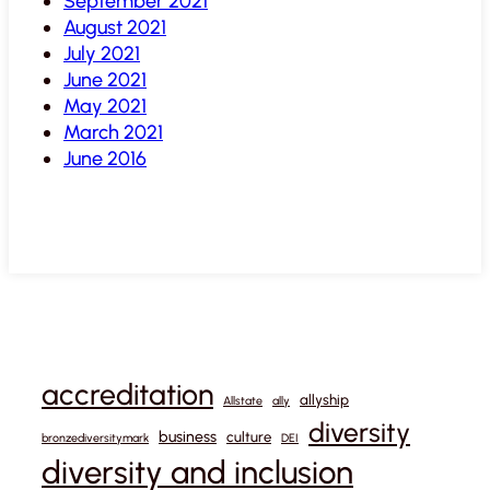
September 2021
August 2021
July 2021
June 2021
May 2021
March 2021
June 2016
accreditation
allyship
Allstate
ally
diversity
business
culture
bronzediversitymark
DEI
diversity and inclusion