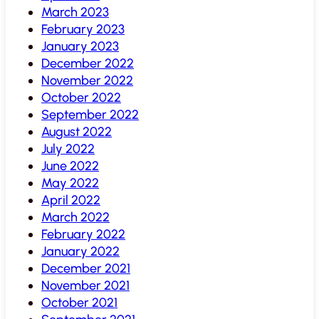
March 2023
February 2023
January 2023
December 2022
November 2022
October 2022
September 2022
August 2022
July 2022
June 2022
May 2022
April 2022
March 2022
February 2022
January 2022
December 2021
November 2021
October 2021