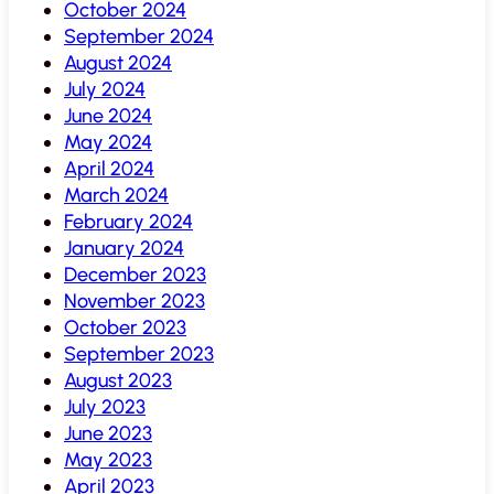
October 2024
September 2024
August 2024
July 2024
June 2024
May 2024
April 2024
March 2024
February 2024
January 2024
December 2023
November 2023
October 2023
September 2023
August 2023
July 2023
June 2023
May 2023
April 2023