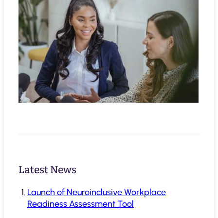
Latest News
Launch of Neuroinclusive Workplace
Readiness Assessment Tool