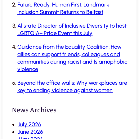
Future Ready, Human First: Landmark
Inclusion Summit Returns to Belfast
Allstate Director of Inclusive Diversity to host
LGBTQIA+ Pride Event this July
Guidance from the Equality Coalition: How
allies can support friends, colleagues and
communities during racist and Islamophobic
violence
Beyond the office walls: Why workplaces are
key to ending violence against women
News Archives
July 2026
June 2026