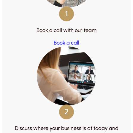
1
Book a call with our team
Book a call
2
Discuss where your business is at today and