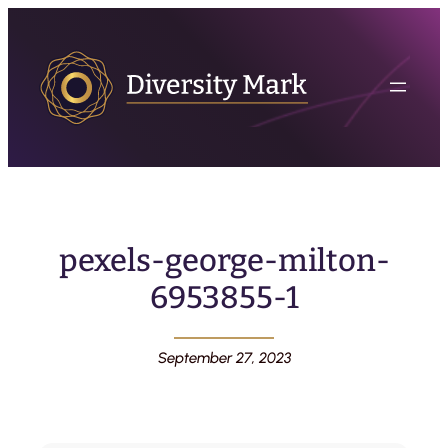
pexels-george-milton-
6953855-1
September 27, 2023