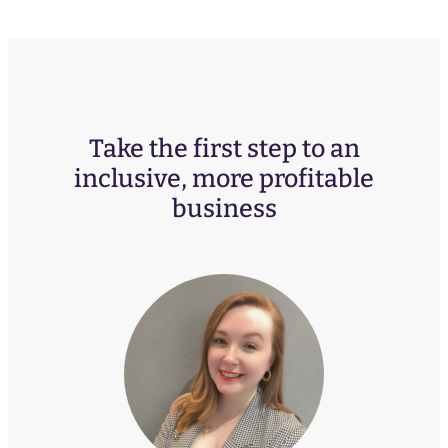
Take the first step to an
inclusive, more profitable
business