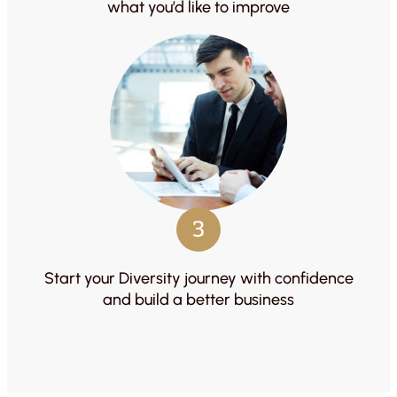
what you’d like to improve
3
Start your Diversity journey with confidence
and build a better business