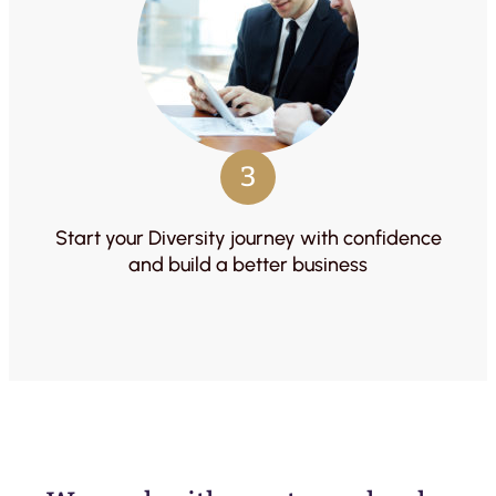
3
Start your Diversity journey with confidence
and build a better business