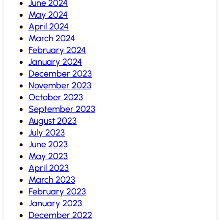
June 2024
May 2024
April 2024
March 2024
February 2024
January 2024
December 2023
November 2023
October 2023
September 2023
August 2023
July 2023
June 2023
May 2023
April 2023
March 2023
February 2023
January 2023
December 2022