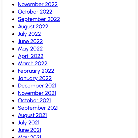
November 2022
October 2022
September 2022
August 2022
July 2022
June 2022
May 2022
April 2022
March 2022
February 2022
January 2022
December 2021
November 2021
October 2021
September 2021
August 2021
July 2021
June 2021
May 2021