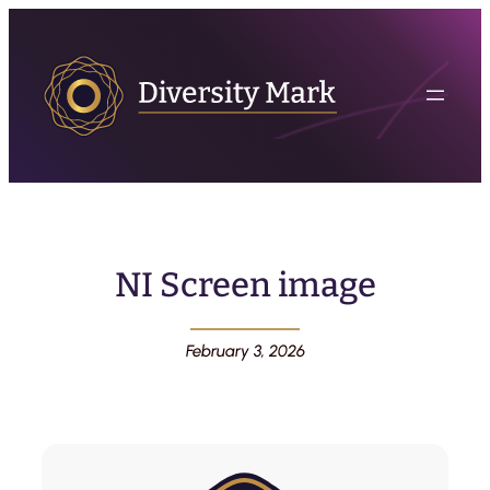
NI Screen image
February 3, 2026