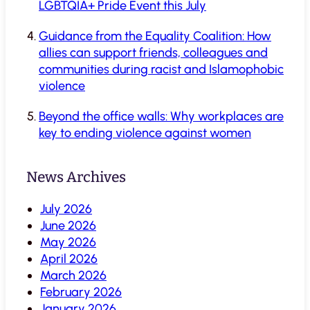
LGBTQIA+ Pride Event this July
Guidance from the Equality Coalition: How
allies can support friends, colleagues and
communities during racist and Islamophobic
violence
Beyond the office walls: Why workplaces are
key to ending violence against women
News Archives
July 2026
June 2026
May 2026
April 2026
March 2026
February 2026
January 2026