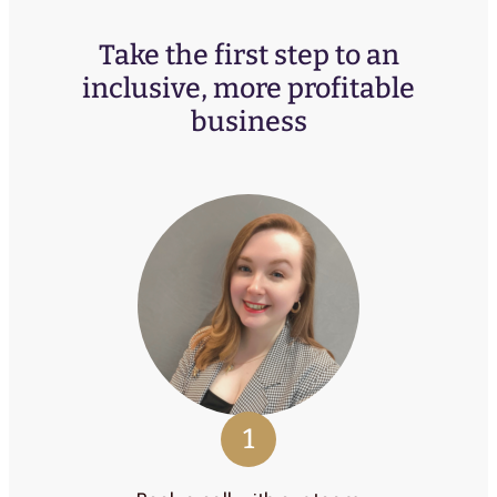
Take the first step to an
inclusive, more profitable
business
1