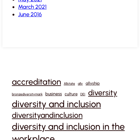
March 2021
June 2016
accreditation
allyship
Allstate
ally
diversity
business
culture
bronzediversitymark
DEI
diversity and inclusion
diversityandinclusion
diversity and inclusion in the
workplace