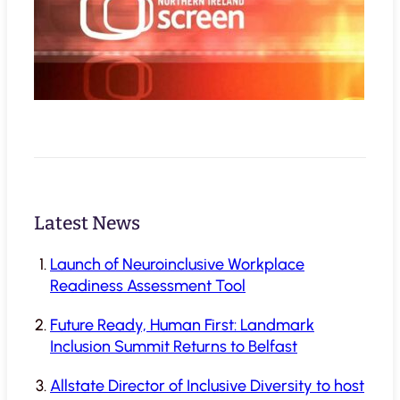
Latest News
Launch of Neuroinclusive Workplace
Readiness Assessment Tool
Future Ready, Human First: Landmark
Inclusion Summit Returns to Belfast
Allstate Director of Inclusive Diversity to host