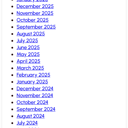
December 2025
November 2025
October 2025
September 2025
August 2025
July 2025
June 2025
May 2025
April 2025
March 2025
February 2025
January 2025
December 2024
November 2024
October 2024
September 2024
August 2024
July 2024