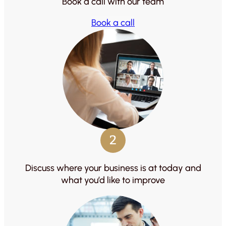
Book a call with our team
Book a call
2
Discuss where your business is at today and
what you’d like to improve