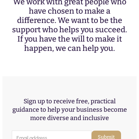
We work with great people who
have chosen to make a
difference. We want to be the
support who helps you succeed.
If you have the will to make it
happen, we can help you.
Sign up to receive free, practical
guidance to help your business become
more diverse and inclusive
E
Submit