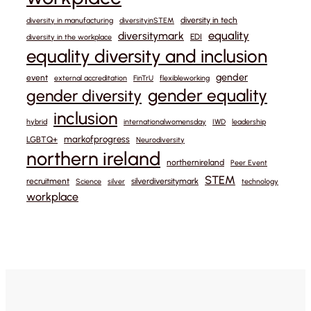
diversity in tech
diversity in manufacturing
diversityinSTEM
equality
diversitymark
EDI
diversity in the workplace
equality diversity and inclusion
gender
event
external accreditation
FinTrU
flexibleworking
gender equality
gender diversity
inclusion
hybrid
internationalwomensday
IWD
leadership
markofprogress
LGBTQ+
Neurodiversity
northern ireland
northernireland
Peer Event
STEM
recruitment
silverdiversitymark
Science
silver
technology
workplace